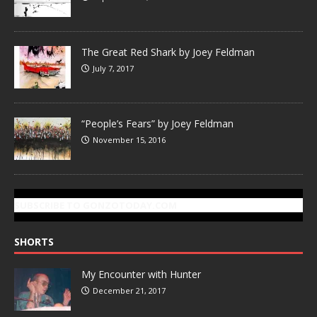
The Great Red Shark by Joey Feldman
July 7, 2017
“People’s Fears” by Joey Feldman
November 15, 2016
SUBSCRIBE TO GONZOTODAY.COM
SHORTS
My Encounter with Hunter
December 21, 2017