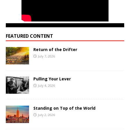
FEATURED CONTENT
Return of the Drifter
July 7, 2026
Pulling Your Lever
July 4, 2026
Standing on Top of the World
July 2, 2026