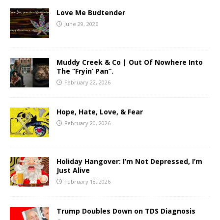
Love Me Budtender
June 29, 2026
Muddy Creek & Co | Out Of Nowhere Into
The “Fryin’ Pan”.
February 22, 2026
Hope, Hate, Love, & Fear
February 20, 2026
Holiday Hangover: I’m Not Depressed, I’m
Just Alive
February 18, 2026
Trump Doubles Down on TDS Diagnosis