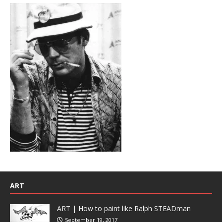
ART
ART | How to paint like Ralph STEADman
September 19, 2017