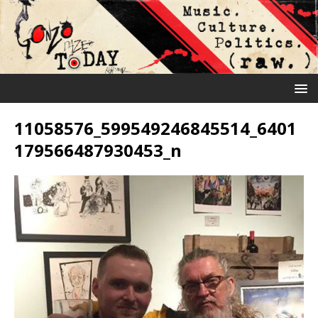
11058576_599549246845514_6401
179566487930453_n