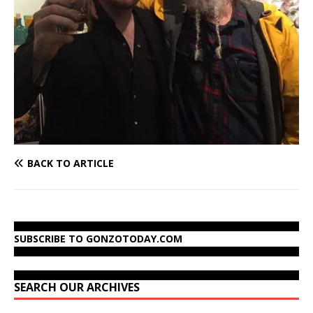
BACK TO ARTICLE
SUBSCRIBE TO GONZOTODAY.COM
SEARCH OUR ARCHIVES