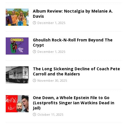
Album Review: Noctalgia by Melanie A.
Davis
December 1, 2025
Ghoulish Rock-N-Roll From Beyond The
Crypt
December 1, 2025
The Long Sickening Decline of Coach Pete
Carroll and the Raiders
November 30, 2025
One Down, a Whole Epstein File to Go
(Lostprofits Singer Ian Watkins Dead in
Jail)
October 11, 2025