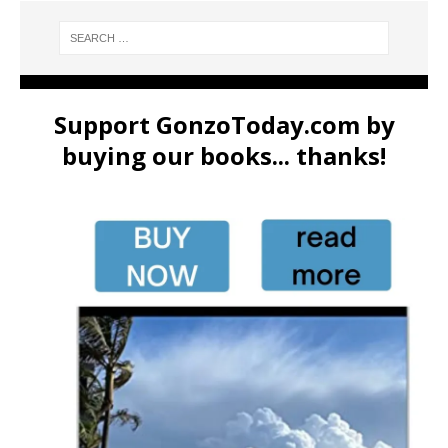
Support GonzoToday.com by
buying our books... thanks!