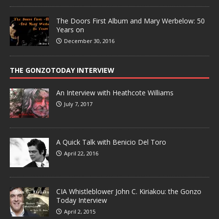
The Doors First Album and Mary Werbelow: 50
Years on
December 30, 2016
THE GONZOTODAY INTERVIEW
An Interview with Heathcote Williams
July 7, 2017
A Quick Talk with Benicio Del Toro
April 22, 2016
CIA Whistleblower John C. Kiriakou: the Gonzo
Today Interview
April 2, 2015