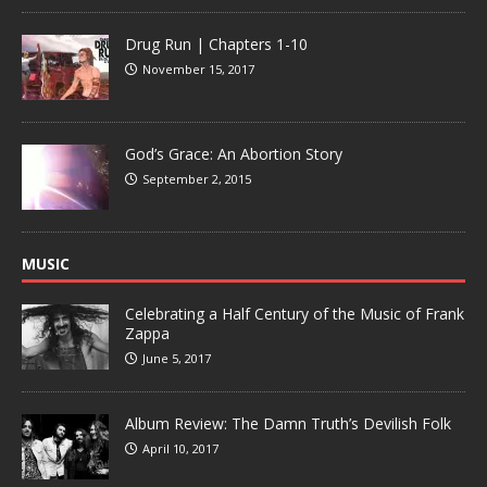
Drug Run | Chapters 1-10
November 15, 2017
God’s Grace: An Abortion Story
September 2, 2015
MUSIC
Celebrating a Half Century of the Music of Frank
Zappa
June 5, 2017
Album Review: The Damn Truth’s Devilish Folk
April 10, 2017