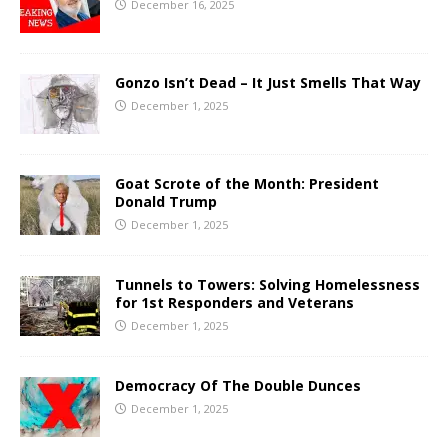
December 16, 2025
Gonzo Isn’t Dead – It Just Smells That Way
December 1, 2025
Goat Scrote of the Month: President
Donald Trump
December 1, 2025
Tunnels to Towers: Solving Homelessness
for 1st Responders and Veterans
December 1, 2025
Democracy Of The Double Dunces
December 1, 2025