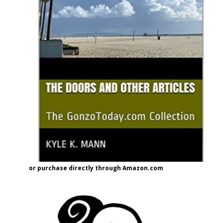
or purchase directly through Amazon.com