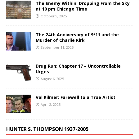
The Enemy Within: Dropping From the Sky
at 10 pm Chicago Time
October 9, 2025
The 24th Anniversary of 9/11 and the
Murder of Charlie Kirk
September 11, 2025
Drug Run: Chapter 17 – Uncontrollable
Urges
August 6, 2025
Val Kilmer: Farewell to a True Artist
April 2, 2025
HUNTER S. THOMPSON 1937-2005