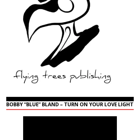
BOBBY “BLUE” BLAND – TURN ON YOUR LOVE LIGHT