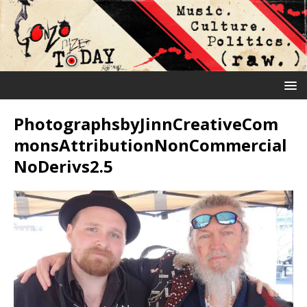
PhotographsbyJinnCreativeCom
monsAttributionNonCommercial
NoDerivs2.5