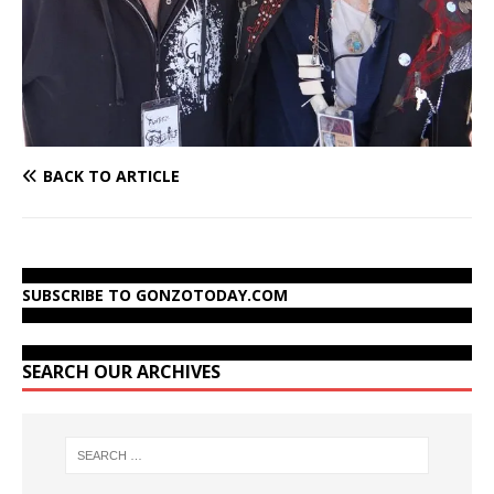
BACK TO ARTICLE
SUBSCRIBE TO GONZOTODAY.COM
SEARCH OUR ARCHIVES