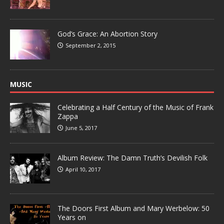
God’s Grace: An Abortion Story
September 2, 2015
MUSIC
Celebrating a Half Century of the Music of Frank
Zappa
June 5, 2017
Album Review: The Damn Truth’s Devilish Folk
April 10, 2017
The Doors First Album and Mary Werbelow: 50
Years on