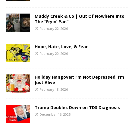
Muddy Creek & Co | Out Of Nowhere Into
The “Fryin’ Pan”.
February 22, 2026
Hope, Hate, Love, & Fear
February 20, 2026
Holiday Hangover: I’m Not Depressed, I’m
Just Alive
February 18, 2026
Trump Doubles Down on TDS Diagnosis
December 16, 2025