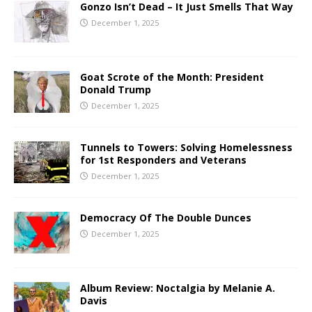
Gonzo Isn’t Dead – It Just Smells That Way
December 1, 2025
Goat Scrote of the Month: President
Donald Trump
December 1, 2025
Tunnels to Towers: Solving Homelessness
for 1st Responders and Veterans
December 1, 2025
Democracy Of The Double Dunces
December 1, 2025
Album Review: Noctalgia by Melanie A.
Davis