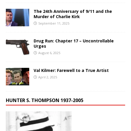
The 24th Anniversary of 9/11 and the
Murder of Charlie Kirk
September 11, 2025
Drug Run: Chapter 17 – Uncontrollable
Urges
August 6, 2025
Val Kilmer: Farewell to a True Artist
April 2, 2025
HUNTER S. THOMPSON 1937-2005