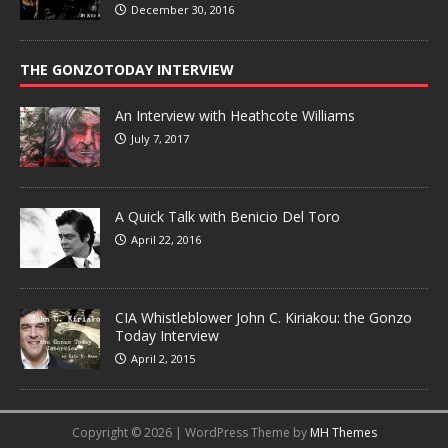
December 30, 2016
THE GONZOTODAY INTERVIEW
An Interview with Heathcote Williams
July 7, 2017
A Quick Talk with Benicio Del Toro
April 22, 2016
CIA Whistleblower John C. Kiriakou: the Gonzo
Today Interview
April 2, 2015
Copyright © 2026 | WordPress Theme by
MH Themes