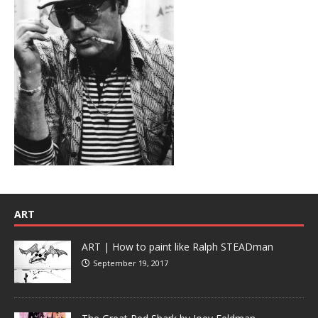
ART
ART | How to paint like Ralph STEADman
September 19, 2017