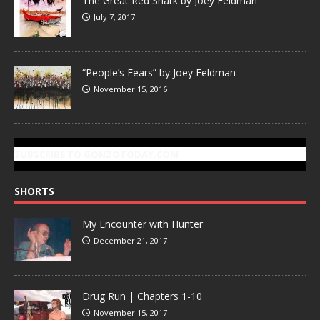
The Great Red Shark by Joey Feldman
July 7, 2017
“People’s Fears” by Joey Feldman
November 15, 2016
SUBSCRIBE TO GONZOTODAY.COM
SHORTS
My Encounter with Hunter
December 21, 2017
Drug Run | Chapters 1-10
November 15, 2017