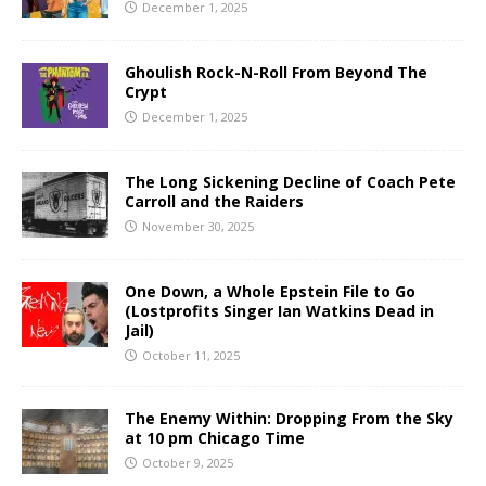
December 1, 2025
Ghoulish Rock-N-Roll From Beyond The
Crypt
December 1, 2025
The Long Sickening Decline of Coach Pete
Carroll and the Raiders
November 30, 2025
One Down, a Whole Epstein File to Go
(Lostprofits Singer Ian Watkins Dead in
Jail)
October 11, 2025
The Enemy Within: Dropping From the Sky
at 10 pm Chicago Time
October 9, 2025