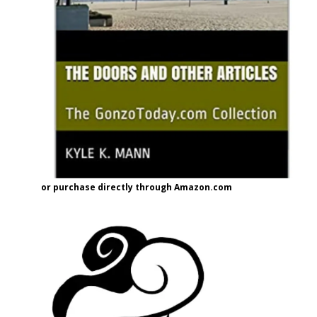
or purchase directly through Amazon.com