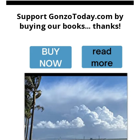
Support GonzoToday.com by
buying our books... thanks!