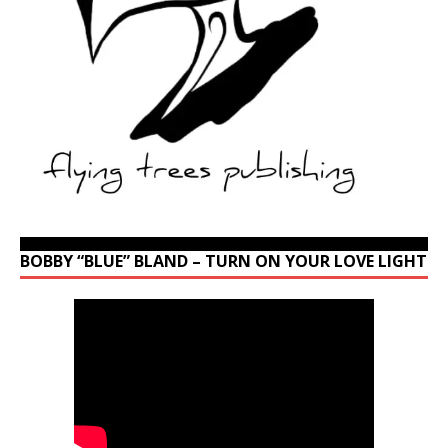
BOBBY “BLUE” BLAND – TURN ON YOUR LOVE LIGHT