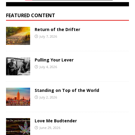
FEATURED CONTENT
Return of the Drifter
July 7, 2026
Pulling Your Lever
July 4, 2026
Standing on Top of the World
July 2, 2026
Love Me Budtender
June 29, 2026