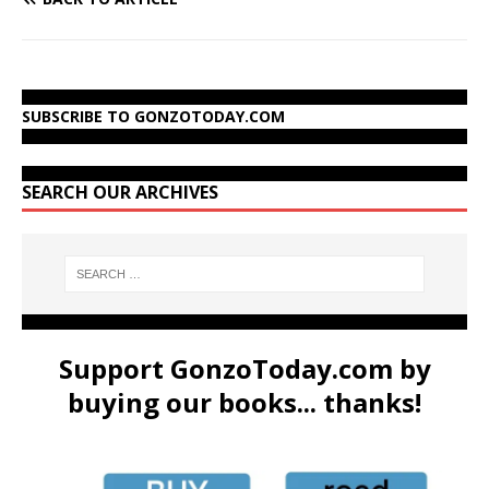
SUBSCRIBE TO GONZOTODAY.COM
SEARCH OUR ARCHIVES
Support GonzoToday.com by
buying our books... thanks!