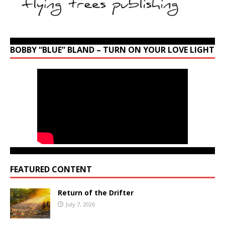
BOBBY “BLUE” BLAND – TURN ON YOUR LOVE LIGHT
FEATURED CONTENT
Return of the Drifter
July 7, 2026