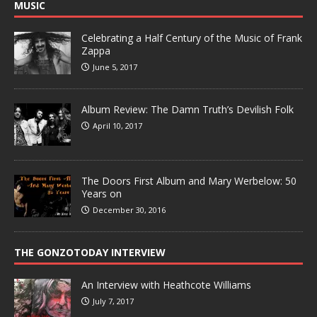
MUSIC
Celebrating a Half Century of the Music of Frank
Zappa
June 5, 2017
Album Review: The Damn Truth’s Devilish Folk
April 10, 2017
The Doors First Album and Mary Werbelow: 50
Years on
December 30, 2016
THE GONZOTODAY INTERVIEW
An Interview with Heathcote Williams
July 7, 2017