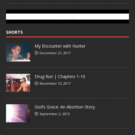
SUBSCRIBE TO GONZOTODAY.COM
SHORTS
My Encounter with Hunter
December 21, 2017
Drug Run | Chapters 1-10
November 15, 2017
God’s Grace: An Abortion Story
September 2, 2015