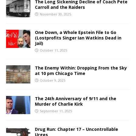
The Long Sickening Decline of Coach Pete
Carroll and the Raiders
November 30, 2025
One Down, a Whole Epstein File to Go
(Lostprofits Singer Ian Watkins Dead in
Jail)
October 11, 2025
The Enemy Within: Dropping From the Sky
at 10 pm Chicago Time
October 9, 2025
The 24th Anniversary of 9/11 and the
Murder of Charlie Kirk
September 11, 2025
Drug Run: Chapter 17 – Uncontrollable
Urges