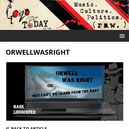
ORWELLWASRIGHT
BACK TO ARTICLE