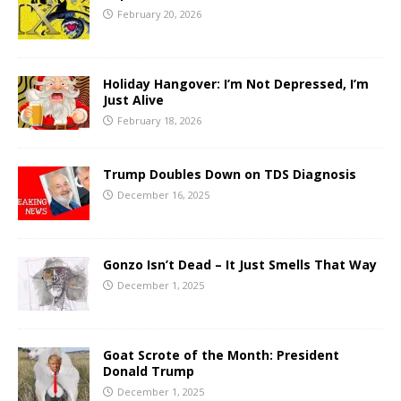
February 20, 2026
Holiday Hangover: I’m Not Depressed, I’m
Just Alive
February 18, 2026
Trump Doubles Down on TDS Diagnosis
December 16, 2025
Gonzo Isn’t Dead – It Just Smells That Way
December 1, 2025
Goat Scrote of the Month: President
Donald Trump
December 1, 2025