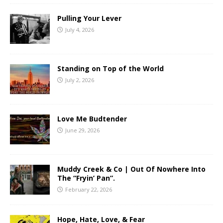
Pulling Your Lever
July 4, 2026
Standing on Top of the World
July 2, 2026
Love Me Budtender
June 29, 2026
Muddy Creek & Co | Out Of Nowhere Into
The “Fryin’ Pan”.
February 22, 2026
Hope, Hate, Love, & Fear