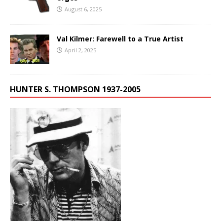
August 6, 2025
Val Kilmer: Farewell to a True Artist
April 2, 2025
HUNTER S. THOMPSON 1937-2005