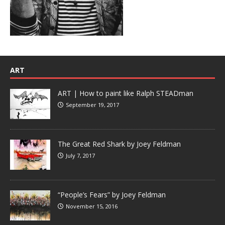
ART
ART | How to paint like Ralph STEADman
September 19, 2017
The Great Red Shark by Joey Feldman
July 7, 2017
“People’s Fears” by Joey Feldman
November 15, 2016