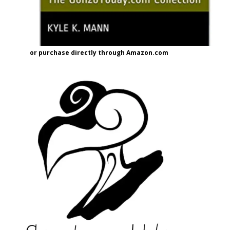
or purchase directly through Amazon.com