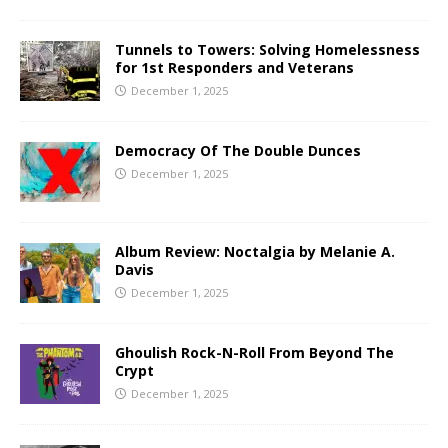
Tunnels to Towers: Solving Homelessness
for 1st Responders and Veterans
December 1, 2025
Democracy Of The Double Dunces
December 1, 2025
Album Review: Noctalgia by Melanie A.
Davis
December 1, 2025
Ghoulish Rock-N-Roll From Beyond The
Crypt
December 1, 2025