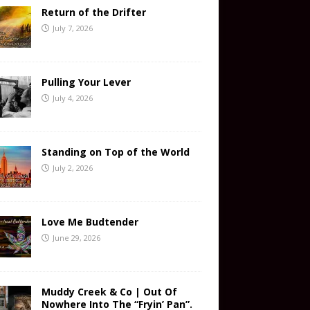
Return of the Drifter
July 7, 2026
Pulling Your Lever
July 4, 2026
Standing on Top of the World
July 2, 2026
Love Me Budtender
June 29, 2026
Muddy Creek & Co | Out Of
Nowhere Into The “Fryin’ Pan”.