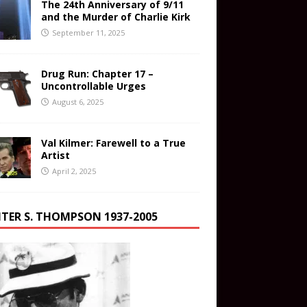
The 24th Anniversary of 9/11
and the Murder of Charlie Kirk
September 11, 2025
Drug Run: Chapter 17 –
Uncontrollable Urges
August 6, 2025
Val Kilmer: Farewell to a True
Artist
April 2, 2025
TER S. THOMPSON 1937-2005