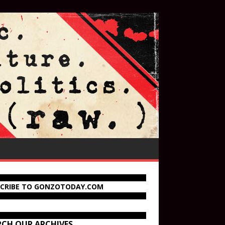
SCRIBE TO GONZOTODAY.COM
RCH OUR ARCHIVES