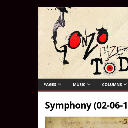
PAGES
MUSIC
COLUMNS
Symphony (02-06-1