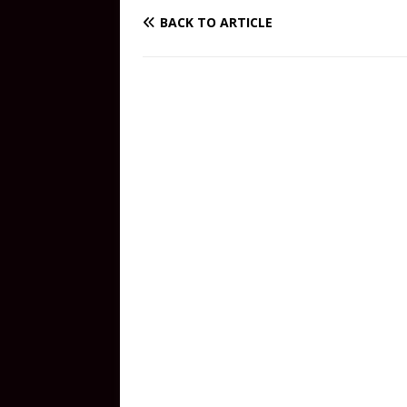
BACK TO ARTICLE