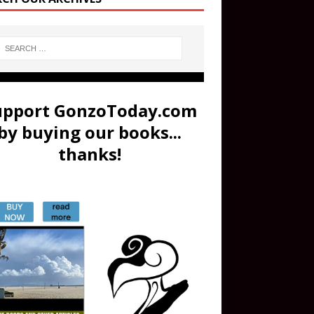
upport GonzoToday.com
by buying our books...
thanks!