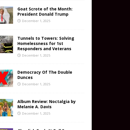
Goat Scrote of the Month:
President Donald Trump
December 1, 2025
Tunnels to Towers: Solving
Homelessness for 1st
Responders and Veterans
December 1, 2025
Democracy Of The Double
Dunces
December 1, 2025
Album Review: Noctalgia by
Melanie A. Davis
December 1, 2025