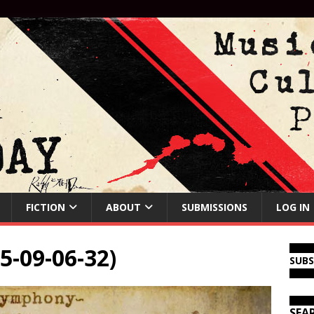
FICTION
ABOUT
SUBMISSIONS
LOG IN
5-09-06-32)
SUB
SEA