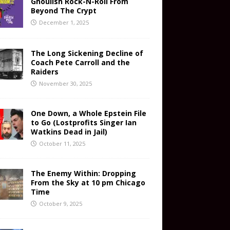
Ghoulish Rock-N-Roll From
Beyond The Crypt
December 1, 2025
The Long Sickening Decline of
Coach Pete Carroll and the
Raiders
November 30, 2025
One Down, a Whole Epstein File
to Go (Lostprofits Singer Ian
Watkins Dead in Jail)
October 11, 2025
The Enemy Within: Dropping
From the Sky at 10 pm Chicago
Time
October 9, 2025