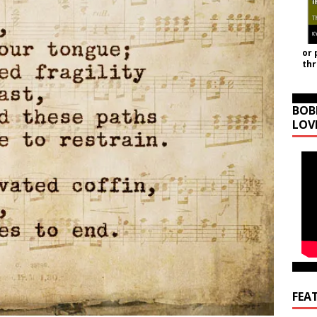
or 
th
BOB
LOV
FEA