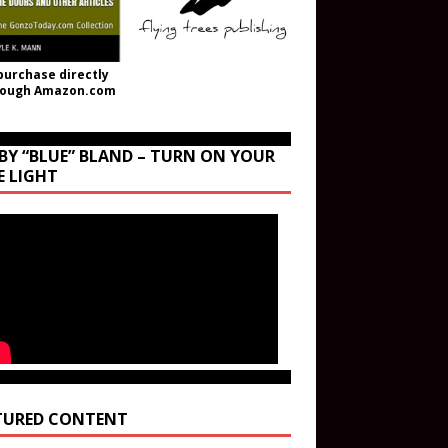
purchase directly
rough Amazon.com
BY “BLUE” BLAND – TURN ON YOUR
E LIGHT
TURED CONTENT