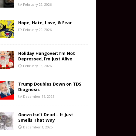
February 22, 2026
Hope, Hate, Love, & Fear
February 20, 2026
Holiday Hangover: I’m Not
Depressed, I’m Just Alive
February 18, 2026
Trump Doubles Down on TDS
Diagnosis
December 16, 2025
Gonzo Isn’t Dead – It Just
Smells That Way
December 1, 2025