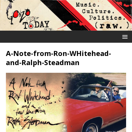
A-Note-from-Ron-WHitehead-
and-Ralph-Steadman