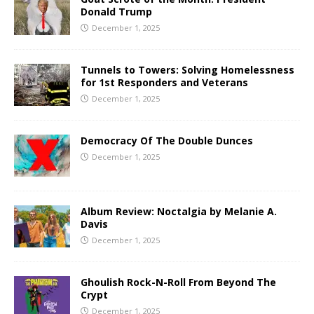
Donald Trump
December 1, 2025
Tunnels to Towers: Solving Homelessness
for 1st Responders and Veterans
December 1, 2025
Democracy Of The Double Dunces
December 1, 2025
Album Review: Noctalgia by Melanie A.
Davis
December 1, 2025
Ghoulish Rock-N-Roll From Beyond The
Crypt
December 1, 2025