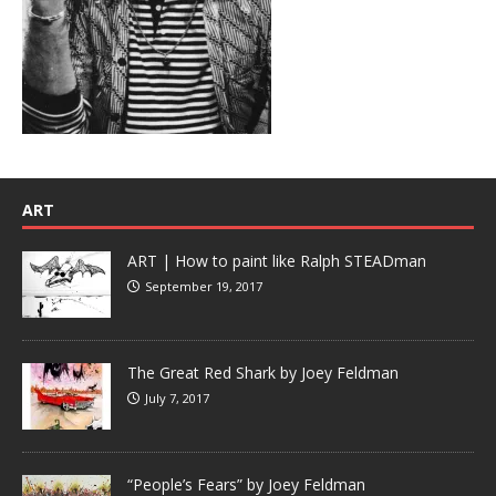
ART
ART | How to paint like Ralph STEADman
September 19, 2017
The Great Red Shark by Joey Feldman
July 7, 2017
“People’s Fears” by Joey Feldman