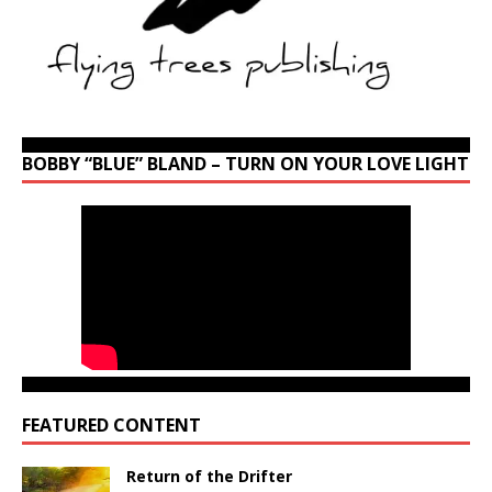
BOBBY “BLUE” BLAND – TURN ON YOUR LOVE LIGHT
FEATURED CONTENT
Return of the Drifter