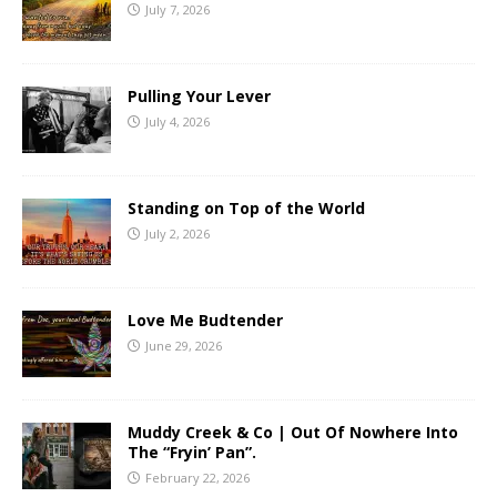
July 7, 2026
Pulling Your Lever
July 4, 2026
Standing on Top of the World
July 2, 2026
Love Me Budtender
June 29, 2026
Muddy Creek & Co | Out Of Nowhere Into
The “Fryin’ Pan”.
February 22, 2026