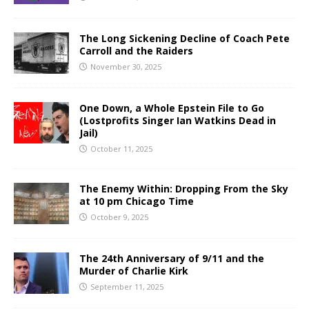
The Long Sickening Decline of Coach Pete
Carroll and the Raiders
November 30, 2025
One Down, a Whole Epstein File to Go
(Lostprofits Singer Ian Watkins Dead in
Jail)
October 11, 2025
The Enemy Within: Dropping From the Sky
at 10 pm Chicago Time
October 9, 2025
The 24th Anniversary of 9/11 and the
Murder of Charlie Kirk
September 11, 2025