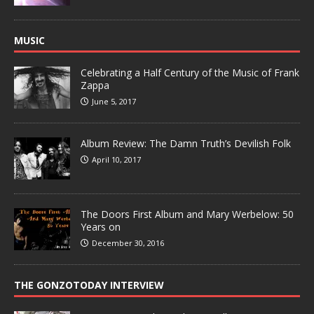
MUSIC
Celebrating a Half Century of the Music of Frank
Zappa
June 5, 2017
Album Review: The Damn Truth’s Devilish Folk
April 10, 2017
The Doors First Album and Mary Werbelow: 50
Years on
December 30, 2016
THE GONZOTODAY INTERVIEW