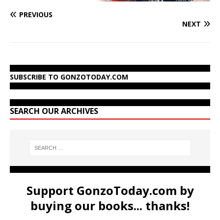
PREVIOUS
NEXT
SUBSCRIBE TO GONZOTODAY.COM
SEARCH OUR ARCHIVES
Support GonzoToday.com by
buying our books... thanks!