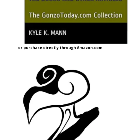
or purchase directly through Amazon.com