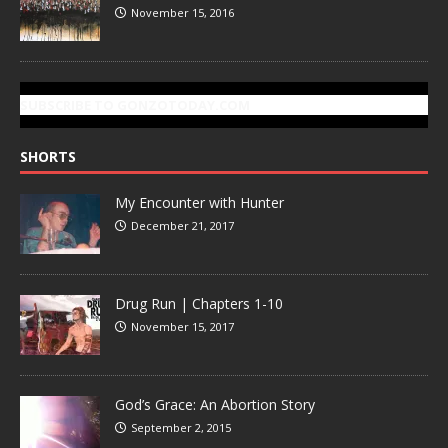
November 15, 2016
SUBSCRIBE TO GONZOTODAY.COM
SHORTS
My Encounter with Hunter
December 21, 2017
Drug Run | Chapters 1-10
November 15, 2017
God’s Grace: An Abortion Story
September 2, 2015