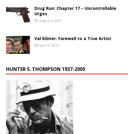
Drug Run: Chapter 17 – Uncontrollable
Urges
August 6, 2025
Val Kilmer: Farewell to a True Artist
April 2, 2025
HUNTER S. THOMPSON 1937-2005