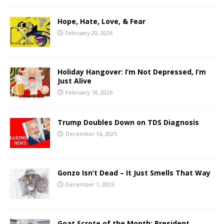
Hope, Hate, Love, & Fear
February 20, 2026
Holiday Hangover: I’m Not Depressed, I’m
Just Alive
February 18, 2026
Trump Doubles Down on TDS Diagnosis
December 16, 2025
Gonzo Isn’t Dead – It Just Smells That Way
December 1, 2025
Goat Scrote of the Month: President