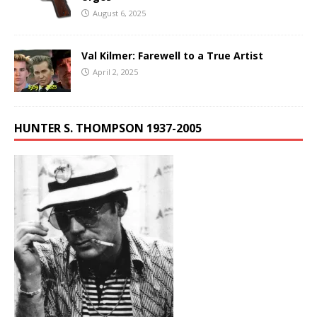
August 6, 2025
Val Kilmer: Farewell to a True Artist
April 2, 2025
HUNTER S. THOMPSON 1937-2005