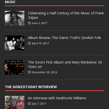
MUSIC
Celebrating a Half Century of the Music of Frank
Zappa
June 5, 2017
Album Review: The Damn Truth’s Devilish Folk
April 10, 2017
The Doors First Album and Mary Werbelow: 50
Years on
December 30, 2016
THE GONZOTODAY INTERVIEW
An Interview with Heathcote Williams
July 7, 2017