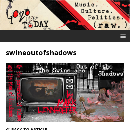
swineoutofshadows
BACK TO ARTICLE