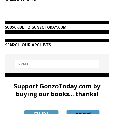
SUBSCRIBE TO GONZOTODAY.COM
SEARCH OUR ARCHIVES
Support GonzoToday.com by
buying our books... thanks!