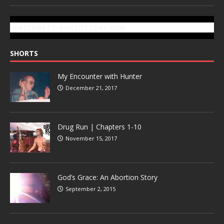
SUBSCRIBE TO GONZOTODAY.COM
SHORTS
My Encounter with Hunter
December 21, 2017
Drug Run | Chapters 1-10
November 15, 2017
God’s Grace: An Abortion Story
September 2, 2015