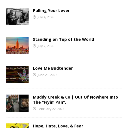
Pulling Your Lever
July 4, 2026
Standing on Top of the World
July 2, 2026
Love Me Budtender
June 29, 2026
Muddy Creek & Co | Out Of Nowhere Into
The “Fryin’ Pan”.
February 22, 2026
Hope, Hate, Love, & Fear