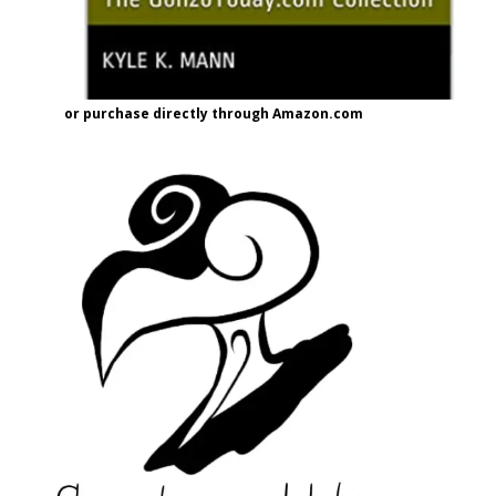
or purchase directly through Amazon.com