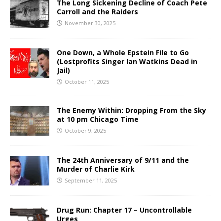
The Long Sickening Decline of Coach Pete
Carroll and the Raiders
November 30, 2025
One Down, a Whole Epstein File to Go
(Lostprofits Singer Ian Watkins Dead in
Jail)
October 11, 2025
The Enemy Within: Dropping From the Sky
at 10 pm Chicago Time
October 9, 2025
The 24th Anniversary of 9/11 and the
Murder of Charlie Kirk
September 11, 2025
Drug Run: Chapter 17 – Uncontrollable
Urges