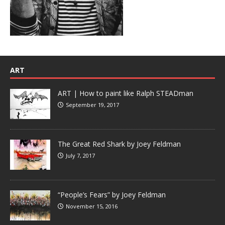
ART
ART | How to paint like Ralph STEADman
September 19, 2017
The Great Red Shark by Joey Feldman
July 7, 2017
“People’s Fears” by Joey Feldman
November 15, 2016