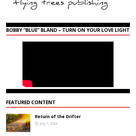
BOBBY “BLUE” BLAND – TURN ON YOUR LOVE LIGHT
FEATURED CONTENT
Return of the Drifter
July 7, 2026