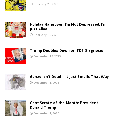
February 20, 2026
Holiday Hangover: I’m Not Depressed, I’m
Just Alive
February 18, 2026
Trump Doubles Down on TDS Diagnosis
December 16, 2025
Gonzo Isn’t Dead – It Just Smells That Way
December 1, 2025
Goat Scrote of the Month: President
Donald Trump
December 1, 2025