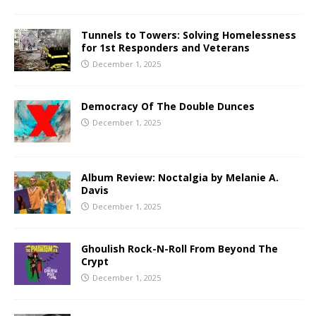
Tunnels to Towers: Solving Homelessness
for 1st Responders and Veterans
December 1, 2025
Democracy Of The Double Dunces
December 1, 2025
Album Review: Noctalgia by Melanie A.
Davis
December 1, 2025
Ghoulish Rock-N-Roll From Beyond The
Crypt
December 1, 2025