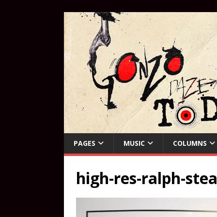
PAGES
MUSIC
COLUMNS
high-res-ralph-st