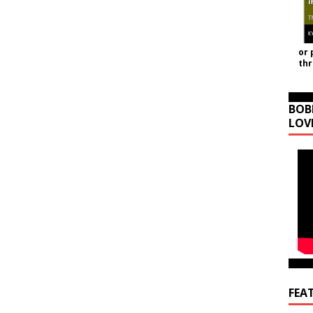
or 
th
BOB
LOV
FEA