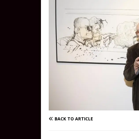
BACK TO ARTICLE