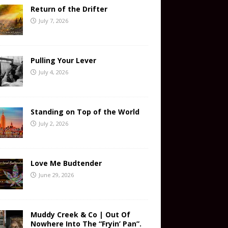
Return of the Drifter
July 7, 2026
Pulling Your Lever
July 4, 2026
Standing on Top of the World
July 2, 2026
Love Me Budtender
June 29, 2026
Muddy Creek & Co | Out Of
Nowhere Into The “Fryin’ Pan”.