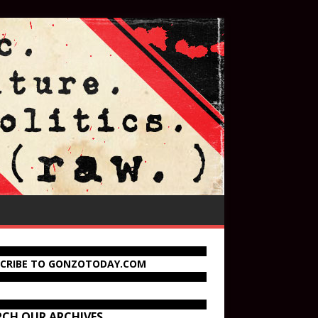
SCRIBE TO GONZOTODAY.COM
RCH OUR ARCHIVES