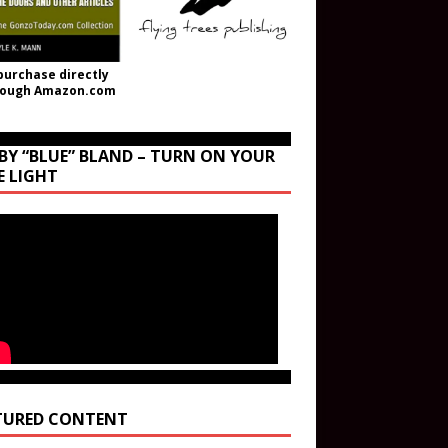
purchase directly
rough Amazon.com
BY “BLUE” BLAND – TURN ON YOUR
E LIGHT
TURED CONTENT