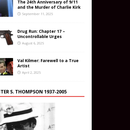
The 24th Anniversary of 9/11
and the Murder of Charlie Kirk
September 11, 2025
Drug Run: Chapter 17 –
Uncontrollable Urges
August 6, 2025
Val Kilmer: Farewell to a True
Artist
April 2, 2025
TER S. THOMPSON 1937-2005