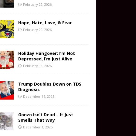
February 22, 2026
Hope, Hate, Love, & Fear
February 20, 2026
Holiday Hangover: I’m Not
Depressed, I’m Just Alive
February 18, 2026
Trump Doubles Down on TDS
Diagnosis
December 16, 2025
Gonzo Isn’t Dead – It Just
Smells That Way
December 1, 2025