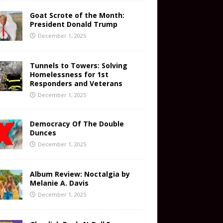
Goat Scrote of the Month:
President Donald Trump
December 1, 2025
Tunnels to Towers: Solving
Homelessness for 1st
Responders and Veterans
December 1, 2025
Democracy Of The Double
Dunces
December 1, 2025
Album Review: Noctalgia by
Melanie A. Davis
December 1, 2025