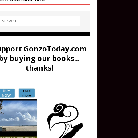
upport GonzoToday.com
by buying our books...
thanks!