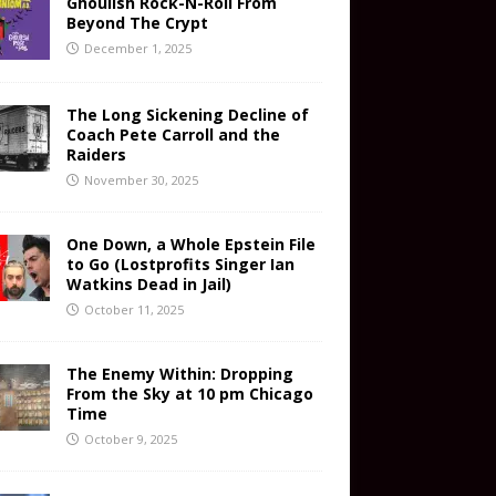
Ghoulish Rock-N-Roll From
Beyond The Crypt
December 1, 2025
The Long Sickening Decline of
Coach Pete Carroll and the
Raiders
November 30, 2025
One Down, a Whole Epstein File
to Go (Lostprofits Singer Ian
Watkins Dead in Jail)
October 11, 2025
The Enemy Within: Dropping
From the Sky at 10 pm Chicago
Time
October 9, 2025