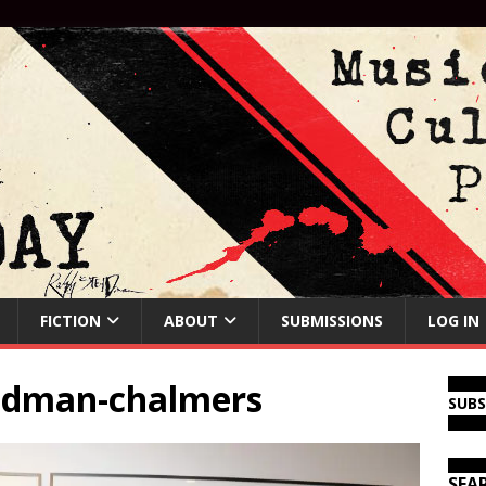
FICTION
ABOUT
SUBMISSIONS
LOG IN
eadman-chalmers
SUB
SEA