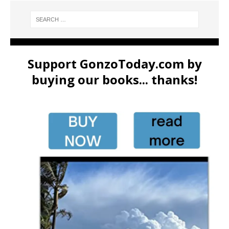
Support GonzoToday.com by
buying our books... thanks!