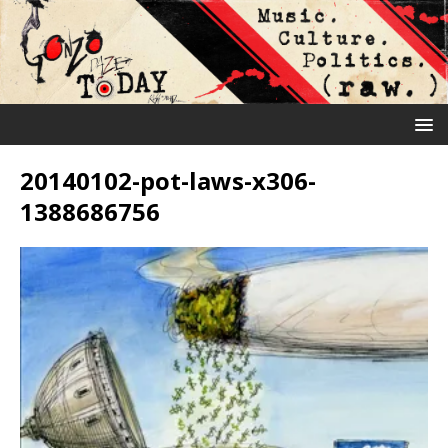
20140102-pot-laws-x306-
1388686756