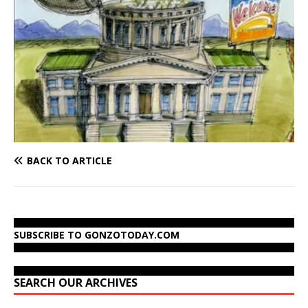
BACK TO ARTICLE
SUBSCRIBE TO GONZOTODAY.COM
SEARCH OUR ARCHIVES