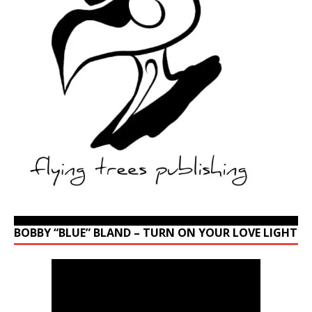
BOBBY “BLUE” BLAND – TURN ON YOUR LOVE LIGHT