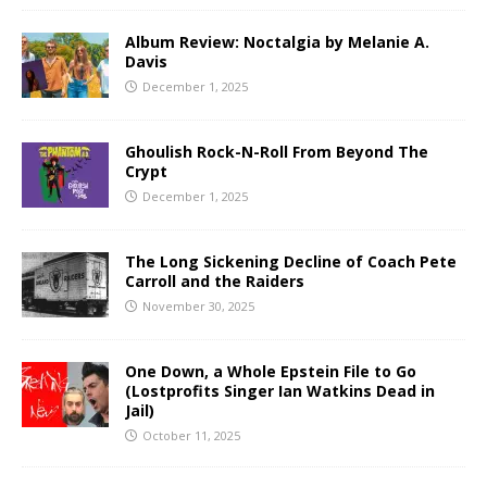
Album Review: Noctalgia by Melanie A.
Davis
December 1, 2025
Ghoulish Rock-N-Roll From Beyond The
Crypt
December 1, 2025
The Long Sickening Decline of Coach Pete
Carroll and the Raiders
November 30, 2025
One Down, a Whole Epstein File to Go
(Lostprofits Singer Ian Watkins Dead in
Jail)
October 11, 2025