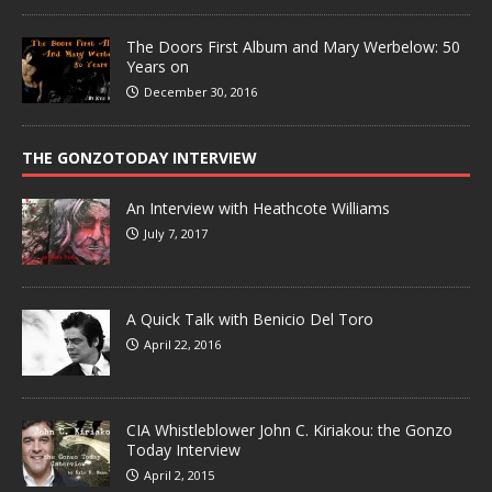
The Doors First Album and Mary Werbelow: 50
Years on
December 30, 2016
THE GONZOTODAY INTERVIEW
An Interview with Heathcote Williams
July 7, 2017
A Quick Talk with Benicio Del Toro
April 22, 2016
CIA Whistleblower John C. Kiriakou: the Gonzo
Today Interview
April 2, 2015