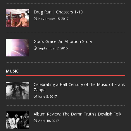
Drug Run | Chapters 1-10
November 15, 2017
God’s Grace: An Abortion Story
September 2, 2015
MUSIC
Celebrating a Half Century of the Music of Frank
Zappa
June 5, 2017
Album Review: The Damn Truth’s Devilish Folk
April 10, 2017