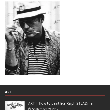
ART
ART | How to paint like Ralph STEADman
September 19, 2017