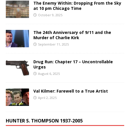
The Enemy Within: Dropping From the Sky
at 10 pm Chicago Time
October 9, 2025
The 24th Anniversary of 9/11 and the
Murder of Charlie Kirk
September 11, 2025
Drug Run: Chapter 17 – Uncontrollable
Urges
August 6, 2025
Val Kilmer: Farewell to a True Artist
April 2, 2025
HUNTER S. THOMPSON 1937-2005