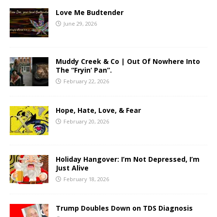
Love Me Budtender
June 29, 2026
Muddy Creek & Co | Out Of Nowhere Into
The “Fryin’ Pan”.
February 22, 2026
Hope, Hate, Love, & Fear
February 20, 2026
Holiday Hangover: I’m Not Depressed, I’m
Just Alive
February 18, 2026
Trump Doubles Down on TDS Diagnosis