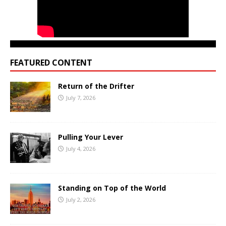
FEATURED CONTENT
Return of the Drifter
July 7, 2026
Pulling Your Lever
July 4, 2026
Standing on Top of the World
July 2, 2026