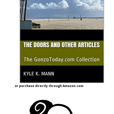
or purchase directly through Amazon.com