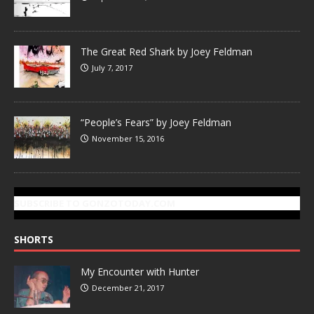
The Great Red Shark by Joey Feldman
July 7, 2017
“People’s Fears” by Joey Feldman
November 15, 2016
SUBSCRIBE TO GONZOTODAY.COM
SHORTS
My Encounter with Hunter
December 21, 2017