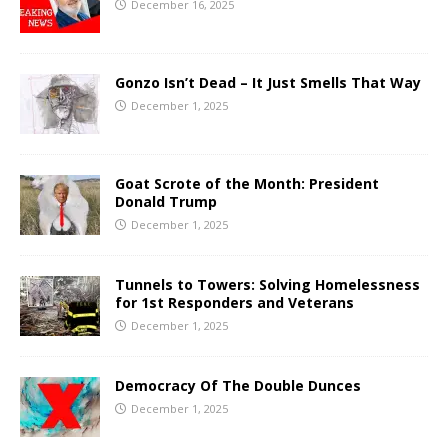
December 16, 2025
Gonzo Isn’t Dead – It Just Smells That Way
December 1, 2025
Goat Scrote of the Month: President
Donald Trump
December 1, 2025
Tunnels to Towers: Solving Homelessness
for 1st Responders and Veterans
December 1, 2025
Democracy Of The Double Dunces
December 1, 2025