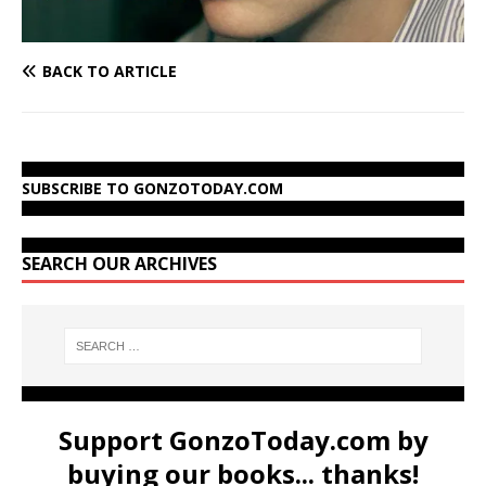
BACK TO ARTICLE
SUBSCRIBE TO GONZOTODAY.COM
SEARCH OUR ARCHIVES
Support GonzoToday.com by
buying our books... thanks!