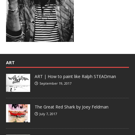
ART
ART | How to paint like Ralph STEADman
September 19, 2017
The Great Red Shark by Joey Feldman
July 7, 2017