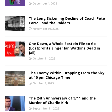
December 1, 2025
The Long Sickening Decline of Coach Pete
Carroll and the Raiders
November 30, 2025
One Down, a Whole Epstein File to Go
(Lostprofits Singer Ian Watkins Dead in
Jail)
October 11, 2025
The Enemy Within: Dropping From the Sky
at 10 pm Chicago Time
October 9, 2025
The 24th Anniversary of 9/11 and the
Murder of Charlie Kirk
September 11, 2025