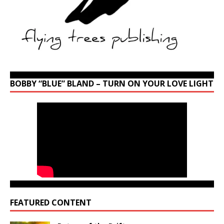
BOBBY “BLUE” BLAND – TURN ON YOUR LOVE LIGHT
FEATURED CONTENT