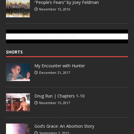
“People’s Fears” by Joey Feldman
November 15, 2016
SUBSCRIBE TO GONZOTODAY.COM
SHORTS
My Encounter with Hunter
December 21, 2017
Drug Run | Chapters 1-10
November 15, 2017
God’s Grace: An Abortion Story
September 2, 2015