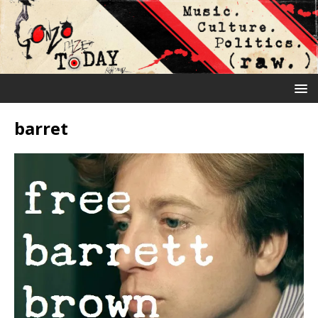
barret