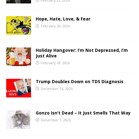
February 22, 2026
Hope, Hate, Love, & Fear
February 20, 2026
Holiday Hangover: I’m Not Depressed, I’m
Just Alive
February 18, 2026
Trump Doubles Down on TDS Diagnosis
December 16, 2025
Gonzo Isn’t Dead – It Just Smells That Way
December 1, 2025