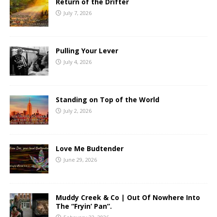
Return of the Drifter
July 7, 2026
Pulling Your Lever
July 4, 2026
Standing on Top of the World
July 2, 2026
Love Me Budtender
June 29, 2026
Muddy Creek & Co | Out Of Nowhere Into
The “Fryin’ Pan”.