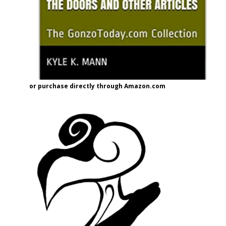
or purchase directly through Amazon.com