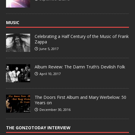
MUSIC
Celebrating a Half Century of the Music of Frank
Zappa
June 5, 2017
Album Review: The Damn Truth’s Devilish Folk
April 10, 2017
The Doors First Album and Mary Werbelow: 50
Years on
December 30, 2016
THE GONZOTODAY INTERVIEW