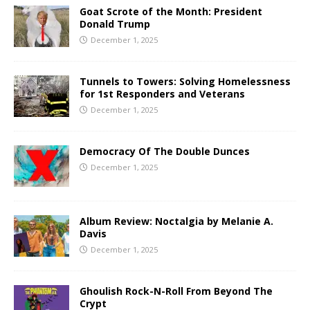
Goat Scrote of the Month: President
Donald Trump
December 1, 2025
Tunnels to Towers: Solving Homelessness
for 1st Responders and Veterans
December 1, 2025
Democracy Of The Double Dunces
December 1, 2025
Album Review: Noctalgia by Melanie A.
Davis
December 1, 2025
Ghoulish Rock-N-Roll From Beyond The
Crypt