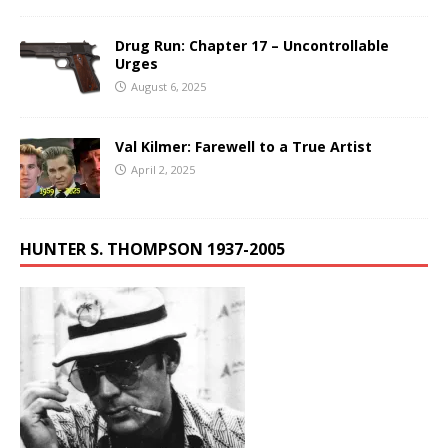
Drug Run: Chapter 17 – Uncontrollable
Urges
August 6, 2025
Val Kilmer: Farewell to a True Artist
April 2, 2025
HUNTER S. THOMPSON 1937-2005