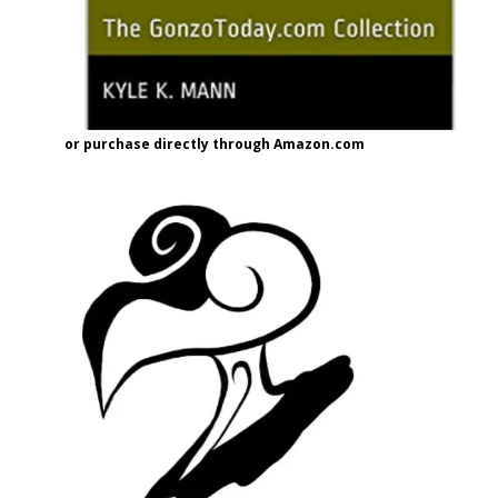
or purchase directly through Amazon.com