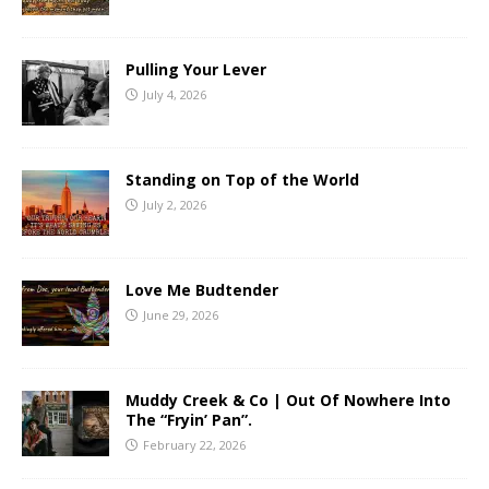
Pulling Your Lever
July 4, 2026
Standing on Top of the World
July 2, 2026
Love Me Budtender
June 29, 2026
Muddy Creek & Co | Out Of Nowhere Into
The “Fryin’ Pan”.
February 22, 2026