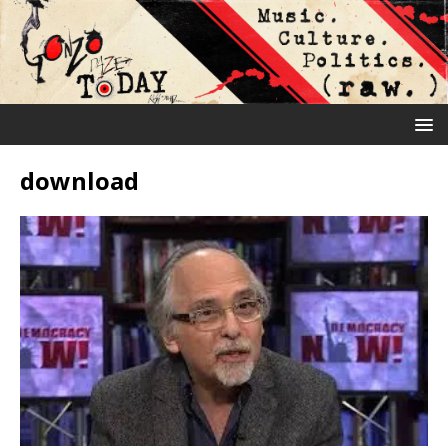
download