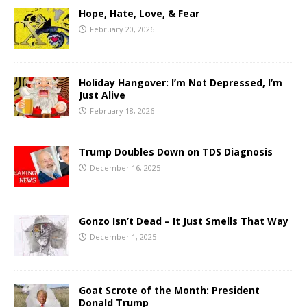
Hope, Hate, Love, & Fear
February 20, 2026
Holiday Hangover: I’m Not Depressed, I’m
Just Alive
February 18, 2026
Trump Doubles Down on TDS Diagnosis
December 16, 2025
Gonzo Isn’t Dead – It Just Smells That Way
December 1, 2025
Goat Scrote of the Month: President
Donald Trump