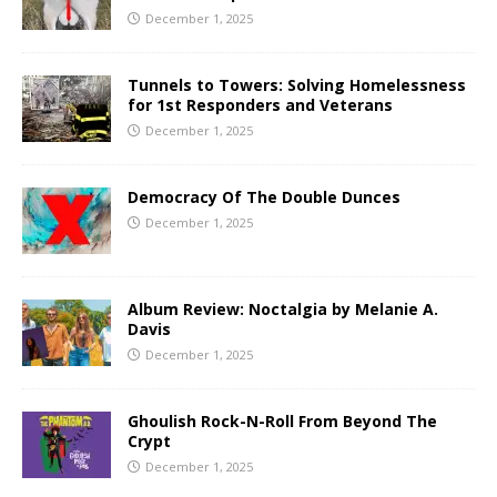
December 1, 2025
Tunnels to Towers: Solving Homelessness
for 1st Responders and Veterans
December 1, 2025
Democracy Of The Double Dunces
December 1, 2025
Album Review: Noctalgia by Melanie A.
Davis
December 1, 2025
Ghoulish Rock-N-Roll From Beyond The
Crypt
December 1, 2025