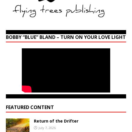
BOBBY “BLUE” BLAND – TURN ON YOUR LOVE LIGHT
FEATURED CONTENT
Return of the Drifter
July 7, 2026