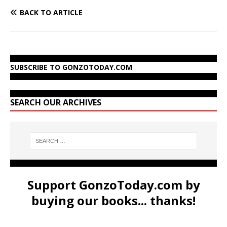
BACK TO ARTICLE
SUBSCRIBE TO GONZOTODAY.COM
SEARCH OUR ARCHIVES
Support GonzoToday.com by
buying our books... thanks!