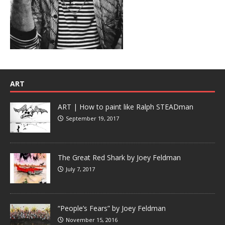
ART
ART | How to paint like Ralph STEADman
September 19, 2017
The Great Red Shark by Joey Feldman
July 7, 2017
“People’s Fears” by Joey Feldman
November 15, 2016