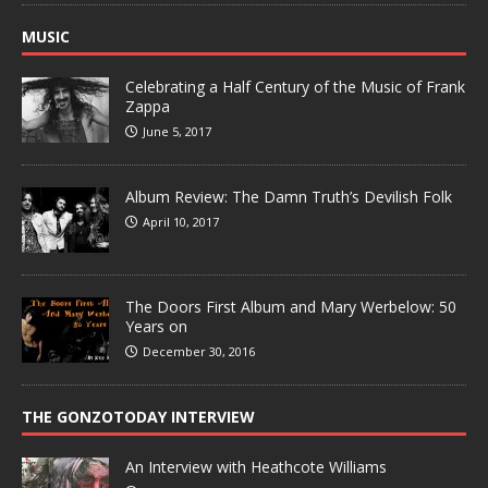
MUSIC
Celebrating a Half Century of the Music of Frank
Zappa
June 5, 2017
Album Review: The Damn Truth’s Devilish Folk
April 10, 2017
The Doors First Album and Mary Werbelow: 50
Years on
December 30, 2016
THE GONZOTODAY INTERVIEW
An Interview with Heathcote Williams