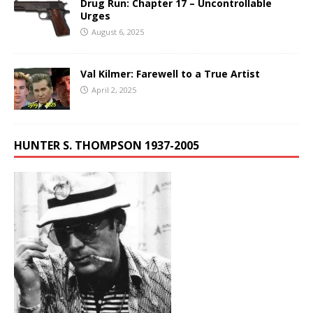
Drug Run: Chapter 17 – Uncontrollable
Urges
August 6, 2025
Val Kilmer: Farewell to a True Artist
April 2, 2025
HUNTER S. THOMPSON 1937-2005