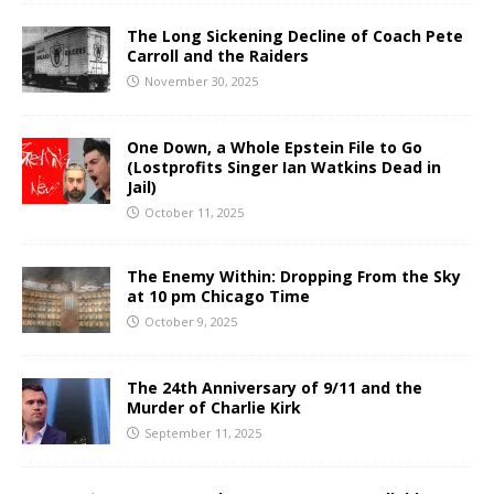
The Long Sickening Decline of Coach Pete
Carroll and the Raiders
November 30, 2025
One Down, a Whole Epstein File to Go
(Lostprofits Singer Ian Watkins Dead in
Jail)
October 11, 2025
The Enemy Within: Dropping From the Sky
at 10 pm Chicago Time
October 9, 2025
The 24th Anniversary of 9/11 and the
Murder of Charlie Kirk
September 11, 2025