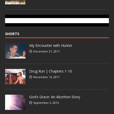
SUBSCRIBE TO GONZOTODAY.COM
SHORTS
My Encounter with Hunter
December 21, 2017
Drug Run | Chapters 1-10
November 15, 2017
God’s Grace: An Abortion Story
September 2, 2015