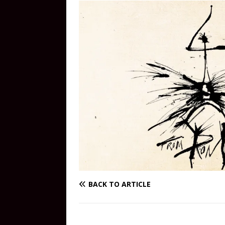
BACK TO ARTICLE