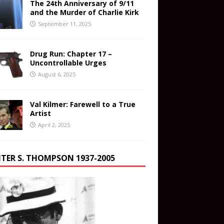
The 24th Anniversary of 9/11
and the Murder of Charlie Kirk
September 11, 2025
Drug Run: Chapter 17 –
Uncontrollable Urges
August 6, 2025
Val Kilmer: Farewell to a True
Artist
April 2, 2025
TER S. THOMPSON 1937-2005