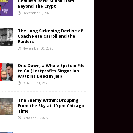
Ghoulish Rock-N-Roll From
Beyond The Crypt
December 1, 2025
The Long Sickening Decline of
Coach Pete Carroll and the
Raiders
November 30, 2025
One Down, a Whole Epstein File
to Go (Lostprofits Singer Ian
Watkins Dead in Jail)
October 11, 2025
The Enemy Within: Dropping
From the Sky at 10 pm Chicago
Time
October 9, 2025