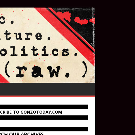
SCRIBE TO GONZOTODAY.COM
RCH OUR ARCHIVES