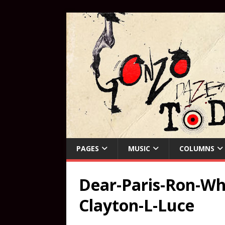
PAGES
MUSIC
COLUMNS
Dear-Paris-Ron-Whi
Clayton-L-Luce