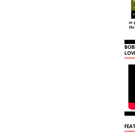
or 
th
BOB
LOV
FEA