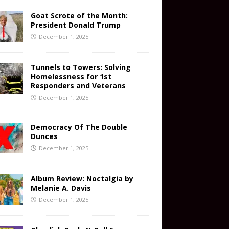
Goat Scrote of the Month:
President Donald Trump
December 1, 2025
Tunnels to Towers: Solving
Homelessness for 1st
Responders and Veterans
December 1, 2025
Democracy Of The Double
Dunces
December 1, 2025
Album Review: Noctalgia by
Melanie A. Davis
December 1, 2025