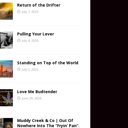
Return of the Drifter
July 7, 2026
Pulling Your Lever
July 4, 2026
Standing on Top of the World
July 2, 2026
Love Me Budtender
June 29, 2026
Muddy Creek & Co | Out Of
Nowhere Into The “Fryin’ Pan”.