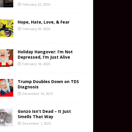
February 22, 2026
Hope, Hate, Love, & Fear
February 20, 2026
Holiday Hangover: I’m Not
Depressed, I’m Just Alive
February 18, 2026
Trump Doubles Down on TDS
Diagnosis
December 16, 2025
Gonzo Isn’t Dead – It Just
Smells That Way
December 1, 2025