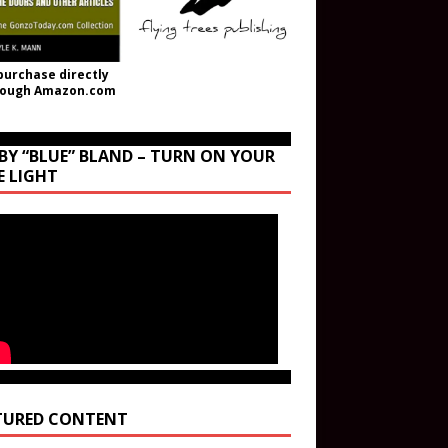
purchase directly
rough Amazon.com
BY “BLUE” BLAND – TURN ON YOUR
E LIGHT
TURED CONTENT