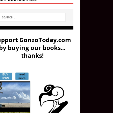
upport GonzoToday.com
by buying our books...
thanks!