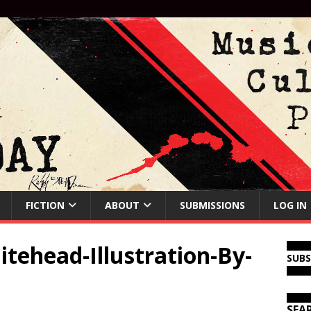
FICTION
ABOUT
SUBMISSIONS
LOG IN
tehead-Illustration-By-
SUB
SEA