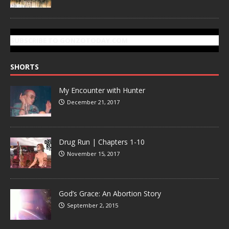
SUBSCRIBE TO GONZOTODAY.COM
SHORTS
My Encounter with Hunter
December 21, 2017
Drug Run | Chapters 1-10
November 15, 2017
God’s Grace: An Abortion Story
September 2, 2015