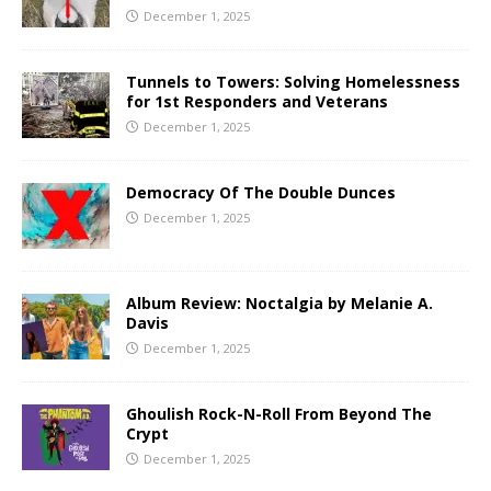
December 1, 2025
Tunnels to Towers: Solving Homelessness
for 1st Responders and Veterans
December 1, 2025
Democracy Of The Double Dunces
December 1, 2025
Album Review: Noctalgia by Melanie A.
Davis
December 1, 2025
Ghoulish Rock-N-Roll From Beyond The
Crypt
December 1, 2025