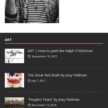
ART
ART | How to paint like Ralph STEADman
September 19, 2017
The Great Red Shark by Joey Feldman
July 7, 2017
“People’s Fears” by Joey Feldman
November 15, 2016