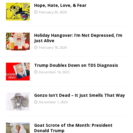
Hope, Hate, Love, & Fear
February 20, 2026
Holiday Hangover: I’m Not Depressed, I’m
Just Alive
February 18, 2026
Trump Doubles Down on TDS Diagnosis
December 16, 2025
Gonzo Isn’t Dead – It Just Smells That Way
December 1, 2025
Goat Scrote of the Month: President
Donald Trump