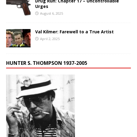
Drug Run: Chapter 17 – Uncontrollable
Urges
August 6, 2025
Val Kilmer: Farewell to a True Artist
April 2, 2025
HUNTER S. THOMPSON 1937-2005