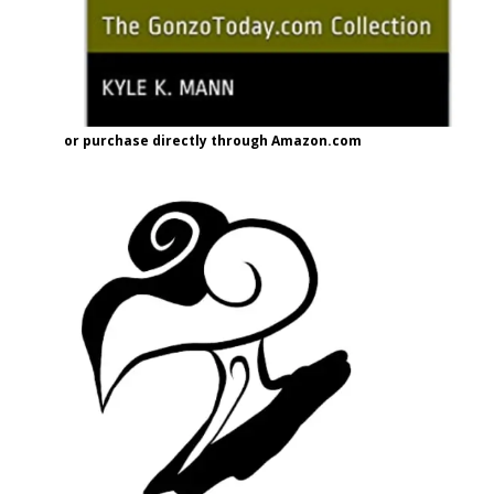
or purchase directly through Amazon.com