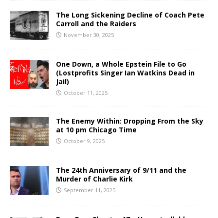
The Long Sickening Decline of Coach Pete
Carroll and the Raiders
November 30, 2025
One Down, a Whole Epstein File to Go
(Lostprofits Singer Ian Watkins Dead in
Jail)
October 11, 2025
The Enemy Within: Dropping From the Sky
at 10 pm Chicago Time
October 9, 2025
The 24th Anniversary of 9/11 and the
Murder of Charlie Kirk
September 11, 2025