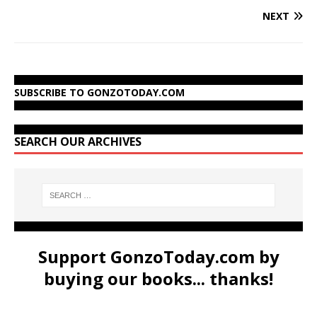
NEXT
SUBSCRIBE TO GONZOTODAY.COM
SEARCH OUR ARCHIVES
Support GonzoToday.com by
buying our books... thanks!