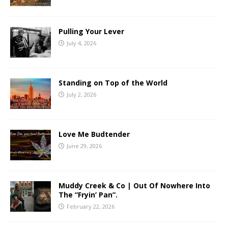
Pulling Your Lever
July 4, 2026
Standing on Top of the World
July 2, 2026
Love Me Budtender
June 29, 2026
Muddy Creek & Co | Out Of Nowhere Into
The “Fryin’ Pan”.
February 22, 2026