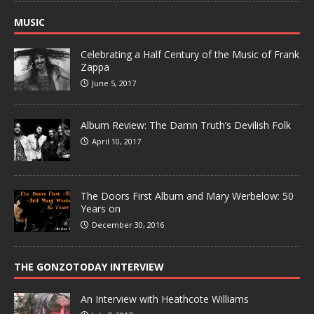
MUSIC
Celebrating a Half Century of the Music of Frank
Zappa
June 5, 2017
Album Review: The Damn Truth’s Devilish Folk
April 10, 2017
The Doors First Album and Mary Werbelow: 50
Years on
December 30, 2016
THE GONZOTODAY INTERVIEW
An Interview with Heathcote Williams