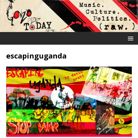
escapinguganda