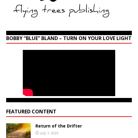
BOBBY “BLUE” BLAND – TURN ON YOUR LOVE LIGHT
FEATURED CONTENT
Return of the Drifter
July 7, 2026