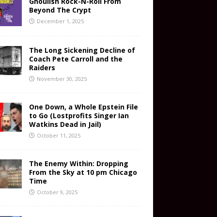
Ghoulish Rock-N-Roll From
Beyond The Crypt
December 1, 2025
The Long Sickening Decline of
Coach Pete Carroll and the
Raiders
November 30, 2025
One Down, a Whole Epstein File
to Go (Lostprofits Singer Ian
Watkins Dead in Jail)
October 11, 2025
The Enemy Within: Dropping
From the Sky at 10 pm Chicago
Time
October 9, 2025