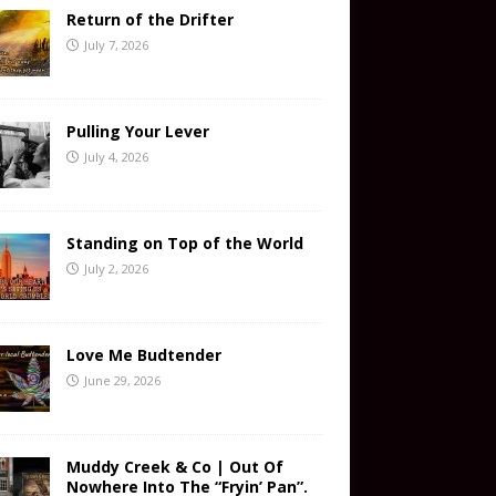
Return of the Drifter
July 7, 2026
Pulling Your Lever
July 4, 2026
Standing on Top of the World
July 2, 2026
Love Me Budtender
June 29, 2026
Muddy Creek & Co | Out Of
Nowhere Into The “Fryin’ Pan”.