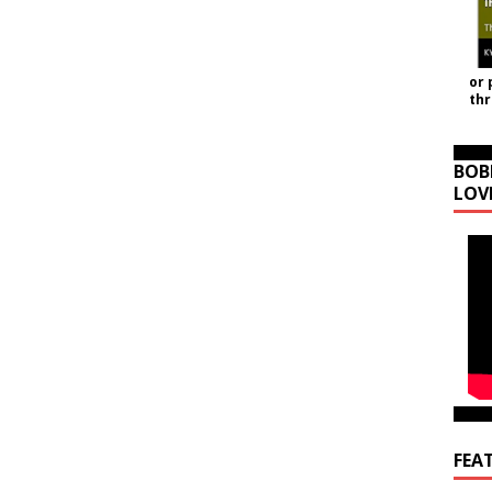
or 
th
BOB
LOV
FEA