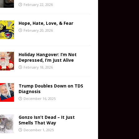
February 22, 2026
Hope, Hate, Love, & Fear
February 20, 2026
Holiday Hangover: I’m Not
Depressed, I’m Just Alive
February 18, 2026
Trump Doubles Down on TDS
Diagnosis
December 16, 2025
Gonzo Isn’t Dead – It Just
Smells That Way
December 1, 2025