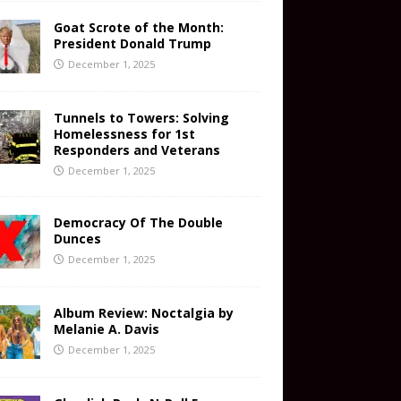
Goat Scrote of the Month:
President Donald Trump
December 1, 2025
Tunnels to Towers: Solving
Homelessness for 1st
Responders and Veterans
December 1, 2025
Democracy Of The Double
Dunces
December 1, 2025
Album Review: Noctalgia by
Melanie A. Davis
December 1, 2025