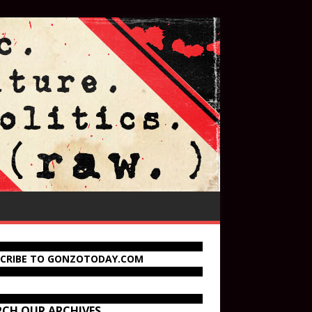
SCRIBE TO GONZOTODAY.COM
RCH OUR ARCHIVES