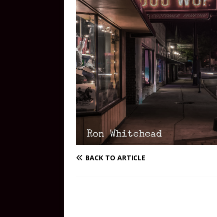
BACK TO ARTICLE