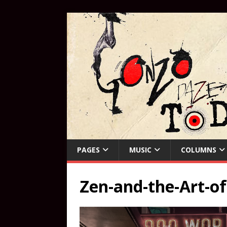
PAGES
MUSIC
COLUMNS
Zen-and-the-Art-of