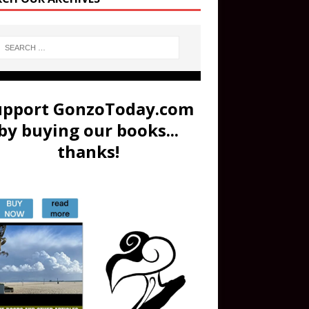
upport GonzoToday.com
by buying our books...
thanks!