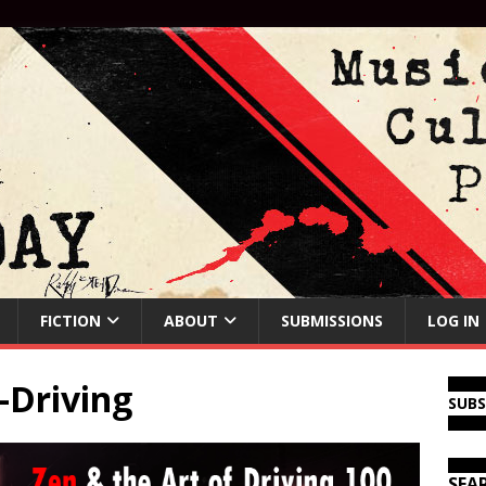
FICTION
ABOUT
SUBMISSIONS
LOG IN
-Driving
SUB
SEA