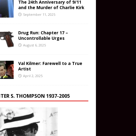
The 24th Anniversary of 9/11
and the Murder of Charlie Kirk
September 11, 2025
Drug Run: Chapter 17 –
Uncontrollable Urges
August 6, 2025
Val Kilmer: Farewell to a True
Artist
April 2, 2025
TER S. THOMPSON 1937-2005