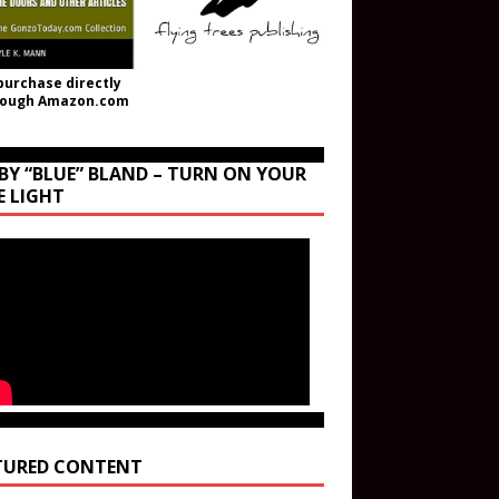
purchase directly
rough Amazon.com
BY “BLUE” BLAND – TURN ON YOUR
E LIGHT
TURED CONTENT