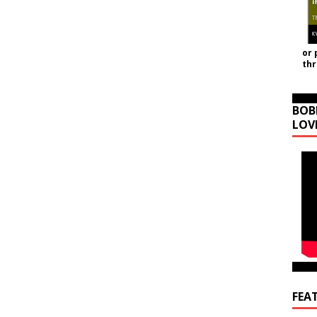
or 
th
BOB
LOV
FEA