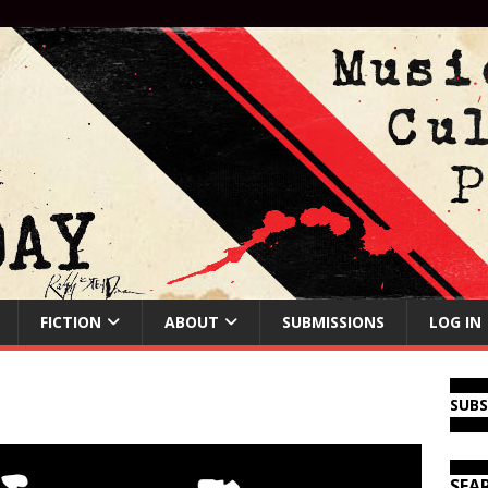
FICTION
ABOUT
SUBMISSIONS
LOG IN
SUB
SEA