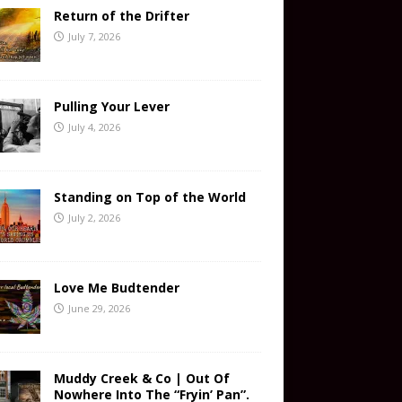
Return of the Drifter
July 7, 2026
Pulling Your Lever
July 4, 2026
Standing on Top of the World
July 2, 2026
Love Me Budtender
June 29, 2026
Muddy Creek & Co | Out Of
Nowhere Into The “Fryin’ Pan”.