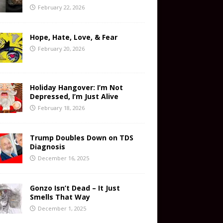
February 22, 2026
Hope, Hate, Love, & Fear
February 20, 2026
Holiday Hangover: I’m Not
Depressed, I’m Just Alive
February 18, 2026
Trump Doubles Down on TDS
Diagnosis
December 16, 2025
Gonzo Isn’t Dead – It Just
Smells That Way
December 1, 2025