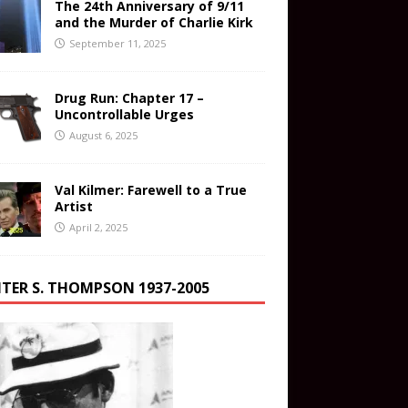
The 24th Anniversary of 9/11
and the Murder of Charlie Kirk
September 11, 2025
Drug Run: Chapter 17 –
Uncontrollable Urges
August 6, 2025
Val Kilmer: Farewell to a True
Artist
April 2, 2025
TER S. THOMPSON 1937-2005