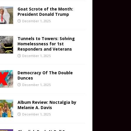
Goat Scrote of the Month:
President Donald Trump
December 1, 2025
Tunnels to Towers: Solving
Homelessness for 1st
Responders and Veterans
December 1, 2025
Democracy Of The Double
Dunces
December 1, 2025
Album Review: Noctalgia by
Melanie A. Davis
December 1, 2025