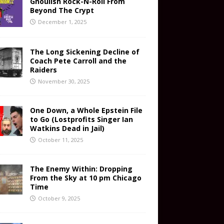
Ghoulish Rock-N-Roll From
Beyond The Crypt
December 1, 2025
The Long Sickening Decline of
Coach Pete Carroll and the
Raiders
November 30, 2025
One Down, a Whole Epstein File
to Go (Lostprofits Singer Ian
Watkins Dead in Jail)
October 11, 2025
The Enemy Within: Dropping
From the Sky at 10 pm Chicago
Time
October 9, 2025