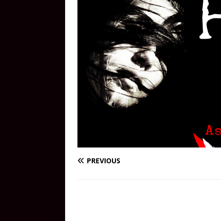
PREVIOUS