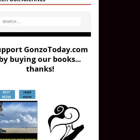
upport GonzoToday.com
by buying our books...
thanks!