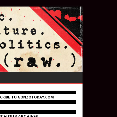
SCRIBE TO GONZOTODAY.COM
RCH OUR ARCHIVES