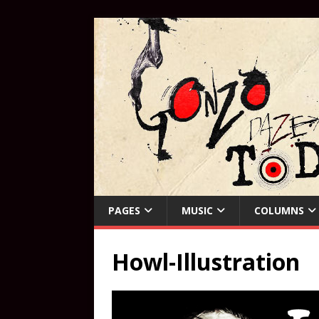
PAGES
MUSIC
COLUMNS
Howl-Illustration