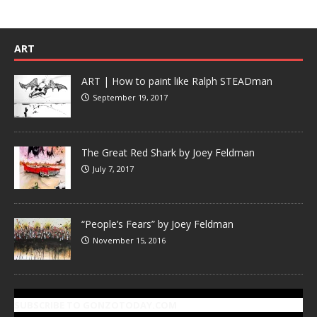
ART
ART | How to paint like Ralph STEADman
September 19, 2017
The Great Red Shark by Joey Feldman
July 7, 2017
“People’s Fears” by Joey Feldman
November 15, 2016
SUBSCRIBE TO GONZOTODAY.COM