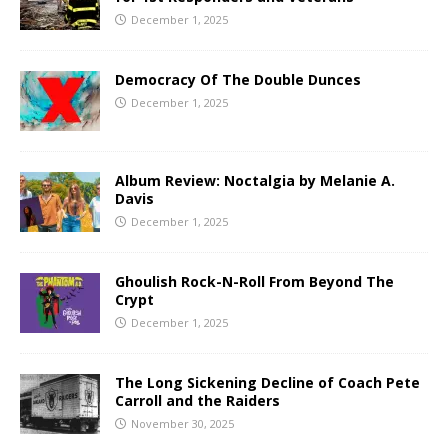
December 1, 2025
Democracy Of The Double Dunces
December 1, 2025
Album Review: Noctalgia by Melanie A.
Davis
December 1, 2025
Ghoulish Rock-N-Roll From Beyond The
Crypt
December 1, 2025
The Long Sickening Decline of Coach Pete
Carroll and the Raiders
November 30, 2025