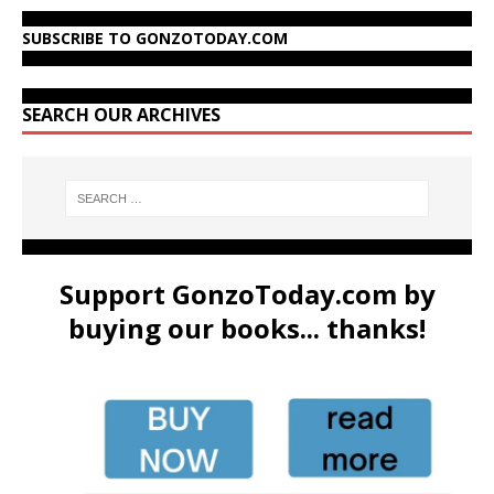
SUBSCRIBE TO GONZOTODAY.COM
SEARCH OUR ARCHIVES
Support GonzoToday.com by
buying our books... thanks!