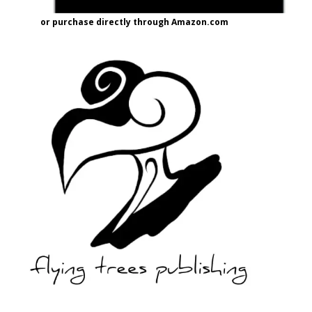
or purchase directly through Amazon.com