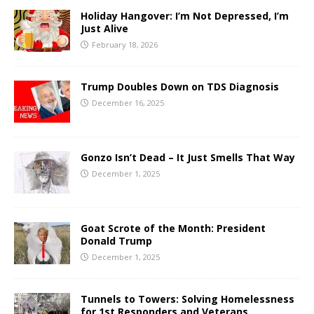
Holiday Hangover: I’m Not Depressed, I’m
Just Alive
February 18, 2026
Trump Doubles Down on TDS Diagnosis
December 16, 2025
Gonzo Isn’t Dead – It Just Smells That Way
December 1, 2025
Goat Scrote of the Month: President
Donald Trump
December 1, 2025
Tunnels to Towers: Solving Homelessness
for 1st Responders and Veterans