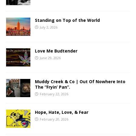
Standing on Top of the World
July 2, 2026
Love Me Budtender
June 29, 2026
Muddy Creek & Co | Out Of Nowhere Into
The “Fryin’ Pan”.
February 22, 2026
Hope, Hate, Love, & Fear
February 20, 2026