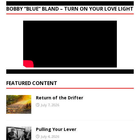
BOBBY “BLUE” BLAND – TURN ON YOUR LOVE LIGHT
FEATURED CONTENT
Return of the Drifter
July 7, 2026
Pulling Your Lever
July 4, 2026