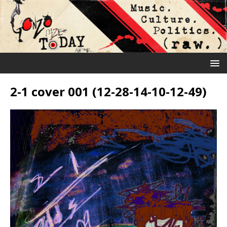
2-1 cover 001 (12-28-14-10-12-49)