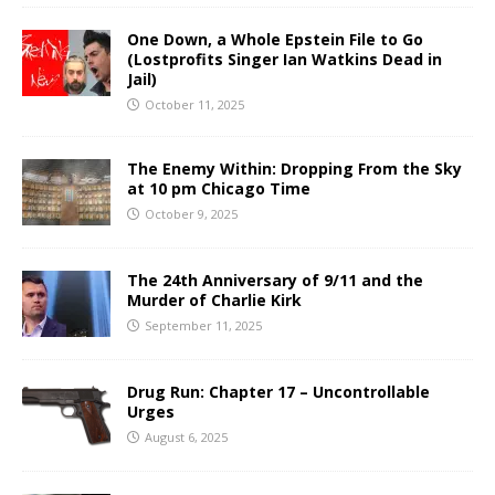
One Down, a Whole Epstein File to Go
(Lostprofits Singer Ian Watkins Dead in
Jail)
October 11, 2025
The Enemy Within: Dropping From the Sky
at 10 pm Chicago Time
October 9, 2025
The 24th Anniversary of 9/11 and the
Murder of Charlie Kirk
September 11, 2025
Drug Run: Chapter 17 – Uncontrollable
Urges
August 6, 2025