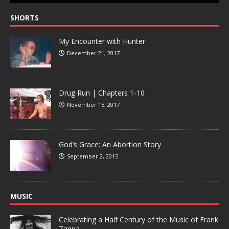
SHORTS
My Encounter with Hunter
December 21, 2017
Drug Run | Chapters 1-10
November 15, 2017
God’s Grace: An Abortion Story
September 2, 2015
MUSIC
Celebrating a Half Century of the Music of Frank
Zappa