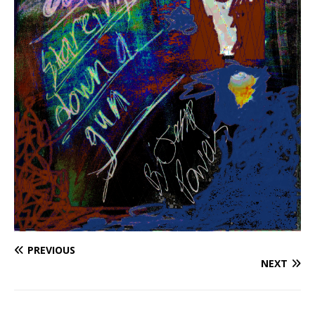
PREVIOUS
NEXT