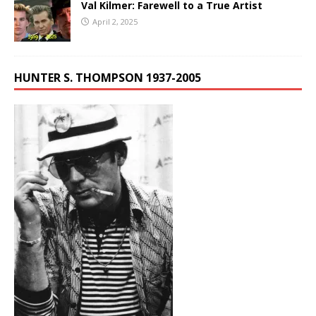
Val Kilmer: Farewell to a True Artist
April 2, 2025
HUNTER S. THOMPSON 1937-2005