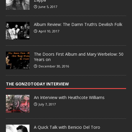
June 5, 2017
Album Review: The Damn Truth’s Devilish Folk
April 10, 2017
The Doors First Album and Mary Werbelow: 50
Years on
December 30, 2016
THE GONZOTODAY INTERVIEW
An Interview with Heathcote Williams
July 7, 2017
A Quick Talk with Benicio Del Toro