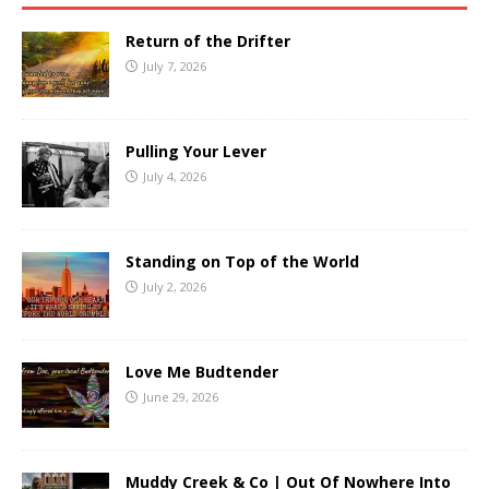
Return of the Drifter
July 7, 2026
Pulling Your Lever
July 4, 2026
Standing on Top of the World
July 2, 2026
Love Me Budtender
June 29, 2026
Muddy Creek & Co | Out Of Nowhere Into