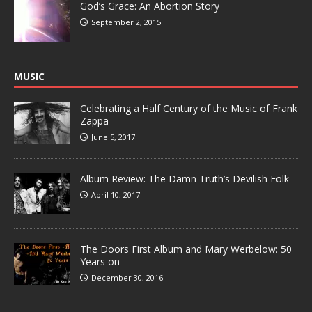
God’s Grace: An Abortion Story
September 2, 2015
MUSIC
Celebrating a Half Century of the Music of Frank
Zappa
June 5, 2017
Album Review: The Damn Truth’s Devilish Folk
April 10, 2017
The Doors First Album and Mary Werbelow: 50
Years on
December 30, 2016