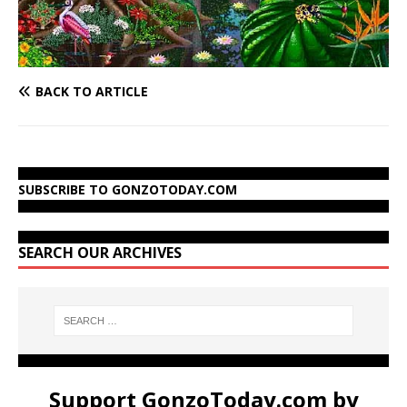
BACK TO ARTICLE
SUBSCRIBE TO GONZOTODAY.COM
SEARCH OUR ARCHIVES
Support GonzoToday.com by