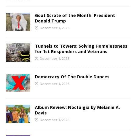
Goat Scrote of the Month: President
Donald Trump
December 1, 2025
Tunnels to Towers: Solving Homelessness
for 1st Responders and Veterans
December 1, 2025
Democracy Of The Double Dunces
December 1, 2025
Album Review: Noctalgia by Melanie A.
Davis
December 1, 2025