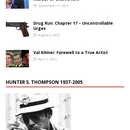
September 11, 2025
Drug Run: Chapter 17 – Uncontrollable
Urges
August 6, 2025
Val Kilmer: Farewell to a True Artist
April 2, 2025
HUNTER S. THOMPSON 1937-2005