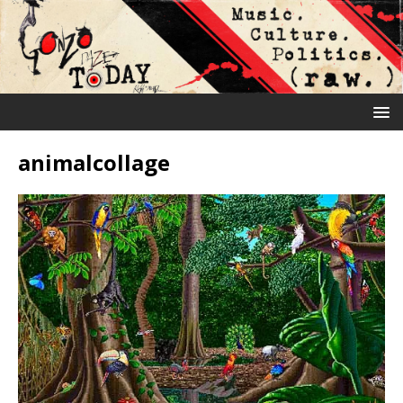
animalcollage