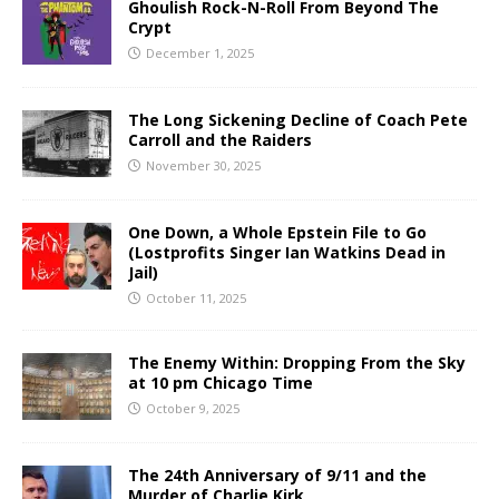
Ghoulish Rock-N-Roll From Beyond The
Crypt
December 1, 2025
The Long Sickening Decline of Coach Pete
Carroll and the Raiders
November 30, 2025
One Down, a Whole Epstein File to Go
(Lostprofits Singer Ian Watkins Dead in
Jail)
October 11, 2025
The Enemy Within: Dropping From the Sky
at 10 pm Chicago Time
October 9, 2025
The 24th Anniversary of 9/11 and the
Murder of Charlie Kirk