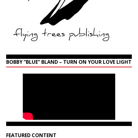
BOBBY “BLUE” BLAND – TURN ON YOUR LOVE LIGHT
FEATURED CONTENT