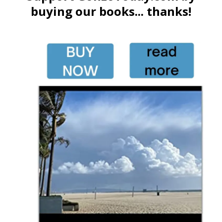
buying our books... thanks!