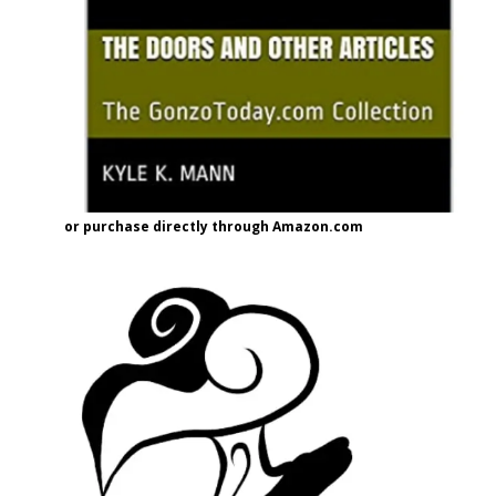
or purchase directly through Amazon.com