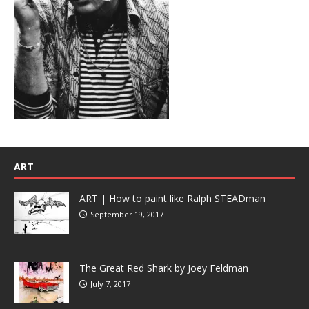
ART
ART | How to paint like Ralph STEADman
September 19, 2017
The Great Red Shark by Joey Feldman
July 7, 2017