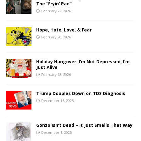
The “Fryin’ Pan”.
February 22, 2026
Hope, Hate, Love, & Fear
February 20, 2026
Holiday Hangover: I’m Not Depressed, I’m
Just Alive
February 18, 2026
Trump Doubles Down on TDS Diagnosis
December 16, 2025
Gonzo Isn’t Dead – It Just Smells That Way
December 1, 2025