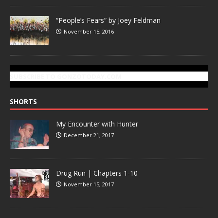
“People’s Fears” by Joey Feldman
November 15, 2016
SUBSCRIBE TO GONZOTODAY.COM
SHORTS
My Encounter with Hunter
December 21, 2017
Drug Run | Chapters 1-10
November 15, 2017