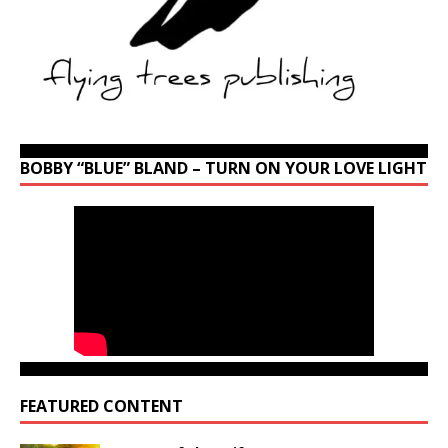
BOBBY “BLUE” BLAND – TURN ON YOUR LOVE LIGHT
FEATURED CONTENT