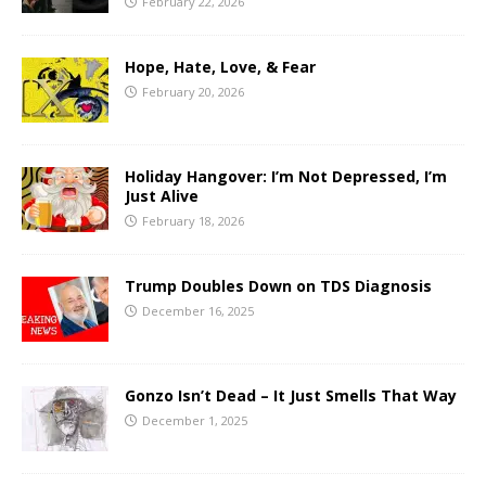
February 22, 2026
Hope, Hate, Love, & Fear
February 20, 2026
Holiday Hangover: I’m Not Depressed, I’m
Just Alive
February 18, 2026
Trump Doubles Down on TDS Diagnosis
December 16, 2025
Gonzo Isn’t Dead – It Just Smells That Way
December 1, 2025