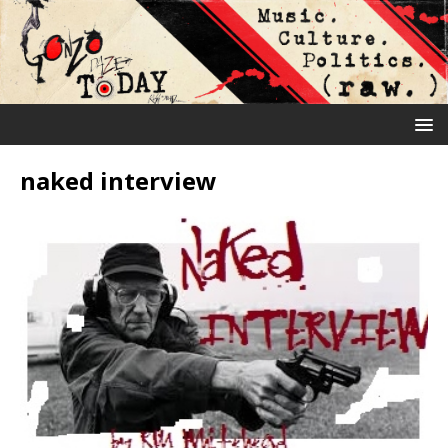
naked interview