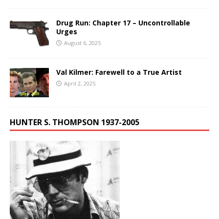
Drug Run: Chapter 17 – Uncontrollable
Urges
August 6, 2025
Val Kilmer: Farewell to a True Artist
April 2, 2025
HUNTER S. THOMPSON 1937-2005