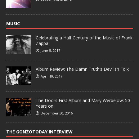
MUSIC
Celebrating a Half Century of the Music of Frank
Zappa
June 5, 2017
Album Review: The Damn Truth’s Devilish Folk
April 10, 2017
The Doors First Album and Mary Werbelow: 50
Years on
December 30, 2016
THE GONZOTODAY INTERVIEW