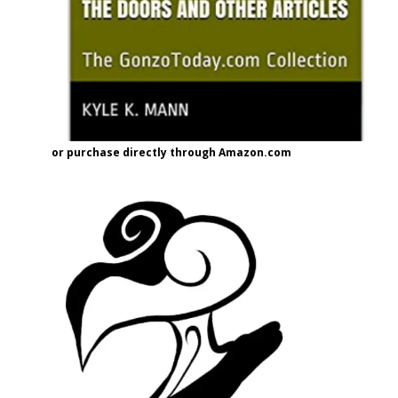
or purchase directly through Amazon.com