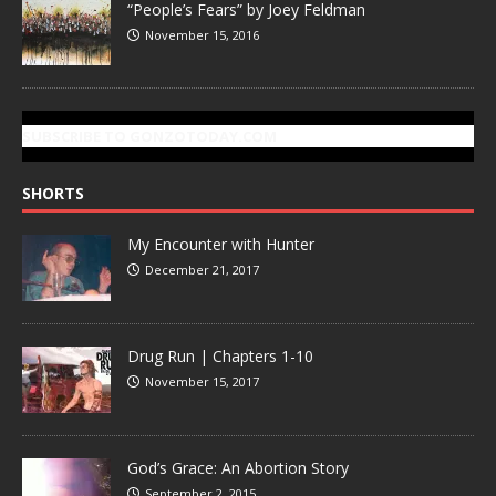
“People’s Fears” by Joey Feldman
November 15, 2016
SUBSCRIBE TO GONZOTODAY.COM
SHORTS
My Encounter with Hunter
December 21, 2017
Drug Run | Chapters 1-10
November 15, 2017
God’s Grace: An Abortion Story
September 2, 2015