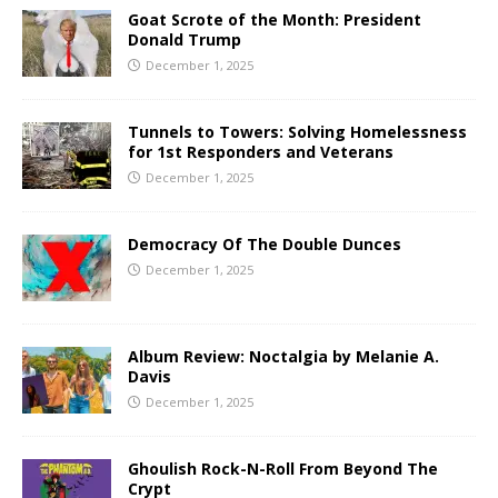
Goat Scrote of the Month: President
Donald Trump
December 1, 2025
Tunnels to Towers: Solving Homelessness
for 1st Responders and Veterans
December 1, 2025
Democracy Of The Double Dunces
December 1, 2025
Album Review: Noctalgia by Melanie A.
Davis
December 1, 2025
Ghoulish Rock-N-Roll From Beyond The
Crypt