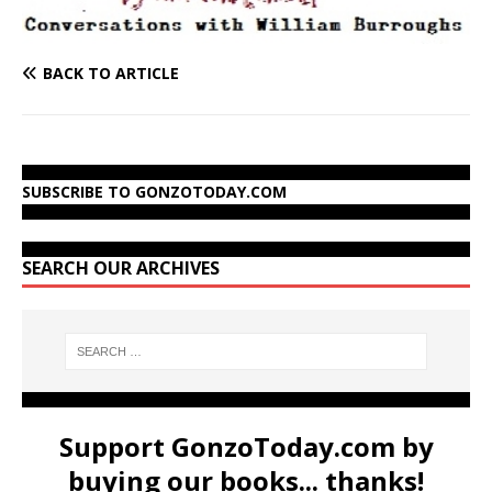
BACK TO ARTICLE
SUBSCRIBE TO GONZOTODAY.COM
SEARCH OUR ARCHIVES
Support GonzoToday.com by
buying our books... thanks!