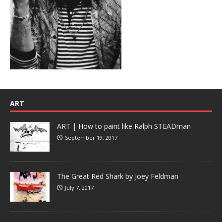
ART
ART | How to paint like Ralph STEADman
September 19, 2017
The Great Red Shark by Joey Feldman
July 7, 2017