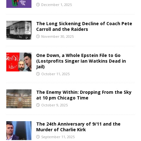
December 1, 2025
The Long Sickening Decline of Coach Pete
Carroll and the Raiders
November 30, 2025
One Down, a Whole Epstein File to Go
(Lostprofits Singer Ian Watkins Dead in
Jail)
October 11, 2025
The Enemy Within: Dropping From the Sky
at 10 pm Chicago Time
October 9, 2025
The 24th Anniversary of 9/11 and the
Murder of Charlie Kirk
September 11, 2025