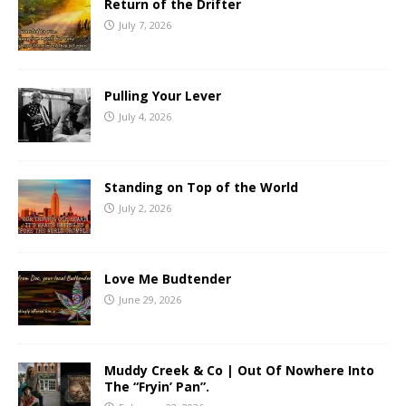
Return of the Drifter
July 7, 2026
Pulling Your Lever
July 4, 2026
Standing on Top of the World
July 2, 2026
Love Me Budtender
June 29, 2026
Muddy Creek & Co | Out Of Nowhere Into
The “Fryin’ Pan”.