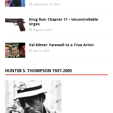
September 11, 2025
Drug Run: Chapter 17 – Uncontrollable
Urges
August 6, 2025
Val Kilmer: Farewell to a True Artist
April 2, 2025
HUNTER S. THOMPSON 1937-2005