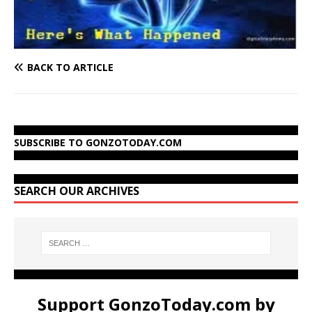
BACK TO ARTICLE
SUBSCRIBE TO GONZOTODAY.COM
SEARCH OUR ARCHIVES
Support GonzoToday.com by