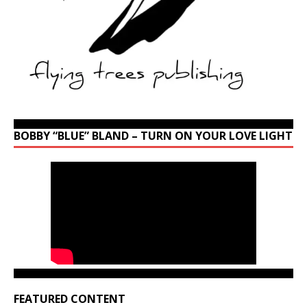
BOBBY “BLUE” BLAND – TURN ON YOUR LOVE LIGHT
FEATURED CONTENT