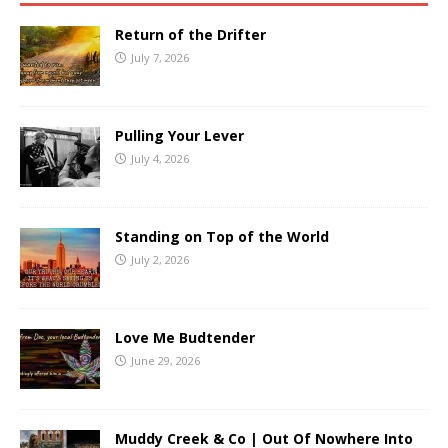
Return of the Drifter
July 7, 2026
Pulling Your Lever
July 4, 2026
Standing on Top of the World
July 2, 2026
Love Me Budtender
June 29, 2026
Muddy Creek & Co | Out Of Nowhere Into