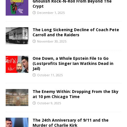
Ghoulish Rock-N-Roll From Beyond The
Crypt
December 1, 2025
The Long Sickening Decline of Coach Pete
Carroll and the Raiders
November 30, 2025
One Down, a Whole Epstein File to Go
(Lostprofits Singer Ian Watkins Dead in
Jail)
October 11, 2025
The Enemy Within: Dropping From the Sky
at 10 pm Chicago Time
October 9, 2025
The 24th Anniversary of 9/11 and the
Murder of Charlie Kirk