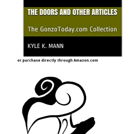
or purchase directly through Amazon.com