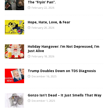
The “Fryin’ Pan”.
February 22, 2026
Hope, Hate, Love, & Fear
February 20, 2026
Holiday Hangover: I’m Not Depressed, I’m
Just Alive
February 18, 2026
Trump Doubles Down on TDS Diagnosis
December 16, 2025
Gonzo Isn’t Dead – It Just Smells That Way
December 1, 2025