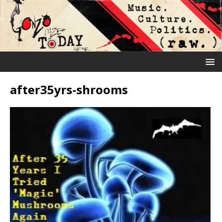
after35yrs-shrooms