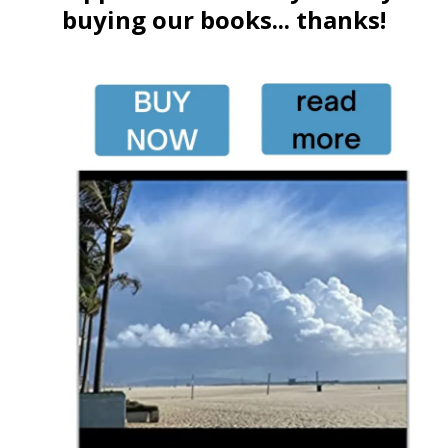
buying our books... thanks!