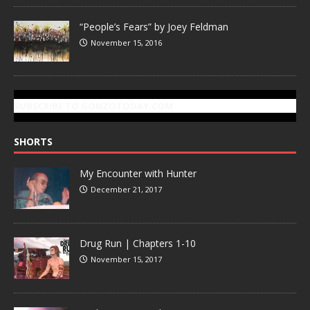
“People’s Fears” by Joey Feldman
November 15, 2016
SUBSCRIBE TO GONZOTODAY.COM
SHORTS
My Encounter with Hunter
December 21, 2017
Drug Run | Chapters 1-10
November 15, 2017