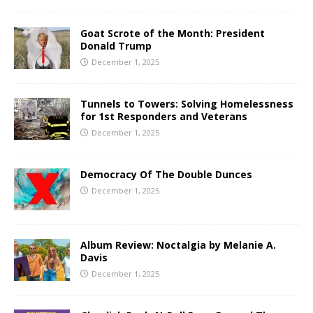
Goat Scrote of the Month: President
Donald Trump
December 1, 2025
Tunnels to Towers: Solving Homelessness
for 1st Responders and Veterans
December 1, 2025
Democracy Of The Double Dunces
December 1, 2025
Album Review: Noctalgia by Melanie A.
Davis
December 1, 2025