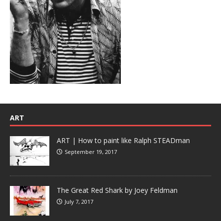
ART
ART | How to paint like Ralph STEADman
September 19, 2017
The Great Red Shark by Joey Feldman
July 7, 2017