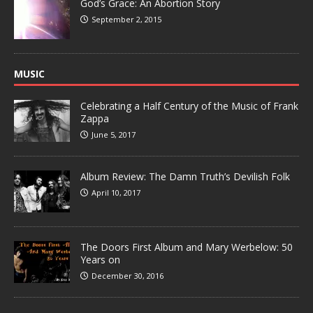
God’s Grace: An Abortion Story
September 2, 2015
MUSIC
Celebrating a Half Century of the Music of Frank
Zappa
June 5, 2017
Album Review: The Damn Truth’s Devilish Folk
April 10, 2017
The Doors First Album and Mary Werbelow: 50
Years on
December 30, 2016