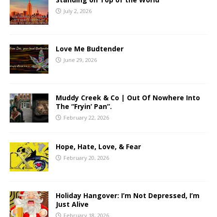
July 2, 2026
Love Me Budtender
June 29, 2026
Muddy Creek & Co | Out Of Nowhere Into
The “Fryin’ Pan”.
February 22, 2026
Hope, Hate, Love, & Fear
February 20, 2026
Holiday Hangover: I’m Not Depressed, I’m
Just Alive
February 18, 2026