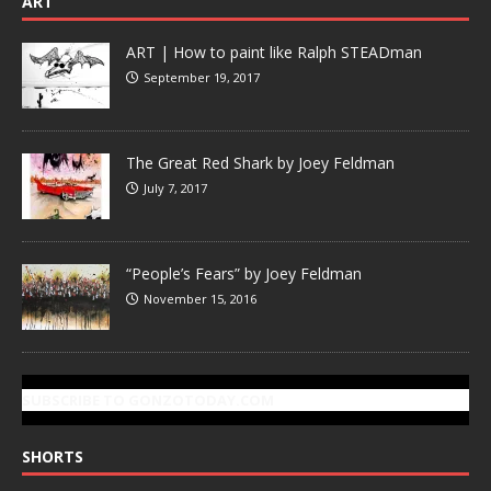
ART
ART | How to paint like Ralph STEADman
September 19, 2017
The Great Red Shark by Joey Feldman
July 7, 2017
“People’s Fears” by Joey Feldman
November 15, 2016
SUBSCRIBE TO GONZOTODAY.COM
SHORTS