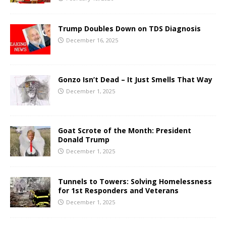
Trump Doubles Down on TDS Diagnosis
December 16, 2025
Gonzo Isn’t Dead – It Just Smells That Way
December 1, 2025
Goat Scrote of the Month: President
Donald Trump
December 1, 2025
Tunnels to Towers: Solving Homelessness
for 1st Responders and Veterans
December 1, 2025