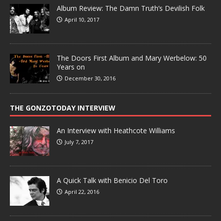
Album Review: The Damn Truth’s Devilish Folk
April 10, 2017
The Doors First Album and Mary Werbelow: 50
Years on
December 30, 2016
THE GONZOTODAY INTERVIEW
An Interview with Heathcote Williams
July 7, 2017
A Quick Talk with Benicio Del Toro
April 22, 2016