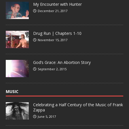
My Encounter with Hunter
December 21, 2017
Drug Run | Chapters 1-10
November 15, 2017
God’s Grace: An Abortion Story
September 2, 2015
MUSIC
Celebrating a Half Century of the Music of Frank
Zappa
June 5, 2017