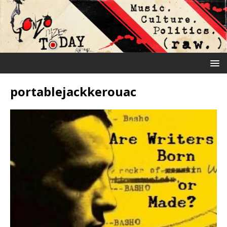
portablejackkerouac