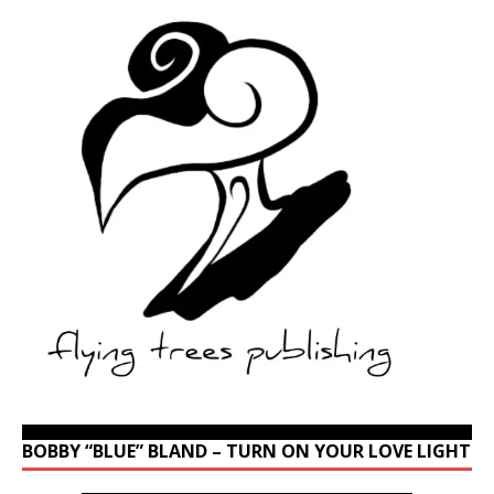
BOBBY “BLUE” BLAND – TURN ON YOUR LOVE LIGHT