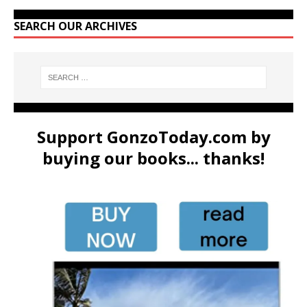
SEARCH OUR ARCHIVES
Support GonzoToday.com by
buying our books... thanks!