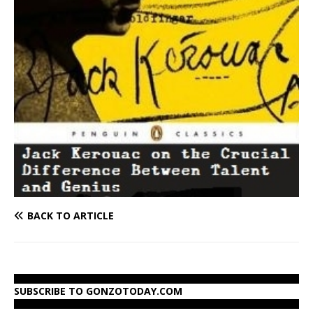
BACK TO ARTICLE
SUBSCRIBE TO GONZOTODAY.COM