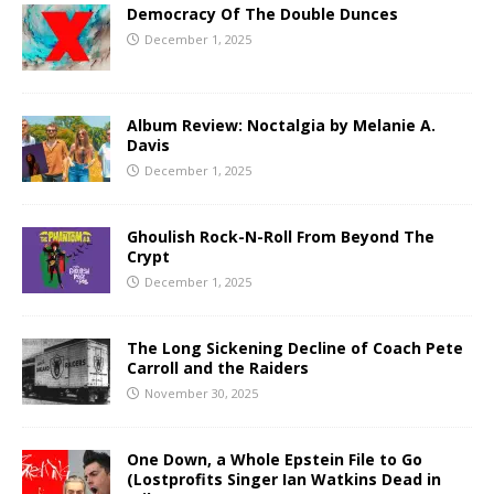
Democracy Of The Double Dunces
December 1, 2025
Album Review: Noctalgia by Melanie A.
Davis
December 1, 2025
Ghoulish Rock-N-Roll From Beyond The
Crypt
December 1, 2025
The Long Sickening Decline of Coach Pete
Carroll and the Raiders
November 30, 2025
One Down, a Whole Epstein File to Go
(Lostprofits Singer Ian Watkins Dead in