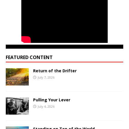
FEATURED CONTENT
Return of the Drifter
July 7, 2026
Pulling Your Lever
July 4, 2026
Standing on Top of the World