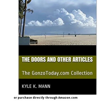
or purchase directly through Amazon.com