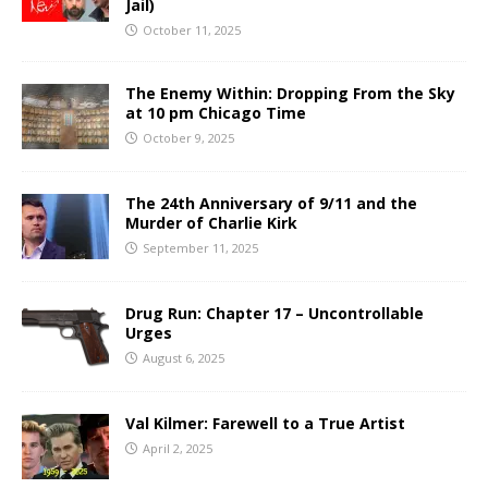
Jail)
October 11, 2025
The Enemy Within: Dropping From the Sky
at 10 pm Chicago Time
October 9, 2025
The 24th Anniversary of 9/11 and the
Murder of Charlie Kirk
September 11, 2025
Drug Run: Chapter 17 – Uncontrollable
Urges
August 6, 2025
Val Kilmer: Farewell to a True Artist
April 2, 2025