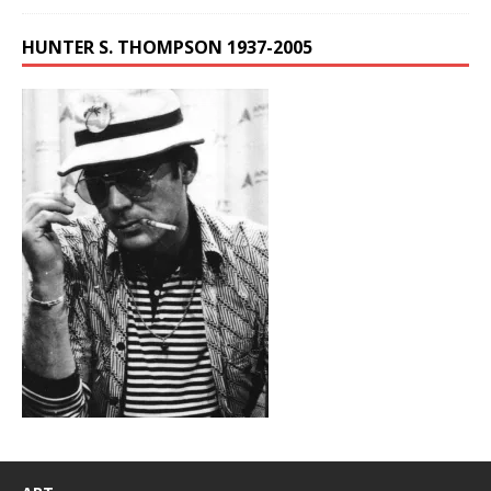
HUNTER S. THOMPSON 1937-2005