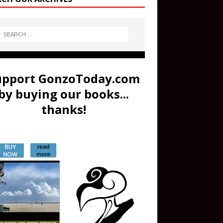
upport GonzoToday.com
by buying our books...
thanks!