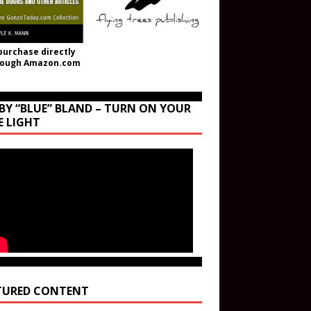
purchase directly
rough Amazon.com
BY “BLUE” BLAND – TURN ON YOUR
E LIGHT
TURED CONTENT