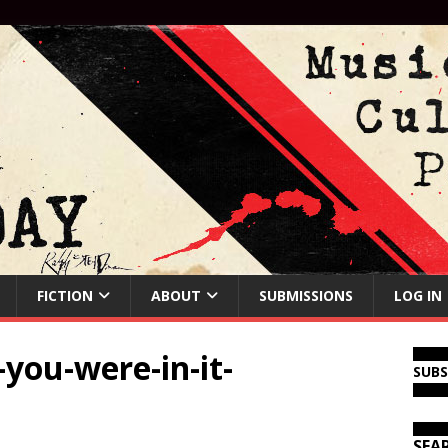
FICTION
ABOUT
SUBMISSIONS
LOG IN
you-were-in-it-
SUB
SEA