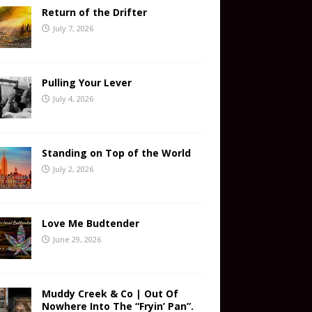
Return of the Drifter
July 7, 2026
Pulling Your Lever
July 4, 2026
Standing on Top of the World
July 2, 2026
Love Me Budtender
June 29, 2026
Muddy Creek & Co | Out Of
Nowhere Into The “Fryin’ Pan”.