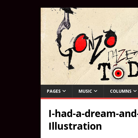
PAGES
MUSIC
COLUMNS
I-had-a-dream-and-
Illustration