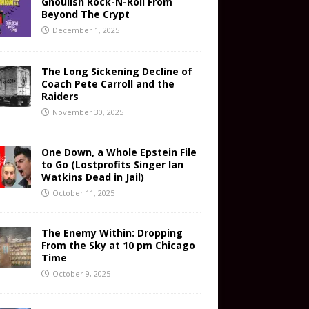
Ghoulish Rock-N-Roll From
Beyond The Crypt
December 1, 2025
The Long Sickening Decline of
Coach Pete Carroll and the
Raiders
November 30, 2025
One Down, a Whole Epstein File
to Go (Lostprofits Singer Ian
Watkins Dead in Jail)
October 11, 2025
The Enemy Within: Dropping
From the Sky at 10 pm Chicago
Time
October 9, 2025