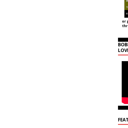
or 
th
BOB
LOV
FEA