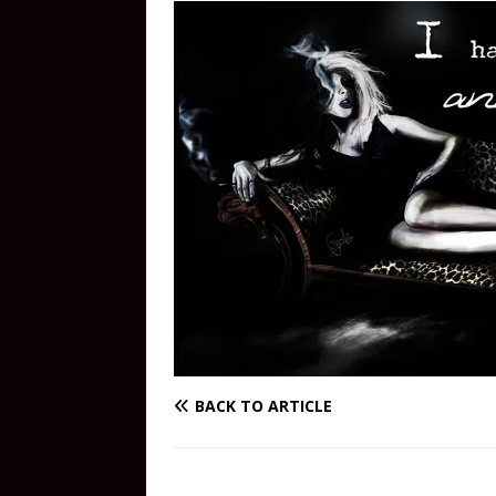
BACK TO ARTICLE