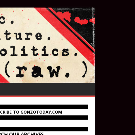
SCRIBE TO GONZOTODAY.COM
RCH OUR ARCHIVES