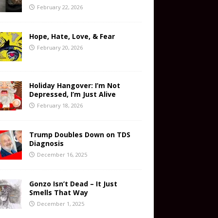
February 22, 2026
Hope, Hate, Love, & Fear
February 20, 2026
Holiday Hangover: I’m Not
Depressed, I’m Just Alive
February 18, 2026
Trump Doubles Down on TDS
Diagnosis
December 16, 2025
Gonzo Isn’t Dead – It Just
Smells That Way
December 1, 2025