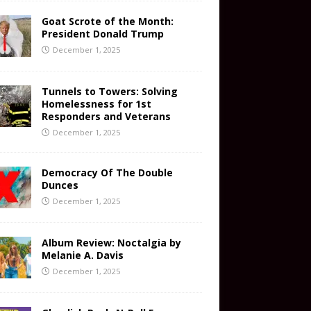
Goat Scrote of the Month:
President Donald Trump
December 1, 2025
Tunnels to Towers: Solving
Homelessness for 1st
Responders and Veterans
December 1, 2025
Democracy Of The Double
Dunces
December 1, 2025
Album Review: Noctalgia by
Melanie A. Davis
December 1, 2025