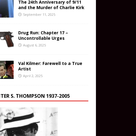
The 24th Anniversary of 9/11
and the Murder of Charlie Kirk
September 11, 2025
Drug Run: Chapter 17 –
Uncontrollable Urges
August 6, 2025
Val Kilmer: Farewell to a True
Artist
April 2, 2025
TER S. THOMPSON 1937-2005