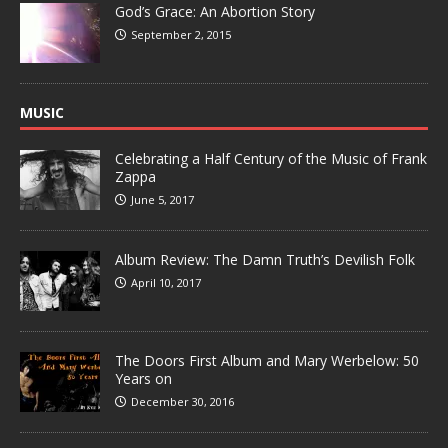
God’s Grace: An Abortion Story
September 2, 2015
MUSIC
Celebrating a Half Century of the Music of Frank
Zappa
June 5, 2017
Album Review: The Damn Truth’s Devilish Folk
April 10, 2017
The Doors First Album and Mary Werbelow: 50
Years on
December 30, 2016