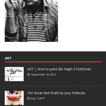
ART
ART | How to paint like Ralph STEADman
September 19, 2017
The Great Red Shark by Joey Feldman
July 7, 2017