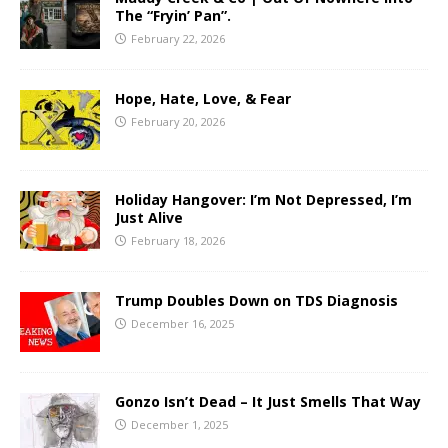
The “Fryin’ Pan”.
February 22, 2026
Hope, Hate, Love, & Fear
February 20, 2026
Holiday Hangover: I’m Not Depressed, I’m
Just Alive
February 18, 2026
Trump Doubles Down on TDS Diagnosis
December 16, 2025
Gonzo Isn’t Dead – It Just Smells That Way
December 1, 2025