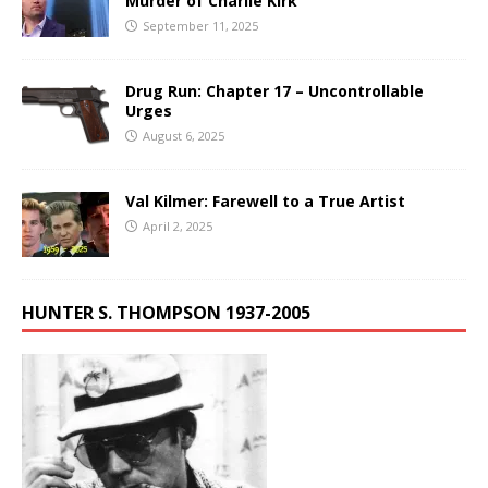
Murder of Charlie Kirk
September 11, 2025
Drug Run: Chapter 17 – Uncontrollable
Urges
August 6, 2025
Val Kilmer: Farewell to a True Artist
April 2, 2025
HUNTER S. THOMPSON 1937-2005