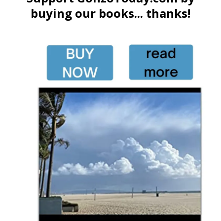
buying our books... thanks!