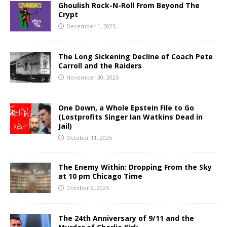
Ghoulish Rock-N-Roll From Beyond The
Crypt
December 1, 2025
The Long Sickening Decline of Coach Pete
Carroll and the Raiders
November 30, 2025
One Down, a Whole Epstein File to Go
(Lostprofits Singer Ian Watkins Dead in
Jail)
October 11, 2025
The Enemy Within: Dropping From the Sky
at 10 pm Chicago Time
October 9, 2025
The 24th Anniversary of 9/11 and the