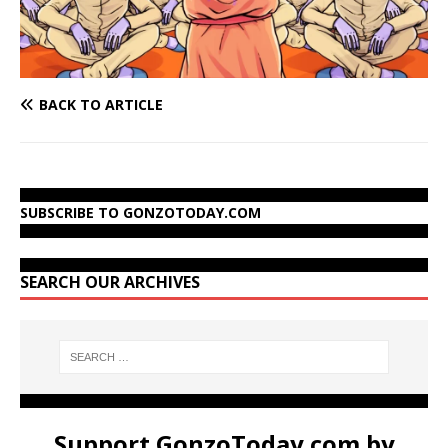
BACK TO ARTICLE
SUBSCRIBE TO GONZOTODAY.COM
SEARCH OUR ARCHIVES
Support GonzoToday.com by