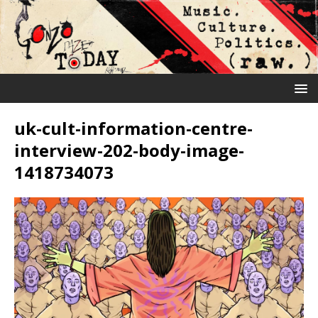
uk-cult-information-centre-
interview-202-body-image-
1418734073