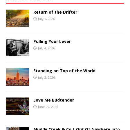
Return of the Drifter
July 7, 2026
Pulling Your Lever
July 4, 2026
Standing on Top of the World
July 2, 2026
Love Me Budtender
June 29, 2026
Muddy Creek & Co | Out Of Nowhere Into