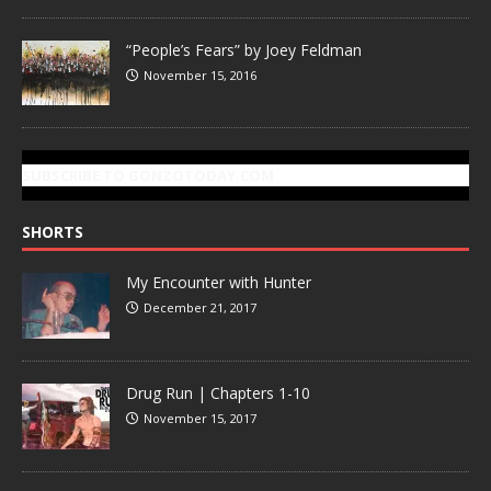
“People’s Fears” by Joey Feldman
November 15, 2016
SUBSCRIBE TO GONZOTODAY.COM
SHORTS
My Encounter with Hunter
December 21, 2017
Drug Run | Chapters 1-10
November 15, 2017