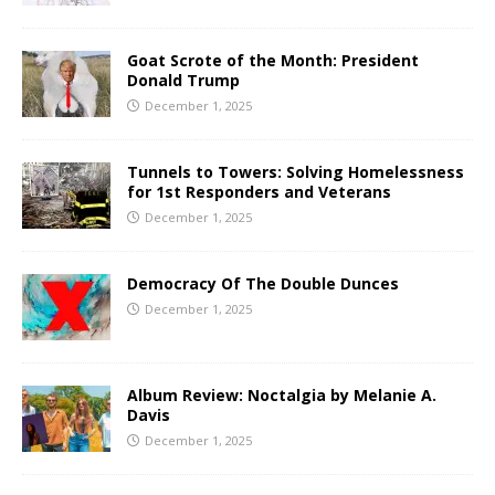
Goat Scrote of the Month: President
Donald Trump
December 1, 2025
Tunnels to Towers: Solving Homelessness
for 1st Responders and Veterans
December 1, 2025
Democracy Of The Double Dunces
December 1, 2025
Album Review: Noctalgia by Melanie A.
Davis
December 1, 2025