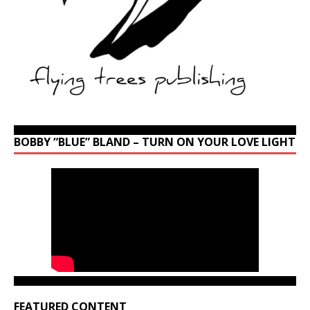
BOBBY “BLUE” BLAND – TURN ON YOUR LOVE LIGHT
FEATURED CONTENT