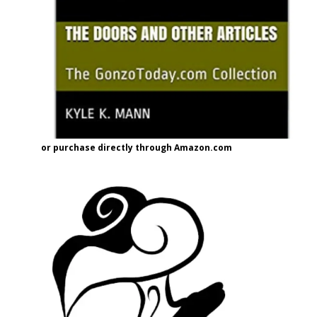
or purchase directly through Amazon.com