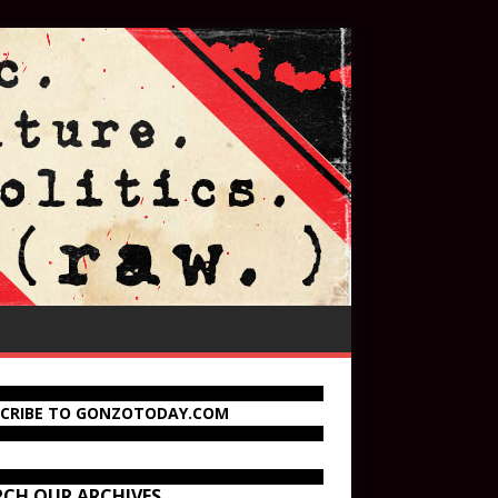
SCRIBE TO GONZOTODAY.COM
RCH OUR ARCHIVES