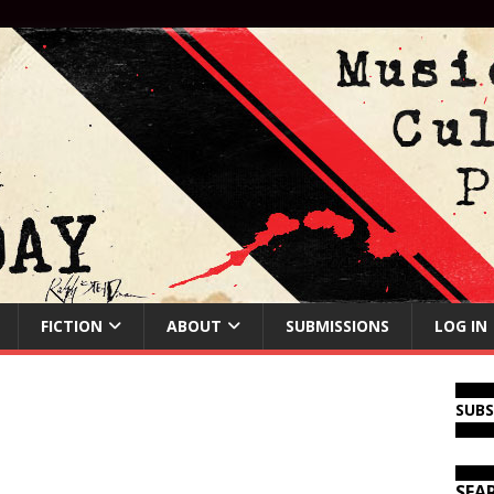
FICTION
ABOUT
SUBMISSIONS
LOG IN
SUB
SEA