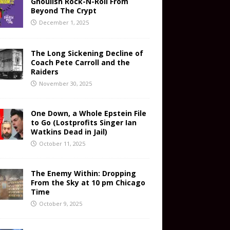
Ghoulish Rock-N-Roll From
Beyond The Crypt
December 1, 2025
The Long Sickening Decline of
Coach Pete Carroll and the
Raiders
November 30, 2025
One Down, a Whole Epstein File
to Go (Lostprofits Singer Ian
Watkins Dead in Jail)
October 11, 2025
The Enemy Within: Dropping
From the Sky at 10 pm Chicago
Time
October 9, 2025