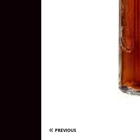
PREVIOUS