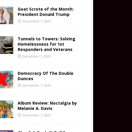
Goat Scrote of the Month:
President Donald Trump
December 1, 2025
Tunnels to Towers: Solving
Homelessness for 1st
Responders and Veterans
December 1, 2025
Democracy Of The Double
Dunces
December 1, 2025
Album Review: Noctalgia by
Melanie A. Davis
December 1, 2025