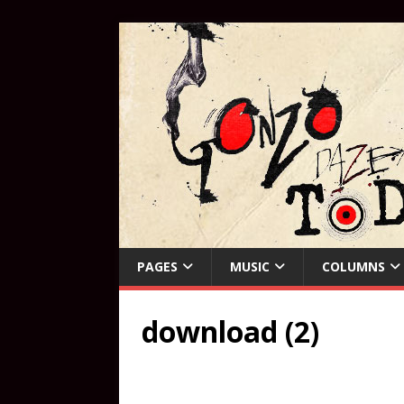
PAGES
MUSIC
COLUMNS
download (2)