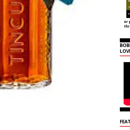
or 
th
BOB
LOV
FEA