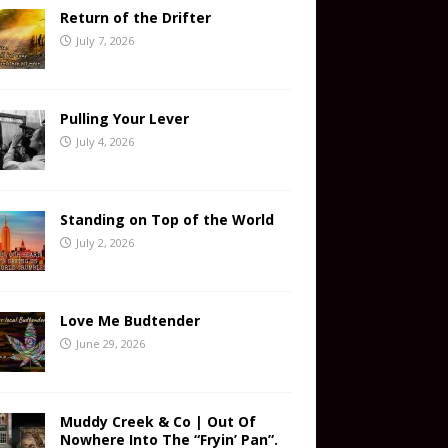
Return of the Drifter
July 7, 2026
Pulling Your Lever
July 4, 2026
Standing on Top of the World
July 2, 2026
Love Me Budtender
June 29, 2026
Muddy Creek & Co | Out Of
Nowhere Into The “Fryin’ Pan”.