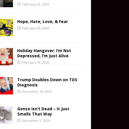
February 22, 2026
Hope, Hate, Love, & Fear
February 20, 2026
Holiday Hangover: I’m Not
Depressed, I’m Just Alive
February 18, 2026
Trump Doubles Down on TDS
Diagnosis
December 16, 2025
Gonzo Isn’t Dead – It Just
Smells That Way
December 1, 2025