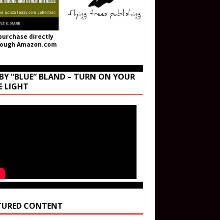
purchase directly
rough Amazon.com
BY “BLUE” BLAND – TURN ON YOUR
E LIGHT
TURED CONTENT