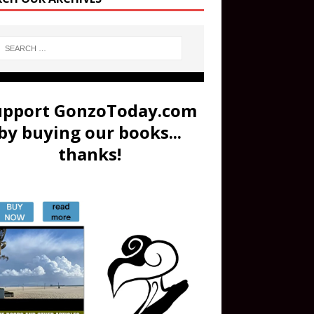
upport GonzoToday.com
by buying our books...
thanks!