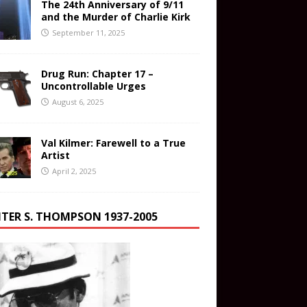
The 24th Anniversary of 9/11
and the Murder of Charlie Kirk
September 11, 2025
Drug Run: Chapter 17 –
Uncontrollable Urges
August 6, 2025
Val Kilmer: Farewell to a True
Artist
April 2, 2025
TER S. THOMPSON 1937-2005