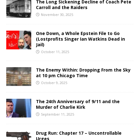
The Long Sickening Decline of Coach Pete
Carroll and the Raiders
November 30, 2025
One Down, a Whole Epstein File to Go
(Lostprofits Singer Ian Watkins Dead in
Jail)
October 11, 2025
The Enemy Within: Dropping From the Sky
at 10 pm Chicago Time
October 9, 2025
The 24th Anniversary of 9/11 and the
Murder of Charlie Kirk
September 11, 2025
Drug Run: Chapter 17 – Uncontrollable
Urges