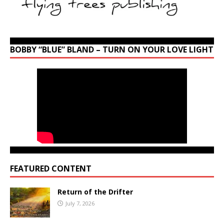
BOBBY “BLUE” BLAND – TURN ON YOUR LOVE LIGHT
FEATURED CONTENT
Return of the Drifter
July 7, 2026