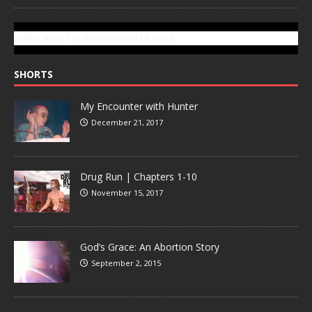
SUBSCRIBE TO GONZOTODAY.COM
SHORTS
My Encounter with Hunter
December 21, 2017
Drug Run | Chapters 1-10
November 15, 2017
God’s Grace: An Abortion Story
September 2, 2015