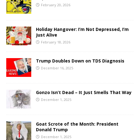
February 20, 2026
Holiday Hangover: I’m Not Depressed, I’m
Just Alive
February 18, 2026
Trump Doubles Down on TDS Diagnosis
December 16, 2025
Gonzo Isn’t Dead – It Just Smells That Way
December 1, 2025
Goat Scrote of the Month: President
Donald Trump
December 1, 2025