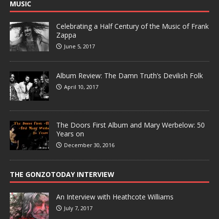
MUSIC
Celebrating a Half Century of the Music of Frank
Zappa
June 5, 2017
Album Review: The Damn Truth’s Devilish Folk
April 10, 2017
The Doors First Album and Mary Werbelow: 50
Years on
December 30, 2016
THE GONZOTODAY INTERVIEW
An Interview with Heathcote Williams
July 7, 2017