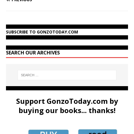
SUBSCRIBE TO GONZOTODAY.COM
SEARCH OUR ARCHIVES
Support GonzoToday.com by
buying our books... thanks!