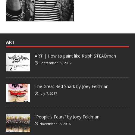
ART
ART | How to paint like Ralph STEADman
September 19, 2017
The Great Red Shark by Joey Feldman
July 7, 2017
“People’s Fears” by Joey Feldman
November 15, 2016