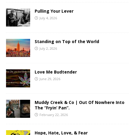
Pulling Your Lever
July 4, 2026
Standing on Top of the World
July 2, 2026
Love Me Budtender
June 29, 2026
Muddy Creek & Co | Out Of Nowhere Into
The “Fryin’ Pan”.
February 22, 2026
Hope, Hate, Love, & Fear