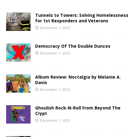
Tunnels to Towers: Solving Homelessness
for 1st Responders and Veterans
December 1, 2025
Democracy Of The Double Dunces
December 1, 2025
Album Review: Noctalgia by Melanie A.
Davis
December 1, 2025
Ghoulish Rock-N-Roll From Beyond The
Crypt
December 1, 2025