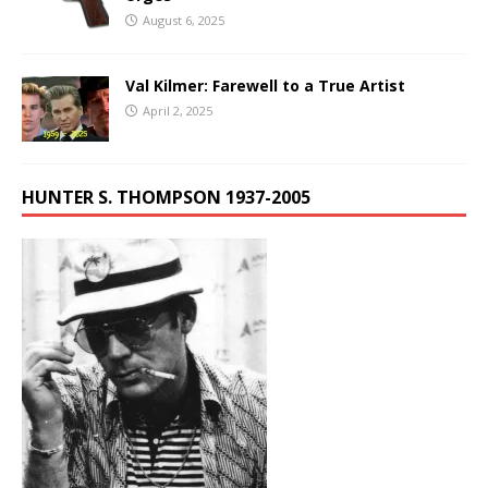
August 6, 2025
Val Kilmer: Farewell to a True Artist
April 2, 2025
HUNTER S. THOMPSON 1937-2005