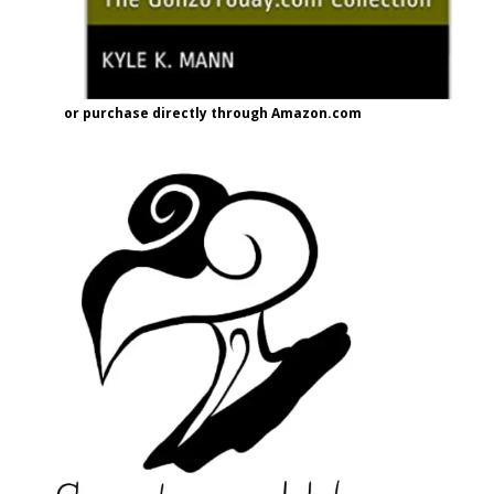
or purchase directly through Amazon.com