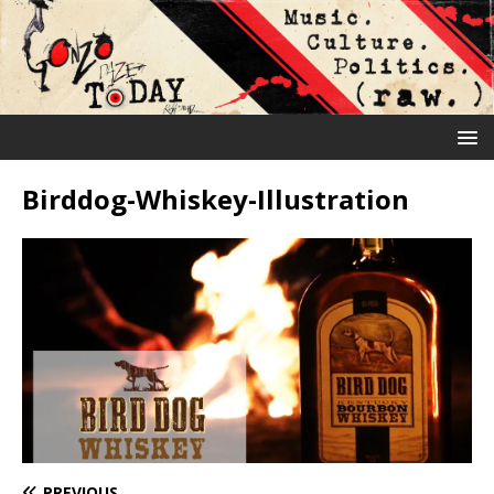
Birddog-Whiskey-Illustration
PREVIOUS