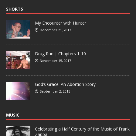
SHORTS
My Encounter with Hunter
December 21, 2017
Drug Run | Chapters 1-10
November 15, 2017
God’s Grace: An Abortion Story
September 2, 2015
MUSIC
Celebrating a Half Century of the Music of Frank
Zappa