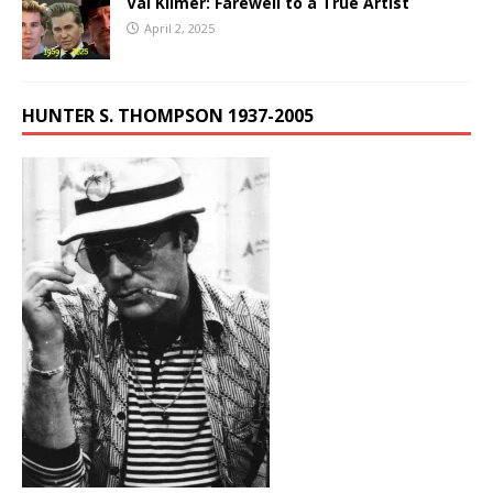
Val Kilmer: Farewell to a True Artist
April 2, 2025
HUNTER S. THOMPSON 1937-2005