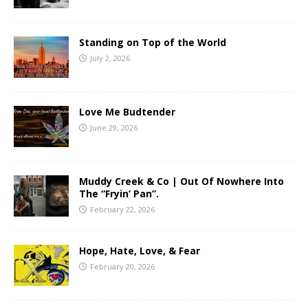
Standing on Top of the World
July 2, 2026
Love Me Budtender
June 29, 2026
Muddy Creek & Co | Out Of Nowhere Into
The “Fryin’ Pan”.
February 22, 2026
Hope, Hate, Love, & Fear
February 20, 2026