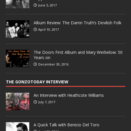
June 5, 2017
Album Review: The Damn Truth’s Devilish Folk
April 10, 2017
The Doors First Album and Mary Werbelow: 50
Years on
December 30, 2016
THE GONZOTODAY INTERVIEW
An Interview with Heathcote Williams
July 7, 2017
A Quick Talk with Benicio Del Toro