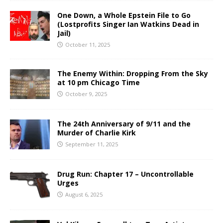
One Down, a Whole Epstein File to Go
(Lostprofits Singer Ian Watkins Dead in
Jail)
October 11, 2025
The Enemy Within: Dropping From the Sky
at 10 pm Chicago Time
October 9, 2025
The 24th Anniversary of 9/11 and the
Murder of Charlie Kirk
September 11, 2025
Drug Run: Chapter 17 – Uncontrollable
Urges
August 6, 2025