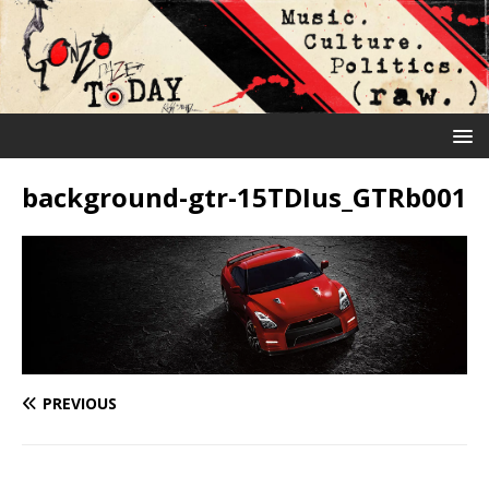
background-gtr-15TDIus_GTRb001
PREVIOUS