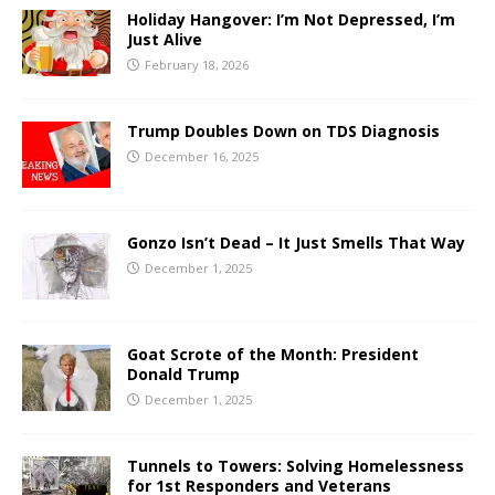
Holiday Hangover: I’m Not Depressed, I’m
Just Alive
February 18, 2026
Trump Doubles Down on TDS Diagnosis
December 16, 2025
Gonzo Isn’t Dead – It Just Smells That Way
December 1, 2025
Goat Scrote of the Month: President
Donald Trump
December 1, 2025
Tunnels to Towers: Solving Homelessness
for 1st Responders and Veterans