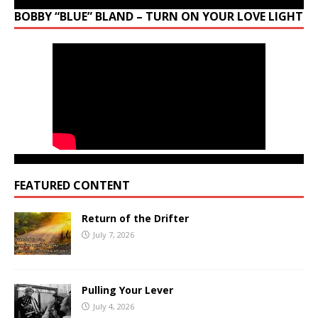
BOBBY “BLUE” BLAND – TURN ON YOUR LOVE LIGHT
FEATURED CONTENT
Return of the Drifter
July 7, 2026
Pulling Your Lever
July 4, 2026