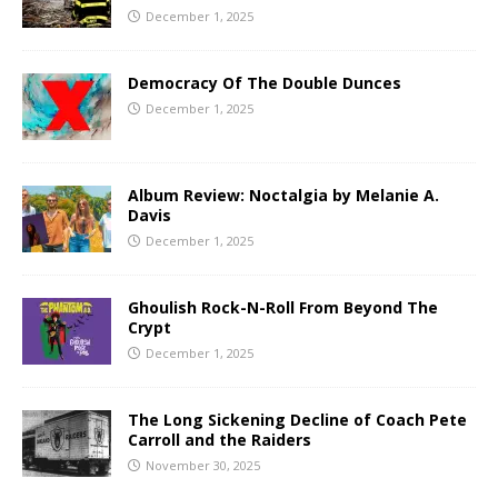
December 1, 2025
Democracy Of The Double Dunces
December 1, 2025
Album Review: Noctalgia by Melanie A.
Davis
December 1, 2025
Ghoulish Rock-N-Roll From Beyond The
Crypt
December 1, 2025
The Long Sickening Decline of Coach Pete
Carroll and the Raiders
November 30, 2025