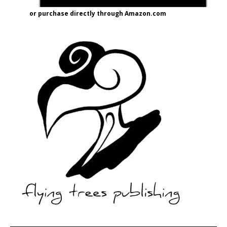
or purchase directly through Amazon.com