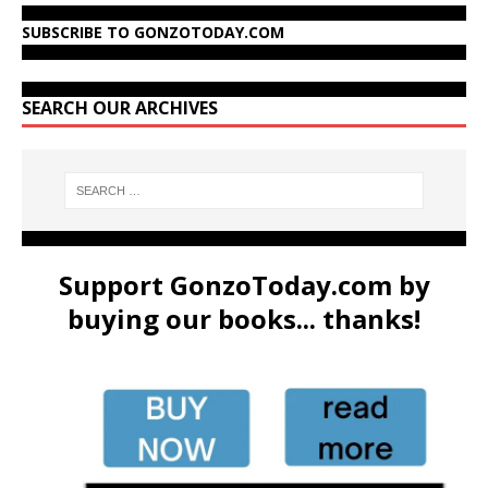
SUBSCRIBE TO GONZOTODAY.COM
SEARCH OUR ARCHIVES
Support GonzoToday.com by
buying our books... thanks!