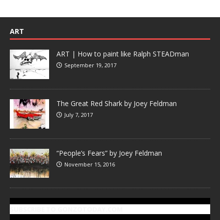
ART
ART | How to paint like Ralph STEADman
September 19, 2017
The Great Red Shark by Joey Feldman
July 7, 2017
“People’s Fears” by Joey Feldman
November 15, 2016
SUBSCRIBE TO GONZOTODAY.COM