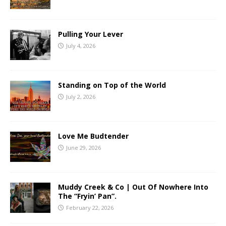
Pulling Your Lever
July 4, 2026
Standing on Top of the World
July 2, 2026
Love Me Budtender
June 29, 2026
Muddy Creek & Co | Out Of Nowhere Into
The “Fryin’ Pan”.
February 22, 2026