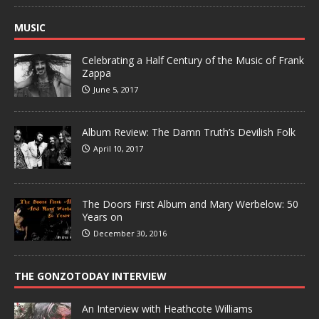
MUSIC
Celebrating a Half Century of the Music of Frank
Zappa
June 5, 2017
Album Review: The Damn Truth’s Devilish Folk
April 10, 2017
The Doors First Album and Mary Werbelow: 50
Years on
December 30, 2016
THE GONZOTODAY INTERVIEW
An Interview with Heathcote Williams