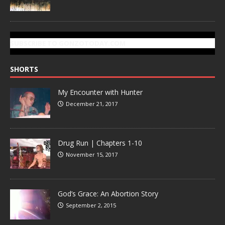
SUBSCRIBE TO GONZOTODAY.COM
SHORTS
My Encounter with Hunter
December 21, 2017
Drug Run | Chapters 1-10
November 15, 2017
God’s Grace: An Abortion Story
September 2, 2015