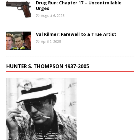
Drug Run: Chapter 17 – Uncontrollable
Urges
August 6, 2025
Val Kilmer: Farewell to a True Artist
April 2, 2025
HUNTER S. THOMPSON 1937-2005