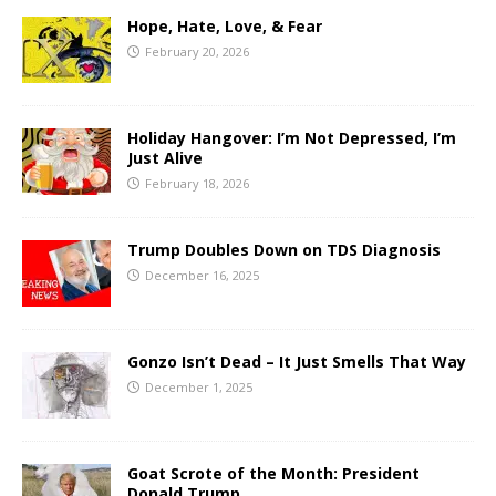
Hope, Hate, Love, & Fear
February 20, 2026
Holiday Hangover: I’m Not Depressed, I’m
Just Alive
February 18, 2026
Trump Doubles Down on TDS Diagnosis
December 16, 2025
Gonzo Isn’t Dead – It Just Smells That Way
December 1, 2025
Goat Scrote of the Month: President
Donald Trump