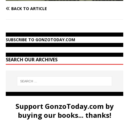
BACK TO ARTICLE
SUBSCRIBE TO GONZOTODAY.COM
SEARCH OUR ARCHIVES
Support GonzoToday.com by
buying our books... thanks!