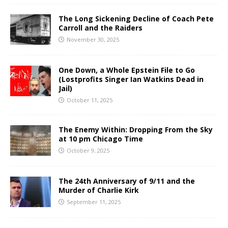
The Long Sickening Decline of Coach Pete
Carroll and the Raiders
November 30, 2025
One Down, a Whole Epstein File to Go
(Lostprofits Singer Ian Watkins Dead in
Jail)
October 11, 2025
The Enemy Within: Dropping From the Sky
at 10 pm Chicago Time
October 9, 2025
The 24th Anniversary of 9/11 and the
Murder of Charlie Kirk
September 11, 2025