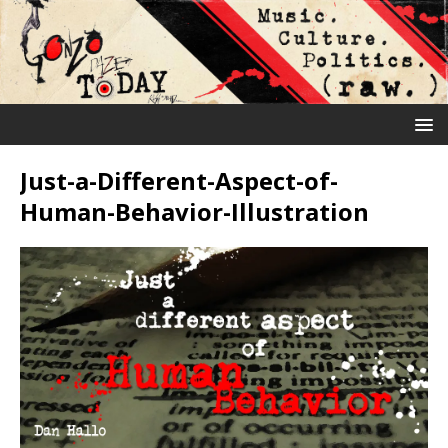
Just-a-Different-Aspect-of-
Human-Behavior-Illustration