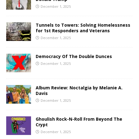
December 1, 2025
Tunnels to Towers: Solving Homelessness
for 1st Responders and Veterans
December 1, 2025
Democracy Of The Double Dunces
December 1, 2025
Album Review: Noctalgia by Melanie A.
Davis
December 1, 2025
Ghoulish Rock-N-Roll From Beyond The
Crypt
December 1, 2025