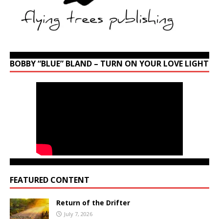
BOBBY “BLUE” BLAND – TURN ON YOUR LOVE LIGHT
FEATURED CONTENT
Return of the Drifter
July 7, 2026