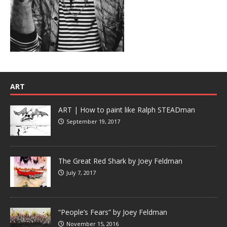
ART
ART | How to paint like Ralph STEADman
September 19, 2017
The Great Red Shark by Joey Feldman
July 7, 2017
“People’s Fears” by Joey Feldman
November 15, 2016