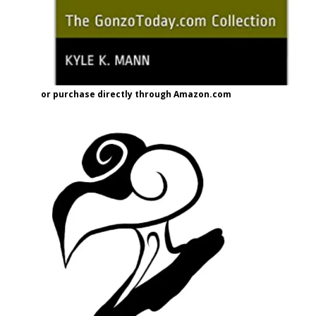
or purchase directly through Amazon.com