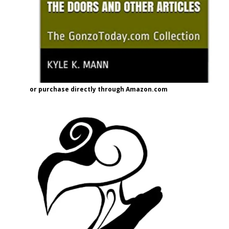
or purchase directly through Amazon.com