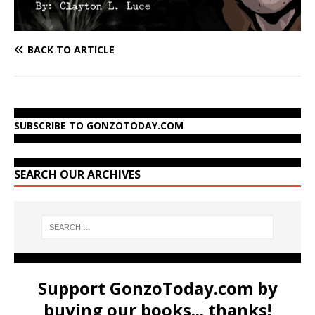
BACK TO ARTICLE
SUBSCRIBE TO GONZOTODAY.COM
SEARCH OUR ARCHIVES
Support GonzoToday.com by
buying our books... thanks!