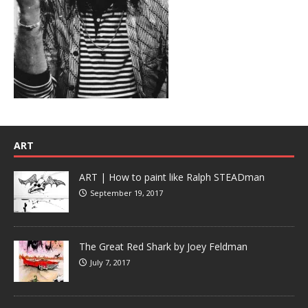
ART
ART | How to paint like Ralph STEADman
September 19, 2017
The Great Red Shark by Joey Feldman
July 7, 2017