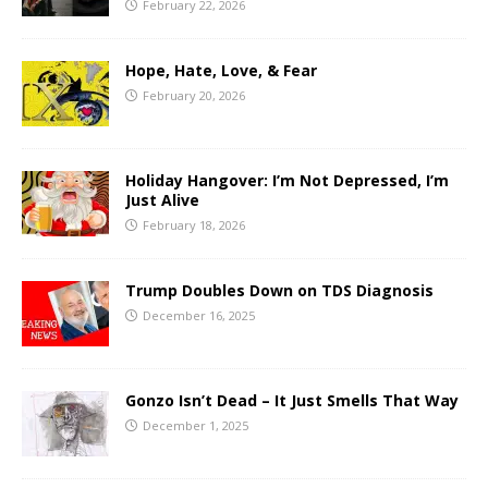
February 22, 2026
Hope, Hate, Love, & Fear
February 20, 2026
Holiday Hangover: I’m Not Depressed, I’m
Just Alive
February 18, 2026
Trump Doubles Down on TDS Diagnosis
December 16, 2025
Gonzo Isn’t Dead – It Just Smells That Way
December 1, 2025