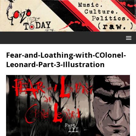
Fear-and-Loathing-with-COlonel-
Leonard-Part-3-Illustration