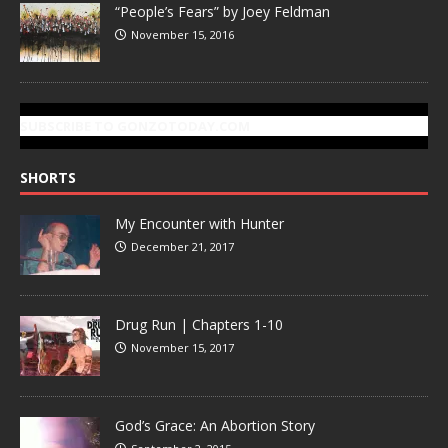
“People’s Fears” by Joey Feldman
November 15, 2016
SUBSCRIBE TO GONZOTODAY.COM
SHORTS
My Encounter with Hunter
December 21, 2017
Drug Run | Chapters 1-10
November 15, 2017
God’s Grace: An Abortion Story