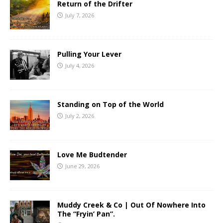
Return of the Drifter
July 7, 2026
Pulling Your Lever
July 4, 2026
Standing on Top of the World
July 2, 2026
Love Me Budtender
June 29, 2026
Muddy Creek & Co | Out Of Nowhere Into
The “Fryin’ Pan”.