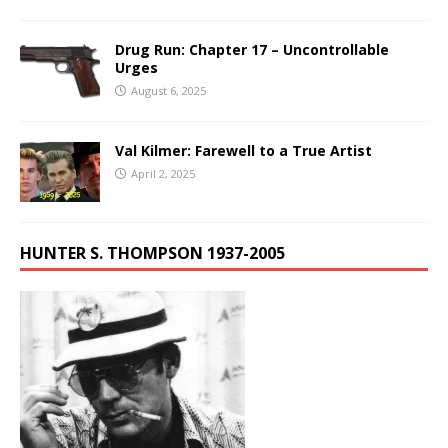
Drug Run: Chapter 17 – Uncontrollable
Urges
August 6, 2025
Val Kilmer: Farewell to a True Artist
April 2, 2025
HUNTER S. THOMPSON 1937-2005