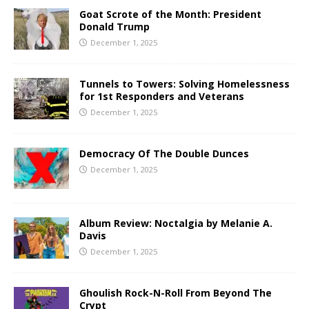
Goat Scrote of the Month: President
Donald Trump
December 1, 2025
Tunnels to Towers: Solving Homelessness
for 1st Responders and Veterans
December 1, 2025
Democracy Of The Double Dunces
December 1, 2025
Album Review: Noctalgia by Melanie A.
Davis
December 1, 2025
Ghoulish Rock-N-Roll From Beyond The
Crypt