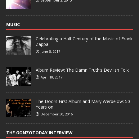
September 2, 2015
MUSIC
Celebrating a Half Century of the Music of Frank
Zappa
June 5, 2017
Album Review: The Damn Truth’s Devilish Folk
April 10, 2017
The Doors First Album and Mary Werbelow: 50
Years on
December 30, 2016
THE GONZOTODAY INTERVIEW