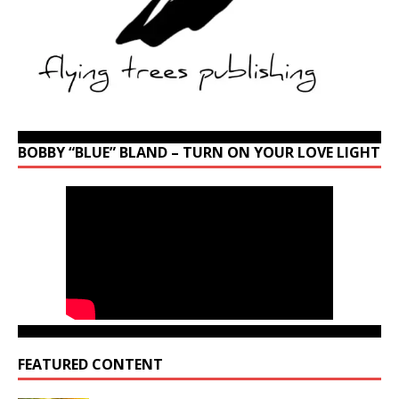
BOBBY “BLUE” BLAND – TURN ON YOUR LOVE LIGHT
FEATURED CONTENT