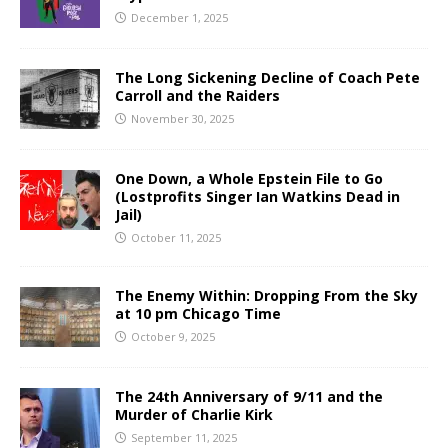
December 1, 2025
The Long Sickening Decline of Coach Pete
Carroll and the Raiders
November 30, 2025
One Down, a Whole Epstein File to Go
(Lostprofits Singer Ian Watkins Dead in
Jail)
October 11, 2025
The Enemy Within: Dropping From the Sky
at 10 pm Chicago Time
October 9, 2025
The 24th Anniversary of 9/11 and the
Murder of Charlie Kirk
September 11, 2025