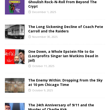
Ghoulish Rock-N-Roll From Beyond The
Crypt
December 1, 2025
The Long Sickening Decline of Coach Pete
Carroll and the Raiders
November 30, 2025
One Down, a Whole Epstein File to Go
(Lostprofits Singer Ian Watkins Dead in
Jail)
October 11, 2025
The Enemy Within: Dropping From the Sky
at 10 pm Chicago Time
October 9, 2025
The 24th Anniversary of 9/11 and the
Murder of Charlie Kirk