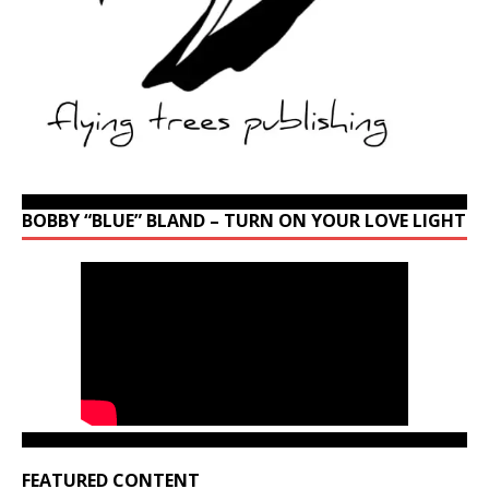
BOBBY “BLUE” BLAND – TURN ON YOUR LOVE LIGHT
FEATURED CONTENT