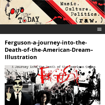
Ferguson-a-journey-into-the-
Death-of-the-American-Dream–
Illustration