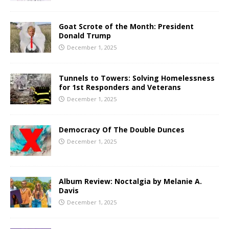
Goat Scrote of the Month: President
Donald Trump
December 1, 2025
Tunnels to Towers: Solving Homelessness
for 1st Responders and Veterans
December 1, 2025
Democracy Of The Double Dunces
December 1, 2025
Album Review: Noctalgia by Melanie A.
Davis
December 1, 2025