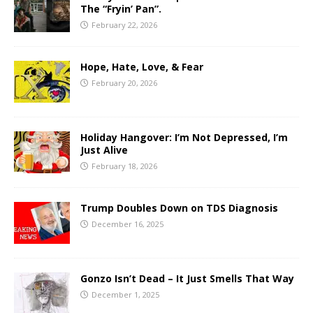
The “Fryin’ Pan”.
February 22, 2026
Hope, Hate, Love, & Fear
February 20, 2026
Holiday Hangover: I’m Not Depressed, I’m
Just Alive
February 18, 2026
Trump Doubles Down on TDS Diagnosis
December 16, 2025
Gonzo Isn’t Dead – It Just Smells That Way
December 1, 2025