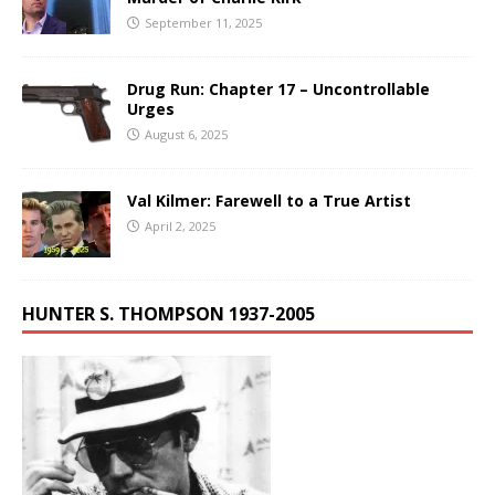
September 11, 2025
Drug Run: Chapter 17 – Uncontrollable
Urges
August 6, 2025
Val Kilmer: Farewell to a True Artist
April 2, 2025
HUNTER S. THOMPSON 1937-2005