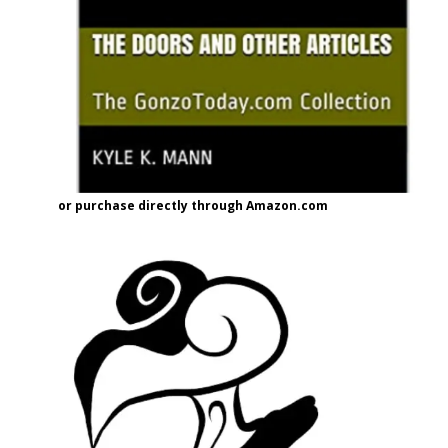
or purchase directly through Amazon.com