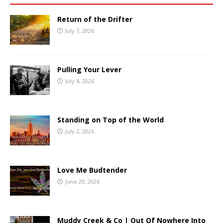
Return of the Drifter
July 7, 2026
Pulling Your Lever
July 4, 2026
Standing on Top of the World
July 2, 2026
Love Me Budtender
June 29, 2026
Muddy Creek & Co | Out Of Nowhere Into