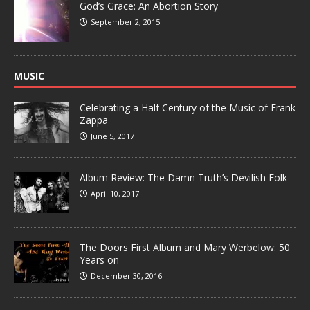
God’s Grace: An Abortion Story
September 2, 2015
MUSIC
Celebrating a Half Century of the Music of Frank
Zappa
June 5, 2017
Album Review: The Damn Truth’s Devilish Folk
April 10, 2017
The Doors First Album and Mary Werbelow: 50
Years on
December 30, 2016