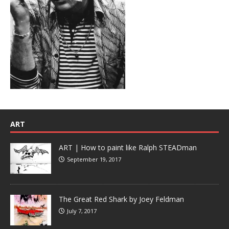
ART
ART | How to paint like Ralph STEADman
September 19, 2017
The Great Red Shark by Joey Feldman
July 7, 2017