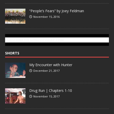
“People’s Fears” by Joey Feldman
November 15, 2016
SUBSCRIBE TO GONZOTODAY.COM
SHORTS
My Encounter with Hunter
December 21, 2017
Drug Run | Chapters 1-10
November 15, 2017