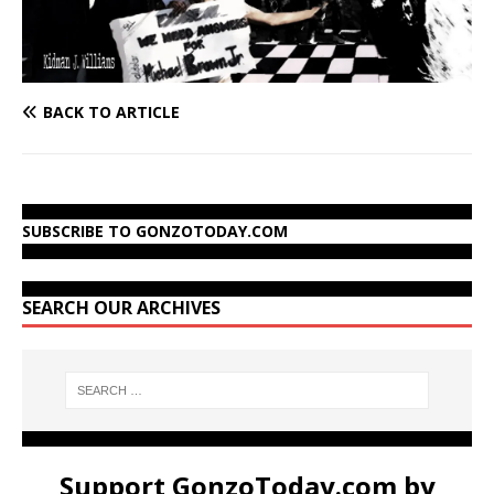
BACK TO ARTICLE
SUBSCRIBE TO GONZOTODAY.COM
SEARCH OUR ARCHIVES
Support GonzoToday.com by