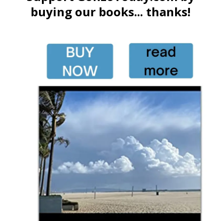
buying our books... thanks!