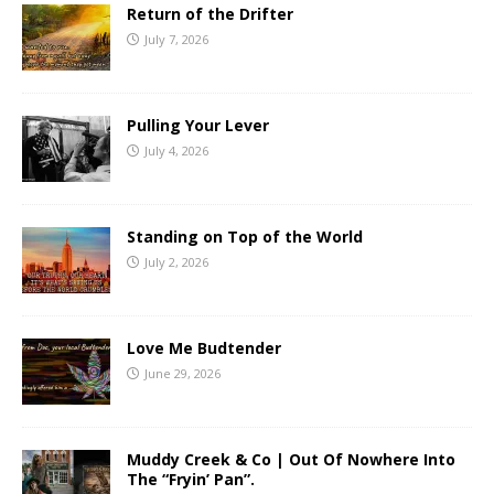
Return of the Drifter
July 7, 2026
Pulling Your Lever
July 4, 2026
Standing on Top of the World
July 2, 2026
Love Me Budtender
June 29, 2026
Muddy Creek & Co | Out Of Nowhere Into
The “Fryin’ Pan”.