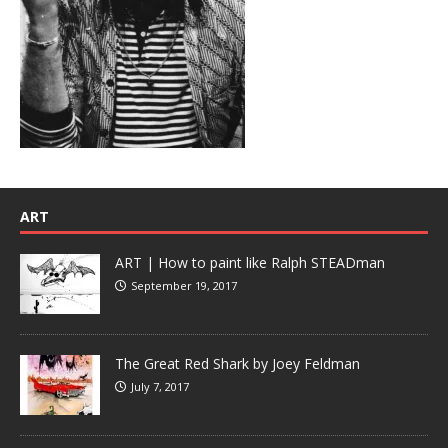
ART
ART | How to paint like Ralph STEADman
September 19, 2017
The Great Red Shark by Joey Feldman
July 7, 2017