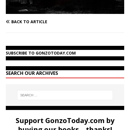
BACK TO ARTICLE
SUBSCRIBE TO GONZOTODAY.COM
SEARCH OUR ARCHIVES
Support GonzoToday.com by
buying our books... thanks!