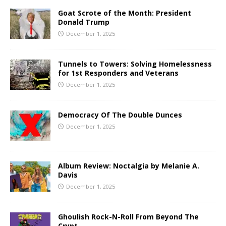
Goat Scrote of the Month: President
Donald Trump
December 1, 2025
Tunnels to Towers: Solving Homelessness
for 1st Responders and Veterans
December 1, 2025
Democracy Of The Double Dunces
December 1, 2025
Album Review: Noctalgia by Melanie A.
Davis
December 1, 2025
Ghoulish Rock-N-Roll From Beyond The
Crypt