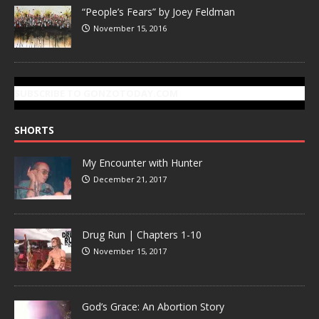
“People’s Fears” by Joey Feldman
November 15, 2016
SUBSCRIBE TO GONZOTODAY.COM
SHORTS
My Encounter with Hunter
December 21, 2017
Drug Run | Chapters 1-10
November 15, 2017
God’s Grace: An Abortion Story