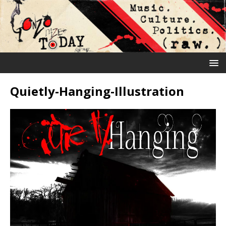
Quietly-Hanging-Illustration