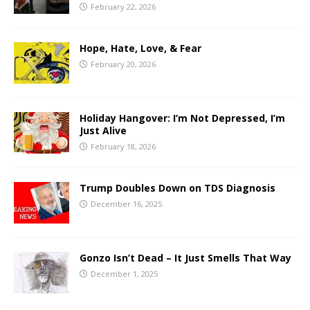
February 22, 2026
Hope, Hate, Love, & Fear
February 20, 2026
Holiday Hangover: I’m Not Depressed, I’m
Just Alive
February 18, 2026
Trump Doubles Down on TDS Diagnosis
December 16, 2025
Gonzo Isn’t Dead – It Just Smells That Way
December 1, 2025