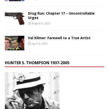
Drug Run: Chapter 17 – Uncontrollable
Urges
August 6, 2025
Val Kilmer: Farewell to a True Artist
April 2, 2025
HUNTER S. THOMPSON 1937-2005