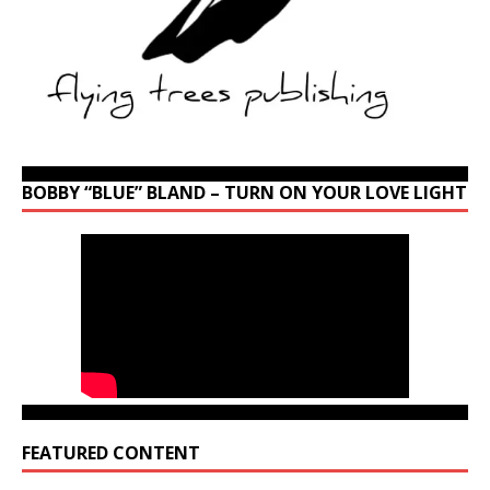
BOBBY “BLUE” BLAND – TURN ON YOUR LOVE LIGHT
FEATURED CONTENT