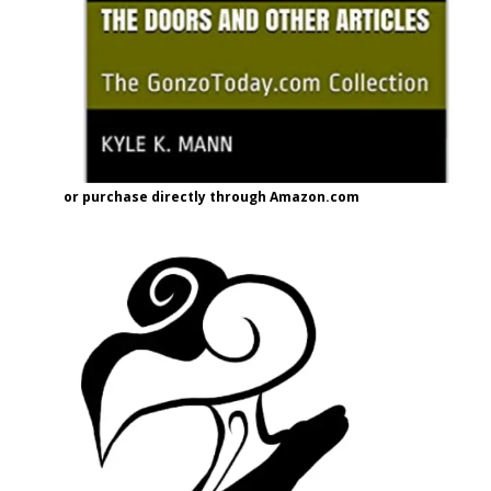
or purchase directly through Amazon.com