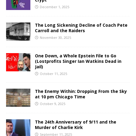
December 1, 2025
The Long Sickening Decline of Coach Pete
Carroll and the Raiders
November 30, 2025
One Down, a Whole Epstein File to Go
(Lostprofits Singer Ian Watkins Dead in
Jail)
October 11, 2025
The Enemy Within: Dropping From the Sky
at 10 pm Chicago Time
October 9, 2025
The 24th Anniversary of 9/11 and the
Murder of Charlie Kirk
September 11, 2025