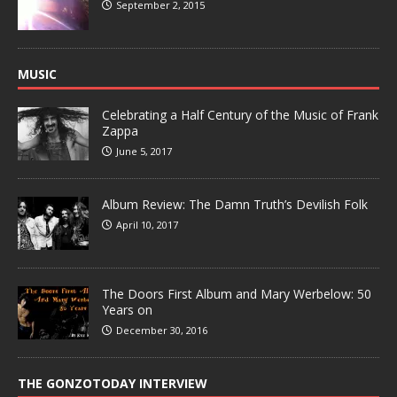
September 2, 2015
MUSIC
Celebrating a Half Century of the Music of Frank
Zappa
June 5, 2017
Album Review: The Damn Truth’s Devilish Folk
April 10, 2017
The Doors First Album and Mary Werbelow: 50
Years on
December 30, 2016
THE GONZOTODAY INTERVIEW