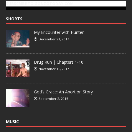
SUBSCRIBE TO GONZOTODAY.COM
SHORTS
My Encounter with Hunter
December 21, 2017
Drug Run | Chapters 1-10
November 15, 2017
God’s Grace: An Abortion Story
September 2, 2015
MUSIC