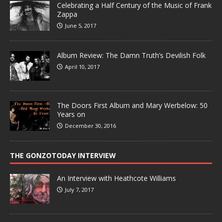
Celebrating a Half Century of the Music of Frank
Zappa
June 5, 2017
Album Review: The Damn Truth’s Devilish Folk
April 10, 2017
The Doors First Album and Mary Werbelow: 50
Years on
December 30, 2016
THE GONZOTODAY INTERVIEW
An Interview with Heathcote Williams
July 7, 2017