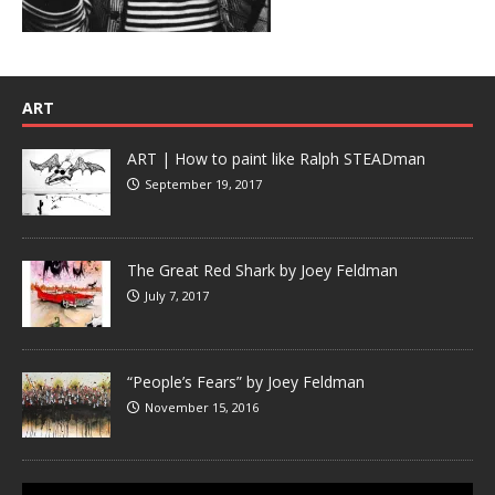
ART
ART | How to paint like Ralph STEADman
September 19, 2017
The Great Red Shark by Joey Feldman
July 7, 2017
“People’s Fears” by Joey Feldman
November 15, 2016