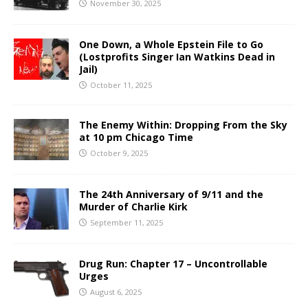
November 30, 2025
One Down, a Whole Epstein File to Go
(Lostprofits Singer Ian Watkins Dead in
Jail)
October 11, 2025
The Enemy Within: Dropping From the Sky
at 10 pm Chicago Time
October 9, 2025
The 24th Anniversary of 9/11 and the
Murder of Charlie Kirk
September 11, 2025
Drug Run: Chapter 17 – Uncontrollable
Urges
August 6, 2025