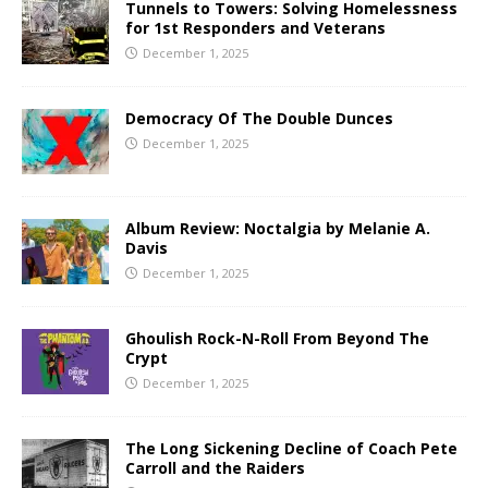
Tunnels to Towers: Solving Homelessness
for 1st Responders and Veterans
December 1, 2025
Democracy Of The Double Dunces
December 1, 2025
Album Review: Noctalgia by Melanie A.
Davis
December 1, 2025
Ghoulish Rock-N-Roll From Beyond The
Crypt
December 1, 2025
The Long Sickening Decline of Coach Pete
Carroll and the Raiders