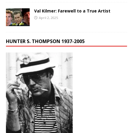
Val Kilmer: Farewell to a True Artist
April 2, 2025
HUNTER S. THOMPSON 1937-2005