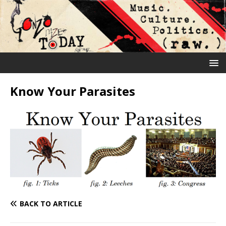
Know Your Parasites
BACK TO ARTICLE