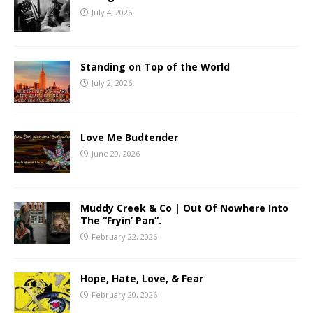
July 4, 2026
Standing on Top of the World
July 2, 2026
Love Me Budtender
June 29, 2026
Muddy Creek & Co | Out Of Nowhere Into
The “Fryin’ Pan”.
February 22, 2026
Hope, Hate, Love, & Fear
February 20, 2026