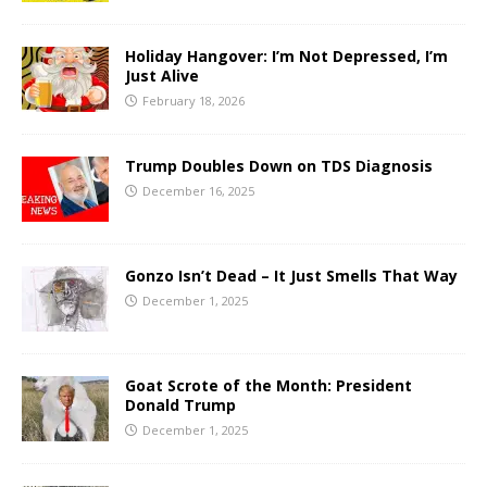
Holiday Hangover: I’m Not Depressed, I’m
Just Alive
February 18, 2026
Trump Doubles Down on TDS Diagnosis
December 16, 2025
Gonzo Isn’t Dead – It Just Smells That Way
December 1, 2025
Goat Scrote of the Month: President
Donald Trump
December 1, 2025