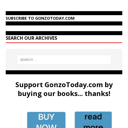
SUBSCRIBE TO GONZOTODAY.COM
SEARCH OUR ARCHIVES
Support GonzoToday.com by
buying our books... thanks!