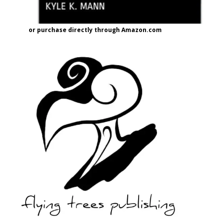
or purchase directly through Amazon.com