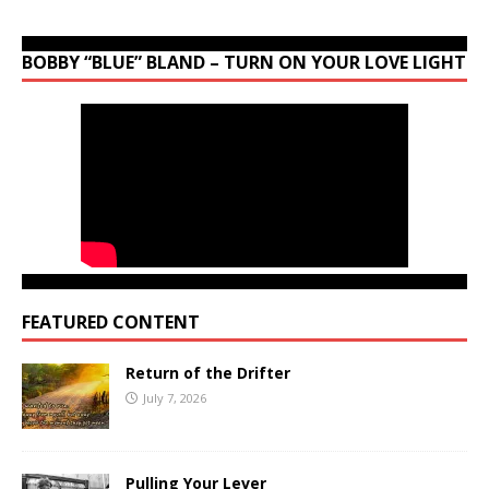
BOBBY “BLUE” BLAND – TURN ON YOUR LOVE LIGHT
FEATURED CONTENT
Return of the Drifter
July 7, 2026
Pulling Your Lever