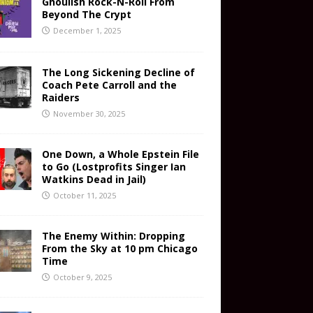
Ghoulish Rock-N-Roll From
Beyond The Crypt
December 1, 2025
The Long Sickening Decline of
Coach Pete Carroll and the
Raiders
November 30, 2025
One Down, a Whole Epstein File
to Go (Lostprofits Singer Ian
Watkins Dead in Jail)
October 11, 2025
The Enemy Within: Dropping
From the Sky at 10 pm Chicago
Time
October 9, 2025