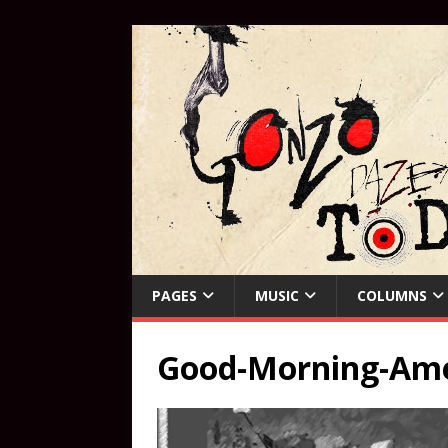
PAGES
MUSIC
COLUMNS
Good-Morning-Amer