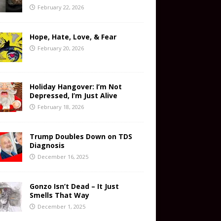
February 22, 2026
Hope, Hate, Love, & Fear
February 20, 2026
Holiday Hangover: I’m Not
Depressed, I’m Just Alive
February 18, 2026
Trump Doubles Down on TDS
Diagnosis
December 16, 2025
Gonzo Isn’t Dead – It Just
Smells That Way
December 1, 2025