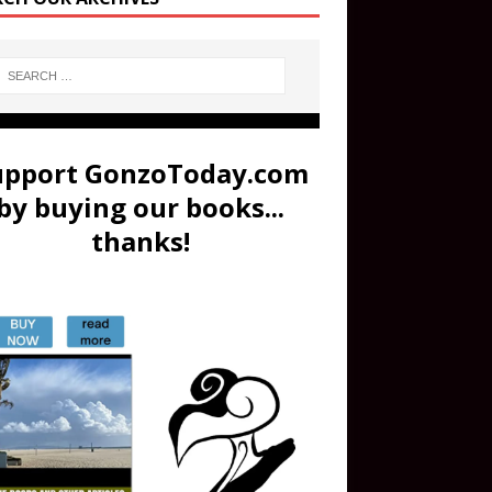
upport GonzoToday.com
by buying our books...
thanks!