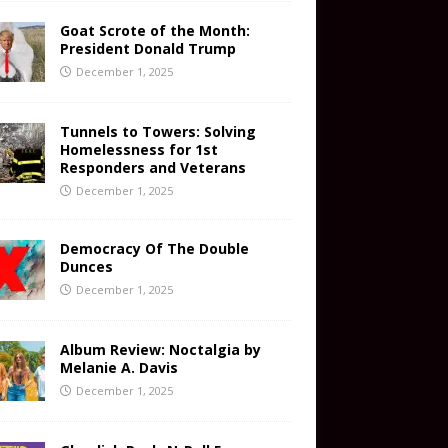
Goat Scrote of the Month:
President Donald Trump
December 1, 2025
Tunnels to Towers: Solving
Homelessness for 1st
Responders and Veterans
December 1, 2025
Democracy Of The Double
Dunces
December 1, 2025
Album Review: Noctalgia by
Melanie A. Davis
December 1, 2025