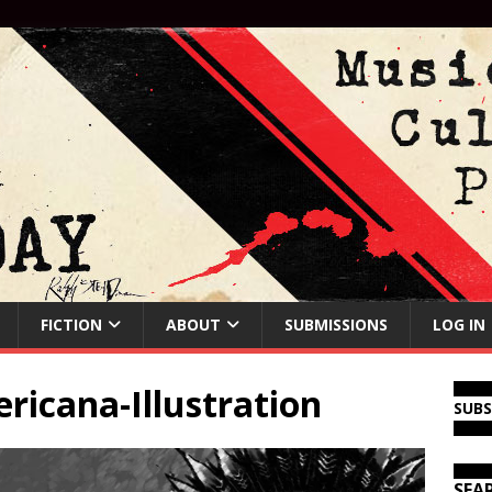
FICTION
ABOUT
SUBMISSIONS
LOG IN
icana-Illustration
SUB
SEA