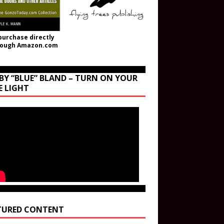
purchase directly
rough Amazon.com
BY “BLUE” BLAND – TURN ON YOUR
E LIGHT
TURED CONTENT