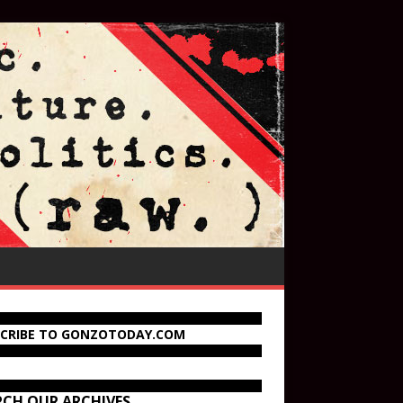
SCRIBE TO GONZOTODAY.COM
RCH OUR ARCHIVES