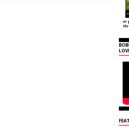
or 
th
BOB
LOV
FEA