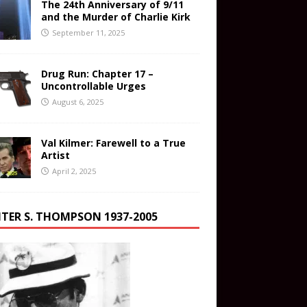
The 24th Anniversary of 9/11
and the Murder of Charlie Kirk
September 11, 2025
Drug Run: Chapter 17 –
Uncontrollable Urges
August 6, 2025
Val Kilmer: Farewell to a True
Artist
April 2, 2025
TER S. THOMPSON 1937-2005