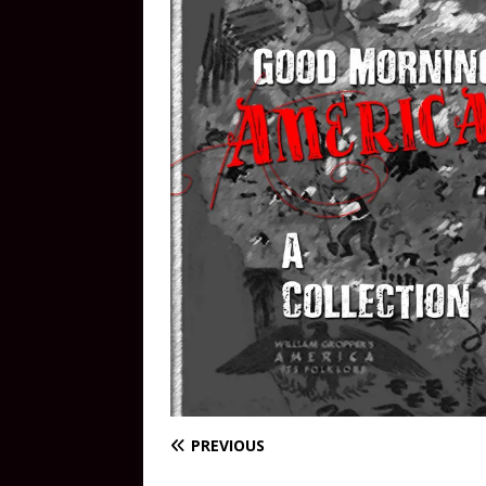
PREVIOUS