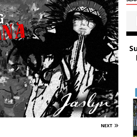
S
NEXT