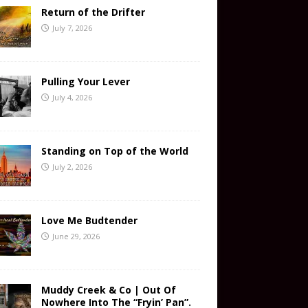
Return of the Drifter
July 7, 2026
Pulling Your Lever
July 4, 2026
Standing on Top of the World
July 2, 2026
Love Me Budtender
June 29, 2026
Muddy Creek & Co | Out Of
Nowhere Into The “Fryin’ Pan”.