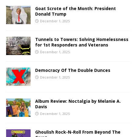
Goat Scrote of the Month: President
Donald Trump
December 1, 2025
Tunnels to Towers: Solving Homelessness
for 1st Responders and Veterans
December 1, 2025
Democracy Of The Double Dunces
December 1, 2025
Album Review: Noctalgia by Melanie A.
Davis
December 1, 2025
Ghoulish Rock-N-Roll From Beyond The