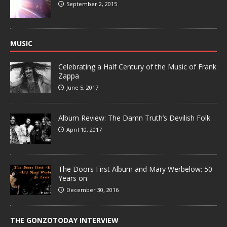
September 2, 2015
MUSIC
Celebrating a Half Century of the Music of Frank
Zappa
June 5, 2017
Album Review: The Damn Truth’s Devilish Folk
April 10, 2017
The Doors First Album and Mary Werbelow: 50
Years on
December 30, 2016
THE GONZOTODAY INTERVIEW