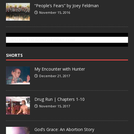
“People’s Fears” by Joey Feldman
November 15, 2016
SUBSCRIBE TO GONZOTODAY.COM
SHORTS
My Encounter with Hunter
December 21, 2017
Drug Run | Chapters 1-10
November 15, 2017
God’s Grace: An Abortion Story