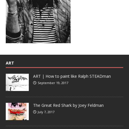
ART
ART | How to paint like Ralph STEADman
September 19, 2017
The Great Red Shark by Joey Feldman
July 7, 2017