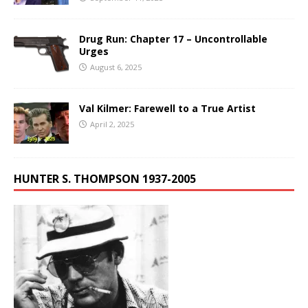
Drug Run: Chapter 17 – Uncontrollable
Urges
August 6, 2025
Val Kilmer: Farewell to a True Artist
April 2, 2025
HUNTER S. THOMPSON 1937-2005