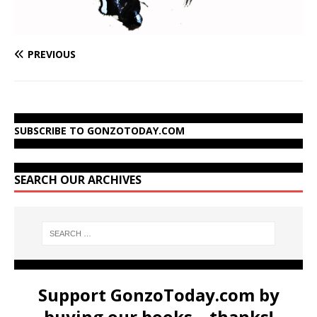
PREVIOUS
SUBSCRIBE TO GONZOTODAY.COM
SEARCH OUR ARCHIVES
Support GonzoToday.com by
buying our books... thanks!