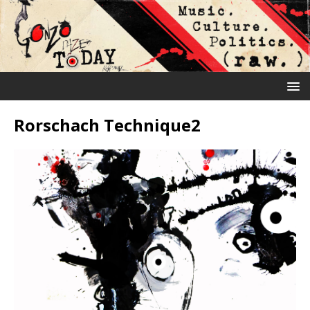
Rorschach Technique2