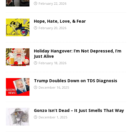
February 22, 2026
Hope, Hate, Love, & Fear
February 20, 2026
Holiday Hangover: I’m Not Depressed, I’m
Just Alive
February 18, 2026
Trump Doubles Down on TDS Diagnosis
December 16, 2025
Gonzo Isn’t Dead – It Just Smells That Way
December 1, 2025