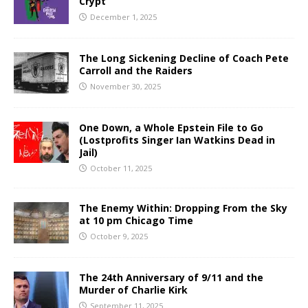
Crypt
December 1, 2025
The Long Sickening Decline of Coach Pete
Carroll and the Raiders
November 30, 2025
One Down, a Whole Epstein File to Go
(Lostprofits Singer Ian Watkins Dead in
Jail)
October 11, 2025
The Enemy Within: Dropping From the Sky
at 10 pm Chicago Time
October 9, 2025
The 24th Anniversary of 9/11 and the
Murder of Charlie Kirk
September 11, 2025