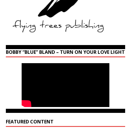
BOBBY “BLUE” BLAND – TURN ON YOUR LOVE LIGHT
FEATURED CONTENT