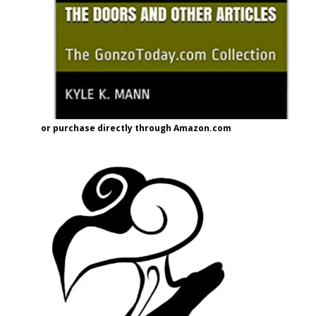
or purchase directly through Amazon.com