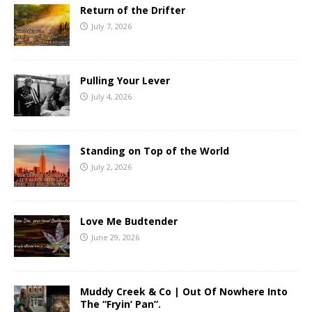
Return of the Drifter
July 7, 2026
Pulling Your Lever
July 4, 2026
Standing on Top of the World
July 2, 2026
Love Me Budtender
June 29, 2026
Muddy Creek & Co | Out Of Nowhere Into
The “Fryin’ Pan”.