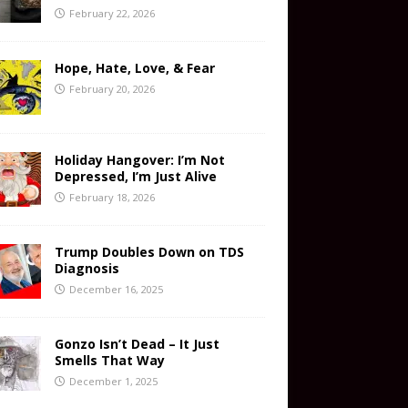
February 22, 2026
Hope, Hate, Love, & Fear
February 20, 2026
Holiday Hangover: I’m Not
Depressed, I’m Just Alive
February 18, 2026
Trump Doubles Down on TDS
Diagnosis
December 16, 2025
Gonzo Isn’t Dead – It Just
Smells That Way
December 1, 2025