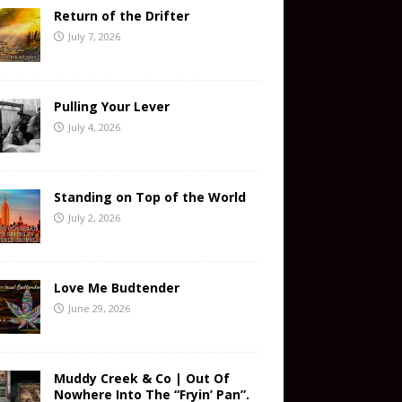
Return of the Drifter
July 7, 2026
Pulling Your Lever
July 4, 2026
Standing on Top of the World
July 2, 2026
Love Me Budtender
June 29, 2026
Muddy Creek & Co | Out Of
Nowhere Into The “Fryin’ Pan”.