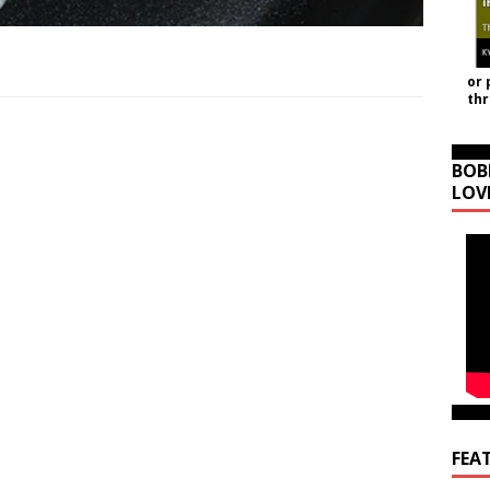
or 
th
BOB
LOV
FEA