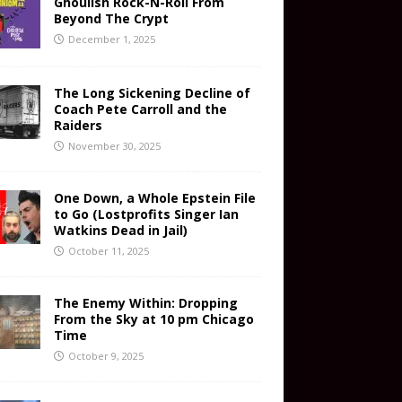
Ghoulish Rock-N-Roll From
Beyond The Crypt
December 1, 2025
The Long Sickening Decline of
Coach Pete Carroll and the
Raiders
November 30, 2025
One Down, a Whole Epstein File
to Go (Lostprofits Singer Ian
Watkins Dead in Jail)
October 11, 2025
The Enemy Within: Dropping
From the Sky at 10 pm Chicago
Time
October 9, 2025