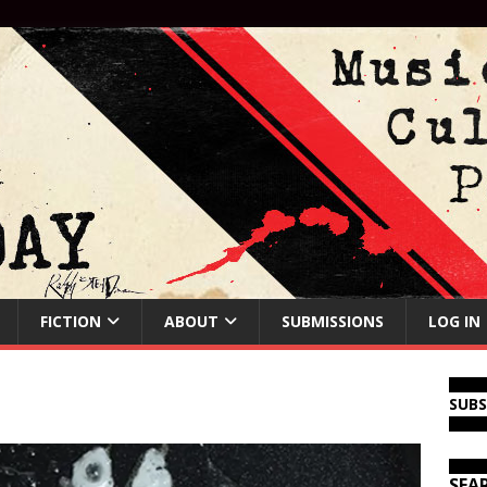
FICTION
ABOUT
SUBMISSIONS
LOG IN
SUB
SEA