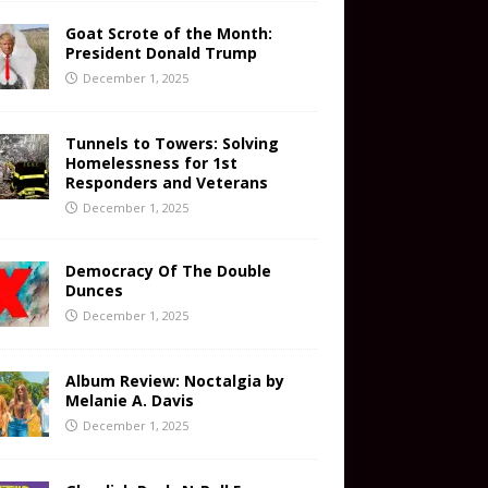
Goat Scrote of the Month:
President Donald Trump
December 1, 2025
Tunnels to Towers: Solving
Homelessness for 1st
Responders and Veterans
December 1, 2025
Democracy Of The Double
Dunces
December 1, 2025
Album Review: Noctalgia by
Melanie A. Davis
December 1, 2025