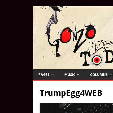
PAGES
MUSIC
COLUMNS
TrumpEgg4WEB