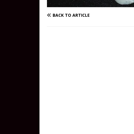
BACK TO ARTICLE