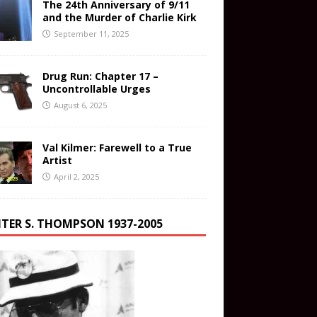
The 24th Anniversary of 9/11
and the Murder of Charlie Kirk
September 11, 2025
Drug Run: Chapter 17 –
Uncontrollable Urges
August 6, 2025
Val Kilmer: Farewell to a True
Artist
April 2, 2025
TER S. THOMPSON 1937-2005