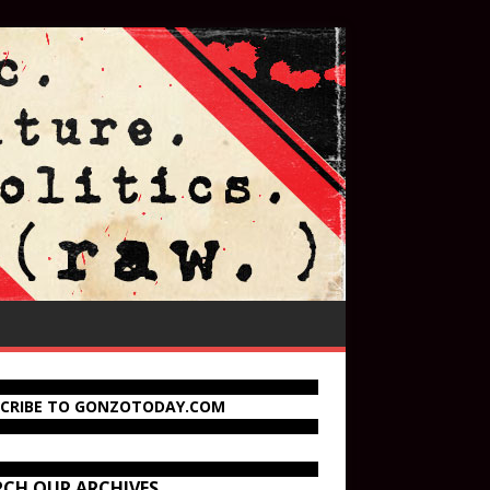
SCRIBE TO GONZOTODAY.COM
RCH OUR ARCHIVES