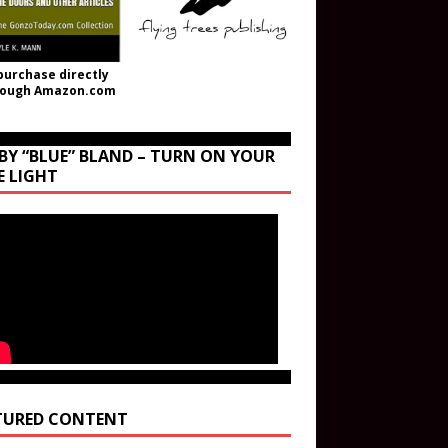
purchase directly
rough Amazon.com
BY “BLUE” BLAND – TURN ON YOUR
E LIGHT
TURED CONTENT