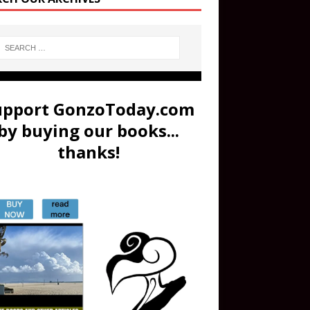
upport GonzoToday.com
by buying our books...
thanks!