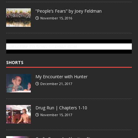
“People’s Fears” by Joey Feldman
November 15, 2016
SUBSCRIBE TO GONZOTODAY.COM
SHORTS
My Encounter with Hunter
December 21, 2017
Drug Run | Chapters 1-10
November 15, 2017