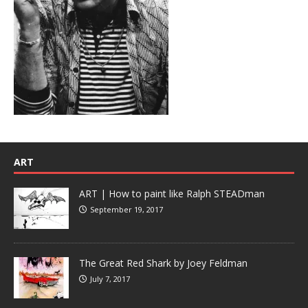
ART
ART | How to paint like Ralph STEADman
September 19, 2017
The Great Red Shark by Joey Feldman
July 7, 2017