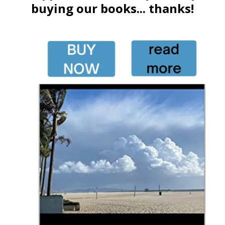
buying our books... thanks!