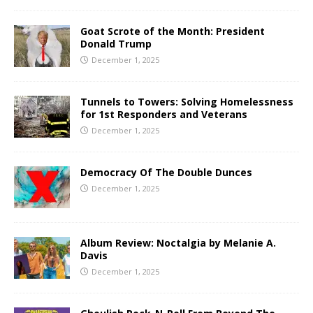
Goat Scrote of the Month: President
Donald Trump
December 1, 2025
Tunnels to Towers: Solving Homelessness
for 1st Responders and Veterans
December 1, 2025
Democracy Of The Double Dunces
December 1, 2025
Album Review: Noctalgia by Melanie A.
Davis
December 1, 2025