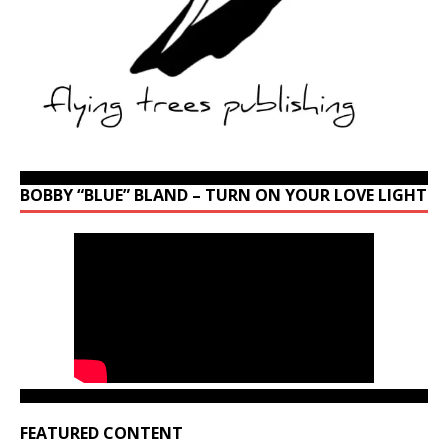
BOBBY “BLUE” BLAND – TURN ON YOUR LOVE LIGHT
FEATURED CONTENT