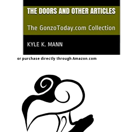
or purchase directly through Amazon.com