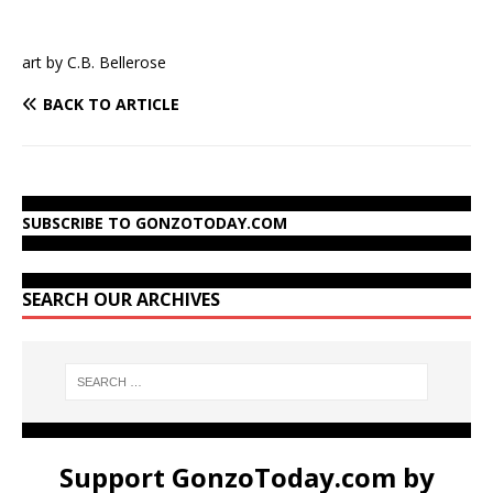
art by C.B. Bellerose
BACK TO ARTICLE
SUBSCRIBE TO GONZOTODAY.COM
SEARCH OUR ARCHIVES
Support GonzoToday.com by