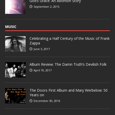
God’s Grace: An Abortion Story
September 2, 2015
MUSIC
Celebrating a Half Century of the Music of Frank
Zappa
June 5, 2017
Album Review: The Damn Truth’s Devilish Folk
April 10, 2017
The Doors First Album and Mary Werbelow: 50
Years on
December 30, 2016