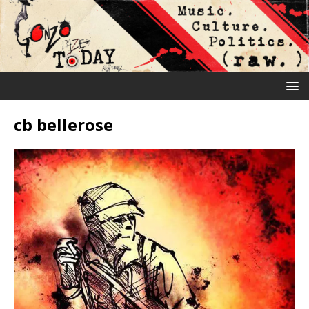
cb bellerose