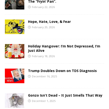
The “Fryin’ Pan”.
February 22, 2026
Hope, Hate, Love, & Fear
February 20, 2026
Holiday Hangover: I’m Not Depressed, I’m
Just Alive
February 18, 2026
Trump Doubles Down on TDS Diagnosis
December 16, 2025
Gonzo Isn’t Dead – It Just Smells That Way
December 1, 2025