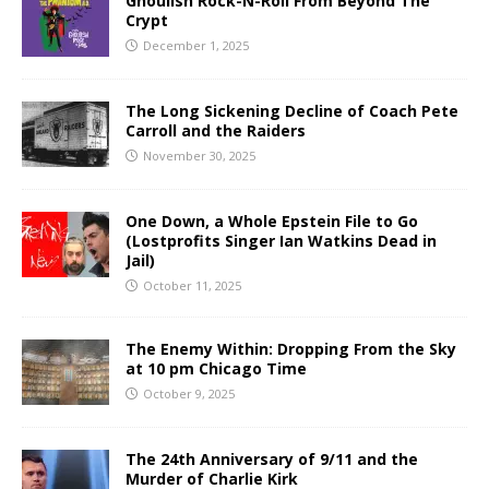
Ghoulish Rock-N-Roll From Beyond The
Crypt
December 1, 2025
The Long Sickening Decline of Coach Pete
Carroll and the Raiders
November 30, 2025
One Down, a Whole Epstein File to Go
(Lostprofits Singer Ian Watkins Dead in
Jail)
October 11, 2025
The Enemy Within: Dropping From the Sky
at 10 pm Chicago Time
October 9, 2025
The 24th Anniversary of 9/11 and the
Murder of Charlie Kirk