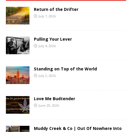
Return of the Drifter
July 7, 2026
Pulling Your Lever
July 4, 2026
Standing on Top of the World
July 2, 2026
Love Me Budtender
June 29, 2026
Muddy Creek & Co | Out Of Nowhere Into