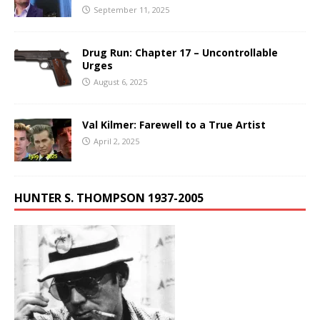
September 11, 2025
Drug Run: Chapter 17 – Uncontrollable
Urges
August 6, 2025
Val Kilmer: Farewell to a True Artist
April 2, 2025
HUNTER S. THOMPSON 1937-2005