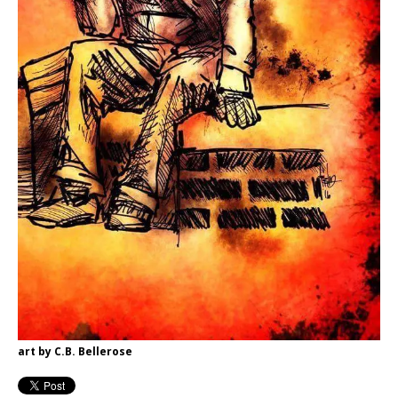
art by C.B. Bellerose