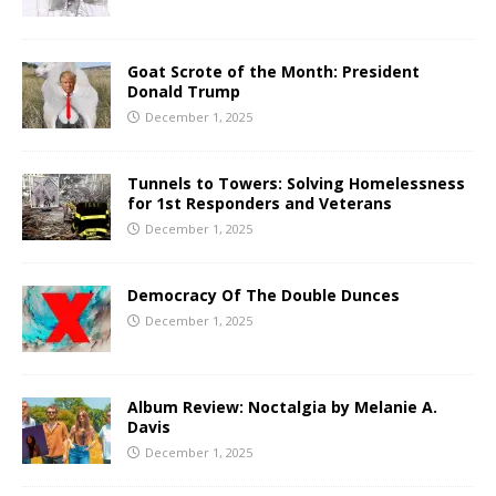
Goat Scrote of the Month: President
Donald Trump
December 1, 2025
Tunnels to Towers: Solving Homelessness
for 1st Responders and Veterans
December 1, 2025
Democracy Of The Double Dunces
December 1, 2025
Album Review: Noctalgia by Melanie A.
Davis
December 1, 2025