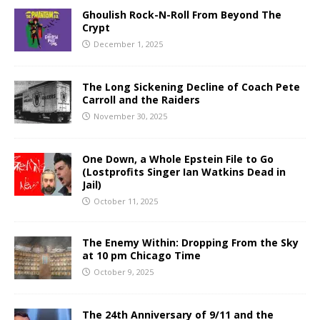
Ghoulish Rock-N-Roll From Beyond The
Crypt
December 1, 2025
The Long Sickening Decline of Coach Pete
Carroll and the Raiders
November 30, 2025
One Down, a Whole Epstein File to Go
(Lostprofits Singer Ian Watkins Dead in
Jail)
October 11, 2025
The Enemy Within: Dropping From the Sky
at 10 pm Chicago Time
October 9, 2025
The 24th Anniversary of 9/11 and the