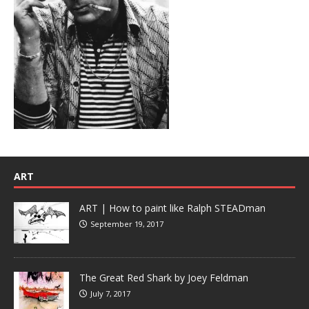
ART
ART | How to paint like Ralph STEADman
September 19, 2017
The Great Red Shark by Joey Feldman
July 7, 2017