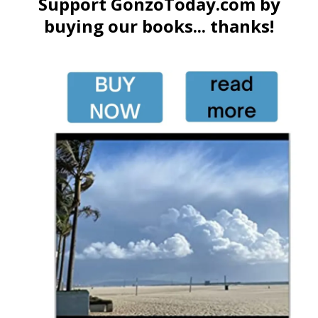
Support GonzoToday.com by
buying our books... thanks!