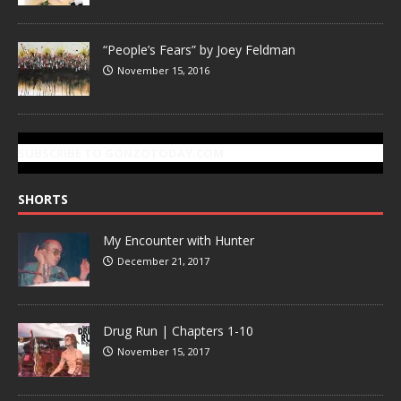
“People’s Fears” by Joey Feldman
November 15, 2016
SUBSCRIBE TO GONZOTODAY.COM
SHORTS
My Encounter with Hunter
December 21, 2017
Drug Run | Chapters 1-10
November 15, 2017