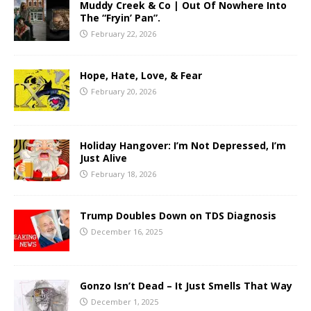
Muddy Creek & Co | Out Of Nowhere Into
The “Fryin’ Pan”.
February 22, 2026
Hope, Hate, Love, & Fear
February 20, 2026
Holiday Hangover: I’m Not Depressed, I’m
Just Alive
February 18, 2026
Trump Doubles Down on TDS Diagnosis
December 16, 2025
Gonzo Isn’t Dead – It Just Smells That Way
December 1, 2025