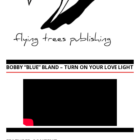
BOBBY “BLUE” BLAND – TURN ON YOUR LOVE LIGHT