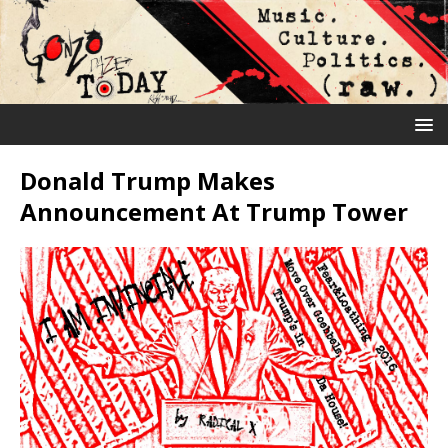
Donald Trump Makes
Announcement At Trump Tower