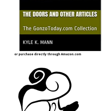
or purchase directly through Amazon.com