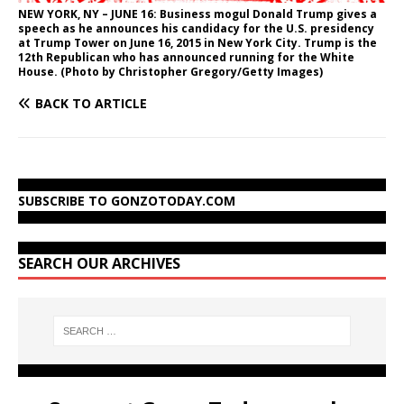
NEW YORK, NY – JUNE 16: Business mogul Donald Trump gives a
speech as he announces his candidacy for the U.S. presidency
at Trump Tower on June 16, 2015 in New York City. Trump is the
12th Republican who has announced running for the White
House. (Photo by Christopher Gregory/Getty Images)
BACK TO ARTICLE
SUBSCRIBE TO GONZOTODAY.COM
SEARCH OUR ARCHIVES