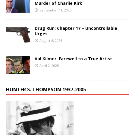
Murder of Charlie Kirk
September 11, 2025
Drug Run: Chapter 17 – Uncontrollable
Urges
August 6, 2025
Val Kilmer: Farewell to a True Artist
April 2, 2025
HUNTER S. THOMPSON 1937-2005