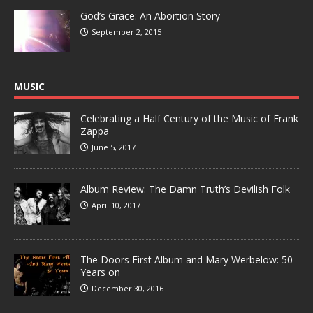
God’s Grace: An Abortion Story
September 2, 2015
MUSIC
Celebrating a Half Century of the Music of Frank
Zappa
June 5, 2017
Album Review: The Damn Truth’s Devilish Folk
April 10, 2017
The Doors First Album and Mary Werbelow: 50
Years on
December 30, 2016