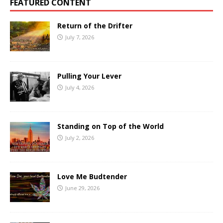
FEATURED CONTENT
Return of the Drifter
July 7, 2026
Pulling Your Lever
July 4, 2026
Standing on Top of the World
July 2, 2026
Love Me Budtender
June 29, 2026