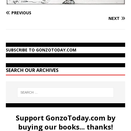
PREVIOUS
NEXT
SUBSCRIBE TO GONZOTODAY.COM
SEARCH OUR ARCHIVES
Support GonzoToday.com by
buying our books... thanks!