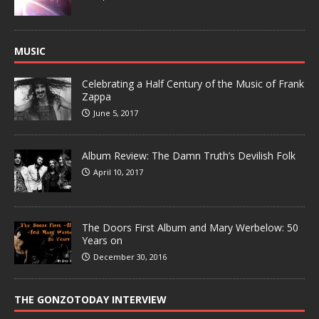
MUSIC
Celebrating a Half Century of the Music of Frank
Zappa
June 5, 2017
Album Review: The Damn Truth’s Devilish Folk
April 10, 2017
The Doors First Album and Mary Werbelow: 50
Years on
December 30, 2016
THE GONZOTODAY INTERVIEW