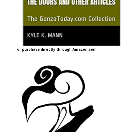
or purchase directly through Amazon.com