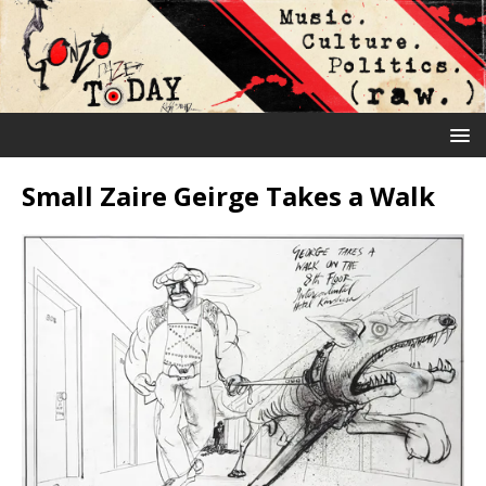
Small Zaire Geirge Takes a Walk