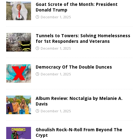
Goat Scrote of the Month: President
Donald Trump
December 1, 2025
Tunnels to Towers: Solving Homelessness
for 1st Responders and Veterans
December 1, 2025
Democracy Of The Double Dunces
December 1, 2025
Album Review: Noctalgia by Melanie A.
Davis
December 1, 2025
Ghoulish Rock-N-Roll From Beyond The
Crypt