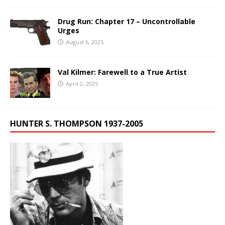
Drug Run: Chapter 17 – Uncontrollable
Urges
August 6, 2025
Val Kilmer: Farewell to a True Artist
April 2, 2025
HUNTER S. THOMPSON 1937-2005