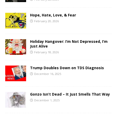
Hope, Hate, Love, & Fear
February 20, 2026
Holiday Hangover: I’m Not Depressed, I’m
Just Alive
February 18, 2026
Trump Doubles Down on TDS Diagnosis
December 16, 2025
Gonzo Isn’t Dead – It Just Smells That Way
December 1, 2025