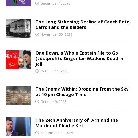
December 1, 2025
The Long Sickening Decline of Coach Pete
Carroll and the Raiders
November 30, 2025
One Down, a Whole Epstein File to Go
(Lostprofits Singer Ian Watkins Dead in
Jail)
October 11, 2025
The Enemy Within: Dropping From the Sky
at 10 pm Chicago Time
October 9, 2025
The 24th Anniversary of 9/11 and the
Murder of Charlie Kirk
September 11, 2025