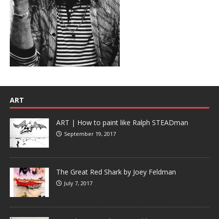
ART
ART | How to paint like Ralph STEADman
September 19, 2017
The Great Red Shark by Joey Feldman
July 7, 2017