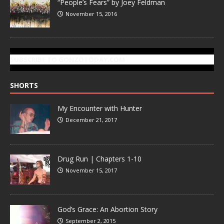
“People’s Fears” by Joey Feldman
November 15, 2016
SUBSCRIBE TO GONZOTODAY.COM
SHORTS
My Encounter with Hunter
December 21, 2017
Drug Run | Chapters 1-10
November 15, 2017
God’s Grace: An Abortion Story
September 2, 2015