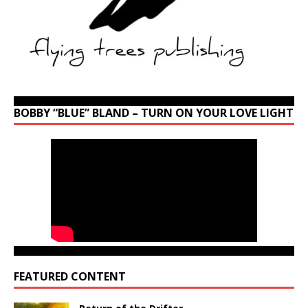
BOBBY “BLUE” BLAND – TURN ON YOUR LOVE LIGHT
FEATURED CONTENT