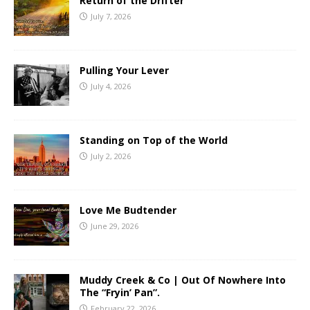
Return of the Drifter
July 7, 2026
Pulling Your Lever
July 4, 2026
Standing on Top of the World
July 2, 2026
Love Me Budtender
June 29, 2026
Muddy Creek & Co | Out Of Nowhere Into
The “Fryin’ Pan”.
February 22, 2026