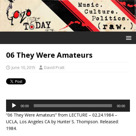
06 They Were Amateurs
June 10, 2015
David Pratt
Audio
00:00
00:00
Player
“06 They Were Amateurs” from LECTURE – 02.24.1984 –
UCLA, Los Angeles CA by Hunter S. Thompson. Released:
1984.