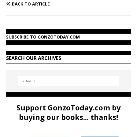
BACK TO ARTICLE
SUBSCRIBE TO GONZOTODAY.COM
SEARCH OUR ARCHIVES
Support GonzoToday.com by
buying our books... thanks!