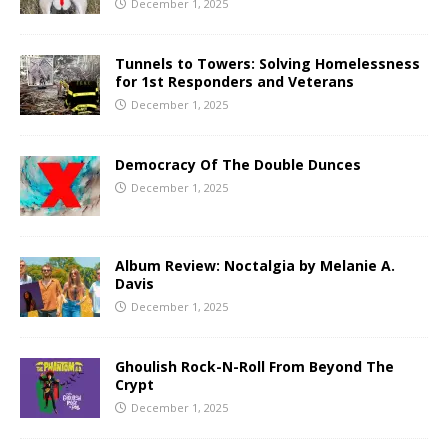
December 1, 2025
Tunnels to Towers: Solving Homelessness
for 1st Responders and Veterans
December 1, 2025
Democracy Of The Double Dunces
December 1, 2025
Album Review: Noctalgia by Melanie A.
Davis
December 1, 2025
Ghoulish Rock-N-Roll From Beyond The
Crypt
December 1, 2025