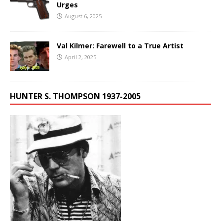
Urges
August 6, 2025
Val Kilmer: Farewell to a True Artist
April 2, 2025
HUNTER S. THOMPSON 1937-2005