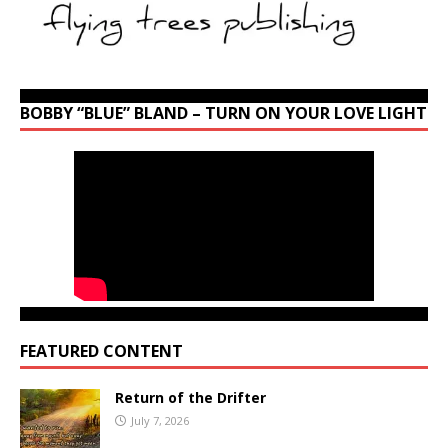
BOBBY “BLUE” BLAND – TURN ON YOUR LOVE LIGHT
FEATURED CONTENT
Return of the Drifter
July 7, 2026