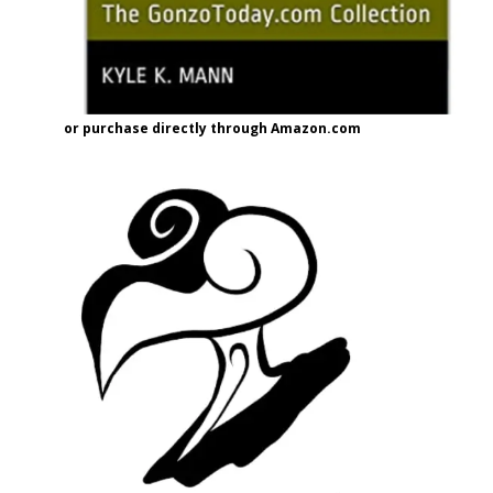
or purchase directly through Amazon.com