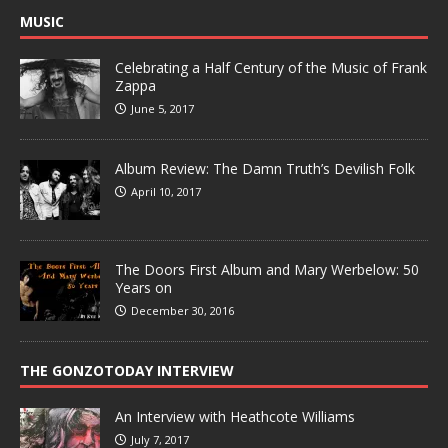
MUSIC
Celebrating a Half Century of the Music of Frank
Zappa
June 5, 2017
Album Review: The Damn Truth’s Devilish Folk
April 10, 2017
The Doors First Album and Mary Werbelow: 50
Years on
December 30, 2016
THE GONZOTODAY INTERVIEW
An Interview with Heathcote Williams
July 7, 2017