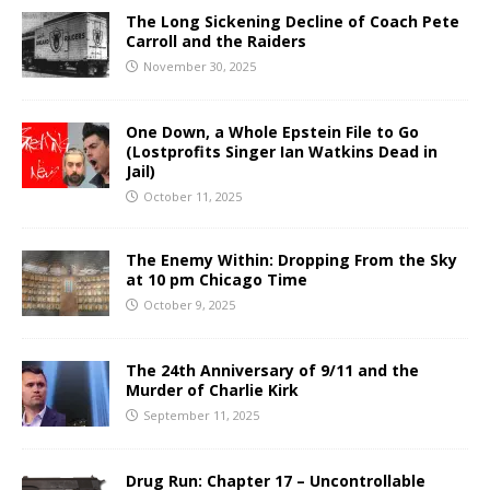
The Long Sickening Decline of Coach Pete
Carroll and the Raiders
November 30, 2025
One Down, a Whole Epstein File to Go
(Lostprofits Singer Ian Watkins Dead in
Jail)
October 11, 2025
The Enemy Within: Dropping From the Sky
at 10 pm Chicago Time
October 9, 2025
The 24th Anniversary of 9/11 and the
Murder of Charlie Kirk
September 11, 2025
Drug Run: Chapter 17 – Uncontrollable