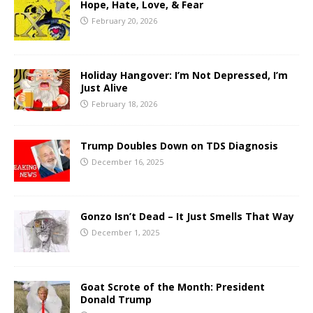
Hope, Hate, Love, & Fear
February 20, 2026
Holiday Hangover: I’m Not Depressed, I’m
Just Alive
February 18, 2026
Trump Doubles Down on TDS Diagnosis
December 16, 2025
Gonzo Isn’t Dead – It Just Smells That Way
December 1, 2025
Goat Scrote of the Month: President
Donald Trump