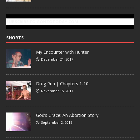
SUBSCRIBE TO GONZOTODAY.COM
SHORTS
My Encounter with Hunter
December 21, 2017
Drug Run | Chapters 1-10
November 15, 2017
God’s Grace: An Abortion Story
September 2, 2015