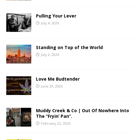
Pulling Your Lever
July 4, 2026
Standing on Top of the World
July 2, 2026
Love Me Budtender
June 29, 2026
Muddy Creek & Co | Out Of Nowhere Into
The “Fryin’ Pan”.
February 22, 2026