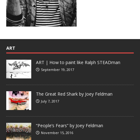
ART
ART | How to paint like Ralph STEADman
September 19, 2017
The Great Red Shark by Joey Feldman
July 7, 2017
“People’s Fears” by Joey Feldman
November 15, 2016