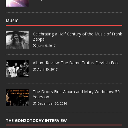
MUSIC
Celebrating a Half Century of the Music of Frank
Zappa
June 5, 2017
Album Review: The Damn Truth’s Devilish Folk
April 10, 2017
The Doors First Album and Mary Werbelow: 50
Years on
December 30, 2016
THE GONZOTODAY INTERVIEW