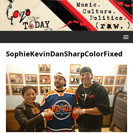
SophieKevinDanSharpColorFixed