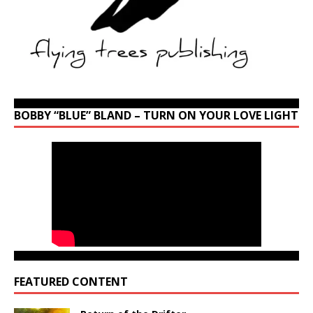
BOBBY “BLUE” BLAND – TURN ON YOUR LOVE LIGHT
FEATURED CONTENT