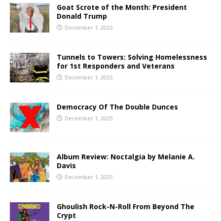
Goat Scrote of the Month: President
Donald Trump
December 1, 2025
Tunnels to Towers: Solving Homelessness
for 1st Responders and Veterans
December 1, 2025
Democracy Of The Double Dunces
December 1, 2025
Album Review: Noctalgia by Melanie A.
Davis
December 1, 2025
Ghoulish Rock-N-Roll From Beyond The
Crypt