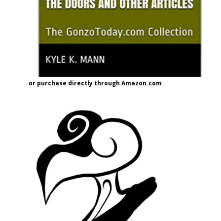
or purchase directly through Amazon.com