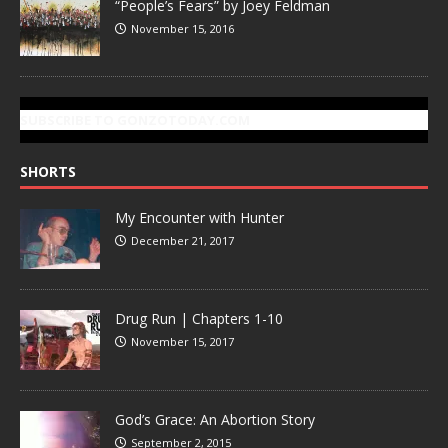
“People’s Fears” by Joey Feldman
November 15, 2016
SUBSCRIBE TO GONZOTODAY.COM
SHORTS
My Encounter with Hunter
December 21, 2017
Drug Run | Chapters 1-10
November 15, 2017
God’s Grace: An Abortion Story
September 2, 2015