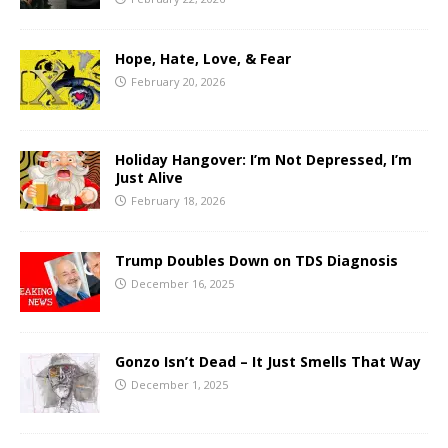
Hope, Hate, Love, & Fear
February 20, 2026
Holiday Hangover: I’m Not Depressed, I’m
Just Alive
February 18, 2026
Trump Doubles Down on TDS Diagnosis
December 16, 2025
Gonzo Isn’t Dead – It Just Smells That Way
December 1, 2025