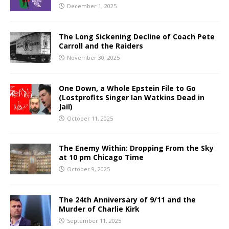
December 1, 2025
The Long Sickening Decline of Coach Pete
Carroll and the Raiders
November 30, 2025
One Down, a Whole Epstein File to Go
(Lostprofits Singer Ian Watkins Dead in
Jail)
October 11, 2025
The Enemy Within: Dropping From the Sky
at 10 pm Chicago Time
October 9, 2025
The 24th Anniversary of 9/11 and the
Murder of Charlie Kirk
September 11, 2025