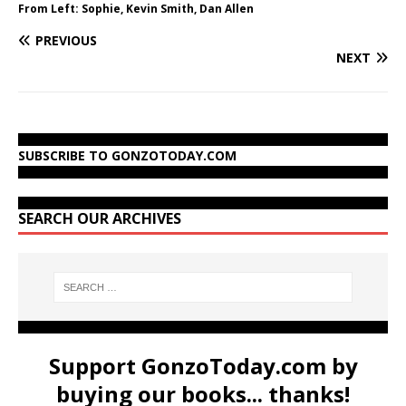
From Left: Sophie, Kevin Smith, Dan Allen
PREVIOUS
NEXT
SUBSCRIBE TO GONZOTODAY.COM
SEARCH OUR ARCHIVES
Support GonzoToday.com by
buying our books... thanks!