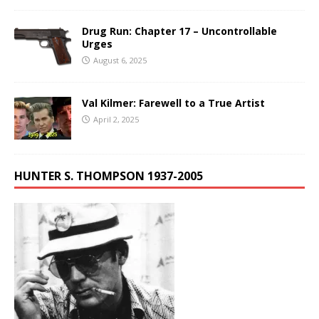
Drug Run: Chapter 17 – Uncontrollable
Urges
August 6, 2025
Val Kilmer: Farewell to a True Artist
April 2, 2025
HUNTER S. THOMPSON 1937-2005