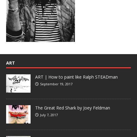
ART
ART | How to paint like Ralph STEADman
September 19, 2017
The Great Red Shark by Joey Feldman
July 7, 2017