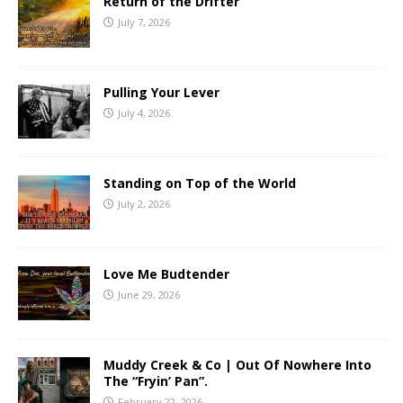
Return of the Drifter
July 7, 2026
Pulling Your Lever
July 4, 2026
Standing on Top of the World
July 2, 2026
Love Me Budtender
June 29, 2026
Muddy Creek & Co | Out Of Nowhere Into
The “Fryin’ Pan”.
February 22, 2026