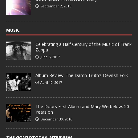
September 2, 2015
MUSIC
Celebrating a Half Century of the Music of Frank
Zappa
June 5, 2017
Album Review: The Damn Truth’s Devilish Folk
April 10, 2017
The Doors First Album and Mary Werbelow: 50
Years on
December 30, 2016
THE GONZOTODAY INTERVIEW