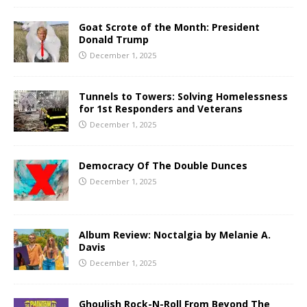
Goat Scrote of the Month: President
Donald Trump
December 1, 2025
Tunnels to Towers: Solving Homelessness
for 1st Responders and Veterans
December 1, 2025
Democracy Of The Double Dunces
December 1, 2025
Album Review: Noctalgia by Melanie A.
Davis
December 1, 2025
Ghoulish Rock-N-Roll From Beyond The