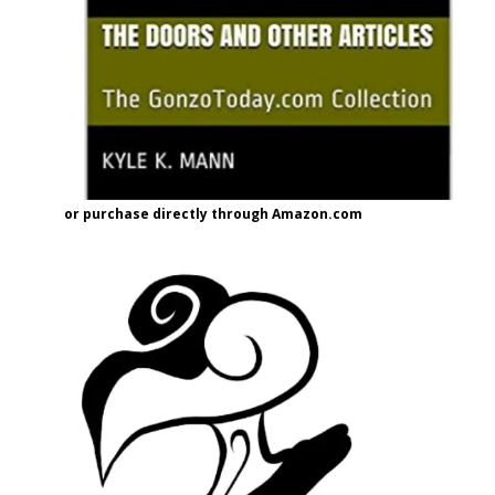
or purchase directly through Amazon.com