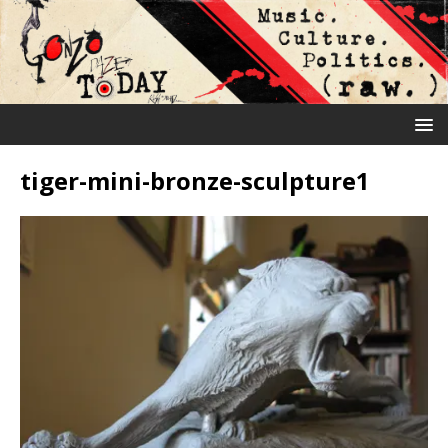
tiger-mini-bronze-sculpture1