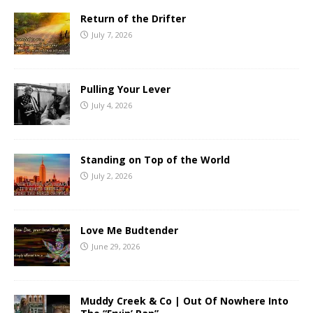
Return of the Drifter
July 7, 2026
Pulling Your Lever
July 4, 2026
Standing on Top of the World
July 2, 2026
Love Me Budtender
June 29, 2026
Muddy Creek & Co | Out Of Nowhere Into