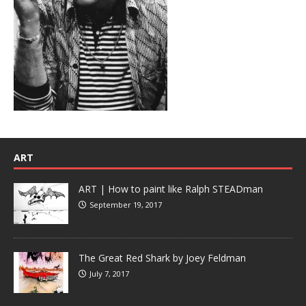
ART
ART | How to paint like Ralph STEADman
September 19, 2017
The Great Red Shark by Joey Feldman
July 7, 2017