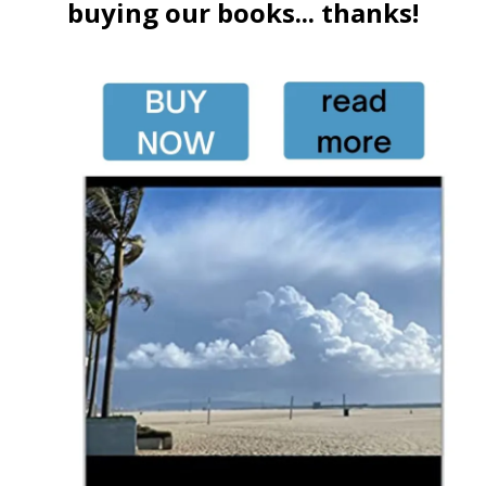
buying our books... thanks!