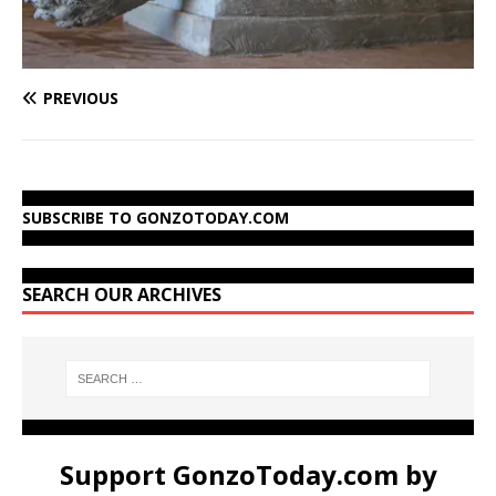
PREVIOUS
SUBSCRIBE TO GONZOTODAY.COM
SEARCH OUR ARCHIVES
Support GonzoToday.com by