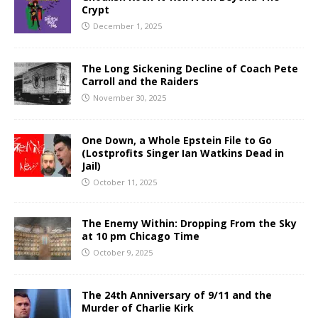
Crypt
December 1, 2025
The Long Sickening Decline of Coach Pete
Carroll and the Raiders
November 30, 2025
One Down, a Whole Epstein File to Go
(Lostprofits Singer Ian Watkins Dead in
Jail)
October 11, 2025
The Enemy Within: Dropping From the Sky
at 10 pm Chicago Time
October 9, 2025
The 24th Anniversary of 9/11 and the
Murder of Charlie Kirk