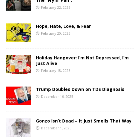
The “Fryin’ Pan”.
February 22, 2026
Hope, Hate, Love, & Fear
February 20, 2026
Holiday Hangover: I’m Not Depressed, I’m
Just Alive
February 18, 2026
Trump Doubles Down on TDS Diagnosis
December 16, 2025
Gonzo Isn’t Dead – It Just Smells That Way
December 1, 2025