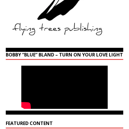
BOBBY “BLUE” BLAND – TURN ON YOUR LOVE LIGHT
FEATURED CONTENT