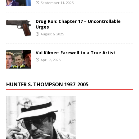
September 11, 2025
Drug Run: Chapter 17 – Uncontrollable
Urges
August 6, 2025
Val Kilmer: Farewell to a True Artist
April 2, 2025
HUNTER S. THOMPSON 1937-2005