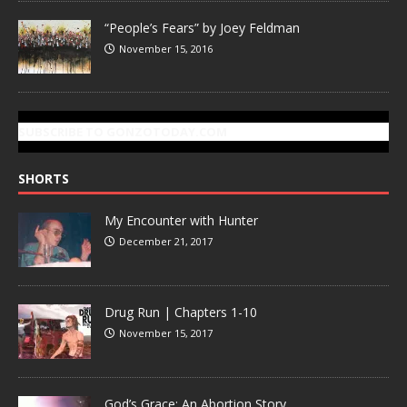
“People’s Fears” by Joey Feldman
November 15, 2016
SUBSCRIBE TO GONZOTODAY.COM
SHORTS
My Encounter with Hunter
December 21, 2017
Drug Run | Chapters 1-10
November 15, 2017
God’s Grace: An Abortion Story