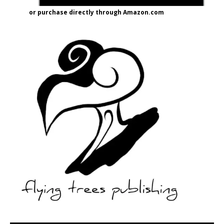
or purchase directly through Amazon.com