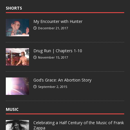
SHORTS
My Encounter with Hunter
December 21, 2017
Drug Run | Chapters 1-10
November 15, 2017
God’s Grace: An Abortion Story
September 2, 2015
MUSIC
Celebrating a Half Century of the Music of Frank
Zappa