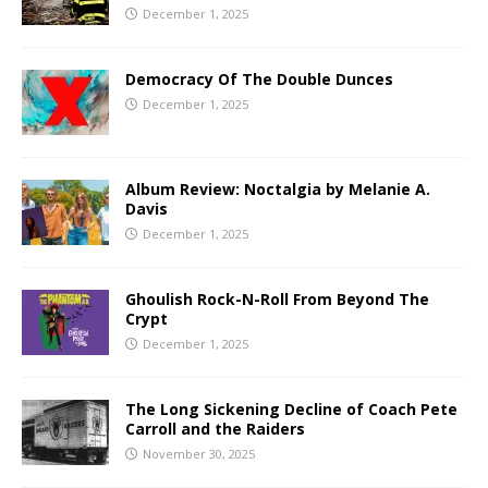
December 1, 2025
Democracy Of The Double Dunces
December 1, 2025
Album Review: Noctalgia by Melanie A.
Davis
December 1, 2025
Ghoulish Rock-N-Roll From Beyond The
Crypt
December 1, 2025
The Long Sickening Decline of Coach Pete
Carroll and the Raiders
November 30, 2025