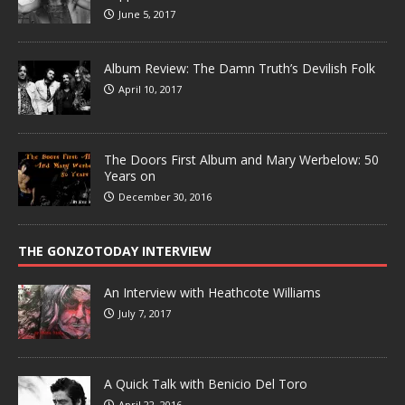
June 5, 2017
Album Review: The Damn Truth’s Devilish Folk
April 10, 2017
The Doors First Album and Mary Werbelow: 50
Years on
December 30, 2016
THE GONZOTODAY INTERVIEW
An Interview with Heathcote Williams
July 7, 2017
A Quick Talk with Benicio Del Toro
April 22, 2016