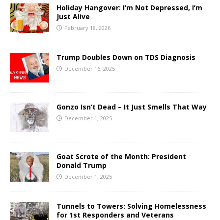
Holiday Hangover: I’m Not Depressed, I’m
Just Alive
February 18, 2026
Trump Doubles Down on TDS Diagnosis
December 16, 2025
Gonzo Isn’t Dead – It Just Smells That Way
December 1, 2025
Goat Scrote of the Month: President
Donald Trump
December 1, 2025
Tunnels to Towers: Solving Homelessness
for 1st Responders and Veterans