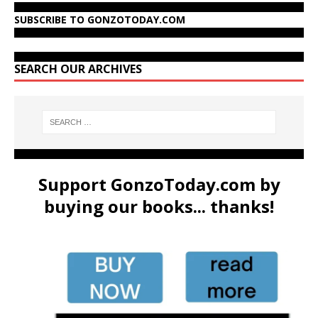
SUBSCRIBE TO GONZOTODAY.COM
SEARCH OUR ARCHIVES
Support GonzoToday.com by
buying our books... thanks!