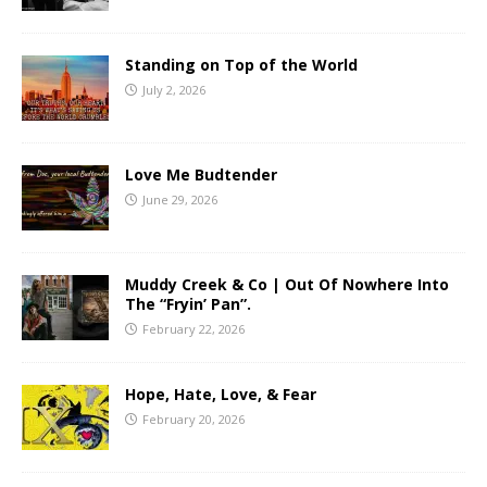
Standing on Top of the World
July 2, 2026
Love Me Budtender
June 29, 2026
Muddy Creek & Co | Out Of Nowhere Into
The “Fryin’ Pan”.
February 22, 2026
Hope, Hate, Love, & Fear
February 20, 2026