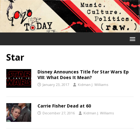
Star
Disney Announces Title for Star Wars Ep
VIII: What Does It Mean?
January 23, 2017
Kidman J. Williams
Carrie Fisher Dead at 60
December 27, 2016
Kidman J. Williams