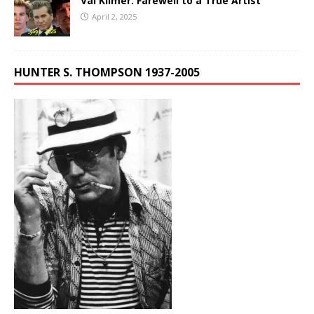
Val Kilmer: Farewell to a True Artist
April 2, 2025
HUNTER S. THOMPSON 1937-2005