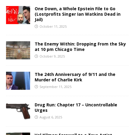
One Down, a Whole Epstein File to Go
(Lostprofits Singer Ian Watkins Dead in
Jail)
October 11, 2025
The Enemy Within: Dropping From the Sky
at 10 pm Chicago Time
October 9, 2025
The 24th Anniversary of 9/11 and the
Murder of Charlie Kirk
September 11, 2025
Drug Run: Chapter 17 – Uncontrollable
Urges
August 6, 2025