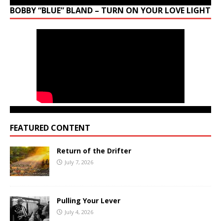
BOBBY “BLUE” BLAND – TURN ON YOUR LOVE LIGHT
FEATURED CONTENT
Return of the Drifter
July 7, 2026
Pulling Your Lever
July 4, 2026