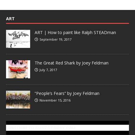
ART
ART | How to paint like Ralph STEADman
September 19, 2017
The Great Red Shark by Joey Feldman
July 7, 2017
“People’s Fears” by Joey Feldman
November 15, 2016
SUBSCRIBE TO GONZOTODAY.COM