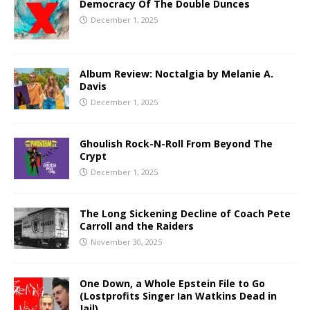
Democracy Of The Double Dunces
December 1, 2025
Album Review: Noctalgia by Melanie A.
Davis
December 1, 2025
Ghoulish Rock-N-Roll From Beyond The
Crypt
December 1, 2025
The Long Sickening Decline of Coach Pete
Carroll and the Raiders
November 30, 2025
One Down, a Whole Epstein File to Go
(Lostprofits Singer Ian Watkins Dead in
Jail)