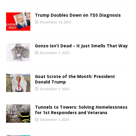
Trump Doubles Down on TDS Diagnosis
December 16, 2025
Gonzo Isn’t Dead – It Just Smells That Way
December 1, 2025
Goat Scrote of the Month: President
Donald Trump
December 1, 2025
Tunnels to Towers: Solving Homelessness
for 1st Responders and Veterans
December 1, 2025