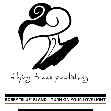
BOBBY “BLUE” BLAND – TURN ON YOUR LOVE LIGHT