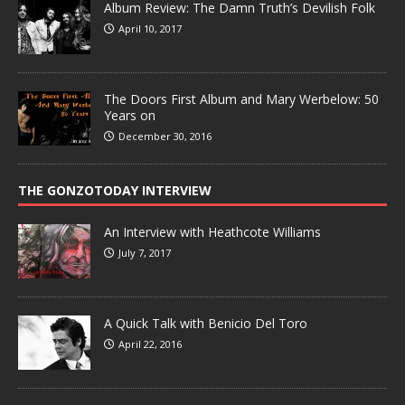
Album Review: The Damn Truth’s Devilish Folk
April 10, 2017
The Doors First Album and Mary Werbelow: 50
Years on
December 30, 2016
THE GONZOTODAY INTERVIEW
An Interview with Heathcote Williams
July 7, 2017
A Quick Talk with Benicio Del Toro
April 22, 2016