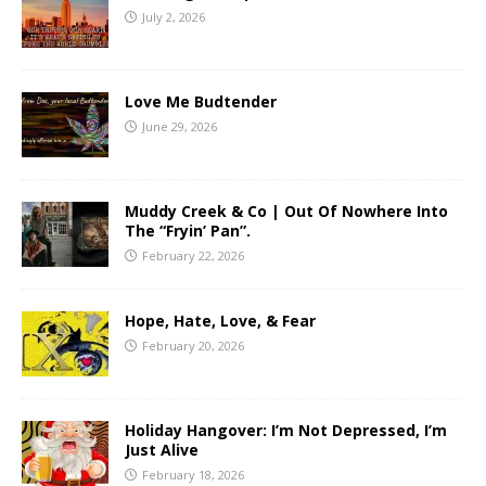
July 2, 2026
Love Me Budtender
June 29, 2026
Muddy Creek & Co | Out Of Nowhere Into
The “Fryin’ Pan”.
February 22, 2026
Hope, Hate, Love, & Fear
February 20, 2026
Holiday Hangover: I’m Not Depressed, I’m
Just Alive
February 18, 2026