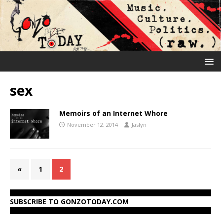
sex
Memoirs of an Internet Whore
November 12, 2014
Jaslyn
«
1
2
SUBSCRIBE TO GONZOTODAY.COM