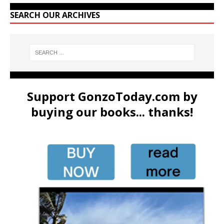
SEARCH OUR ARCHIVES
Support GonzoToday.com by
buying our books... thanks!