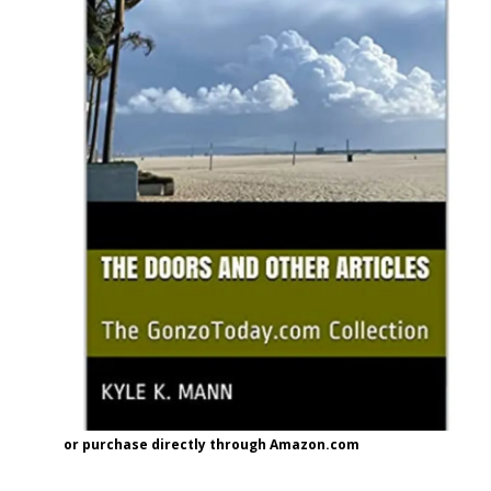
or purchase directly through Amazon.com