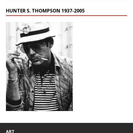
HUNTER S. THOMPSON 1937-2005
ART