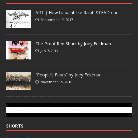
ART | How to paint like Ralph STEADman
September 19, 2017
The Great Red Shark by Joey Feldman
July 7, 2017
“People’s Fears” by Joey Feldman
November 15, 2016
SUBSCRIBE TO GONZOTODAY.COM
SHORTS