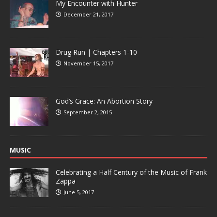
My Encounter with Hunter
December 21, 2017
Drug Run | Chapters 1-10
November 15, 2017
God’s Grace: An Abortion Story
September 2, 2015
MUSIC
Celebrating a Half Century of the Music of Frank
Zappa
June 5, 2017