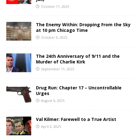
October 11, 2025
The Enemy Within: Dropping From the Sky
at 10 pm Chicago Time
October 9, 2025
The 24th Anniversary of 9/11 and the
Murder of Charlie Kirk
September 11, 2025
Drug Run: Chapter 17 – Uncontrollable
Urges
August 6, 2025
Val Kilmer: Farewell to a True Artist
April 2, 2025