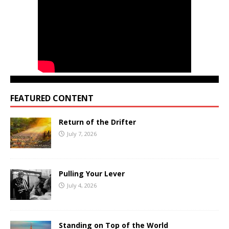
FEATURED CONTENT
Return of the Drifter
July 7, 2026
Pulling Your Lever
July 4, 2026
Standing on Top of the World