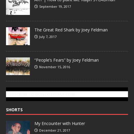
September 19, 2017
The Great Red Shark by Joey Feldman
July 7, 2017
“People’s Fears” by Joey Feldman
November 15, 2016
SUBSCRIBE TO GONZOTODAY.COM
SHORTS
My Encounter with Hunter
December 21, 2017