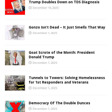
Trump Doubles Down on TDS Diagnosis
December 16, 2025
Gonzo Isn’t Dead – It Just Smells That Way
December 1, 2025
Goat Scrote of the Month: President
Donald Trump
December 1, 2025
Tunnels to Towers: Solving Homelessness
for 1st Responders and Veterans
December 1, 2025
Democracy Of The Double Dunces
December 1, 2025