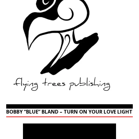
BOBBY “BLUE” BLAND – TURN ON YOUR LOVE LIGHT