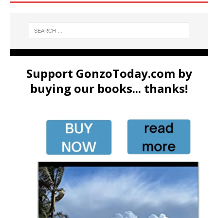
Support GonzoToday.com by
buying our books... thanks!