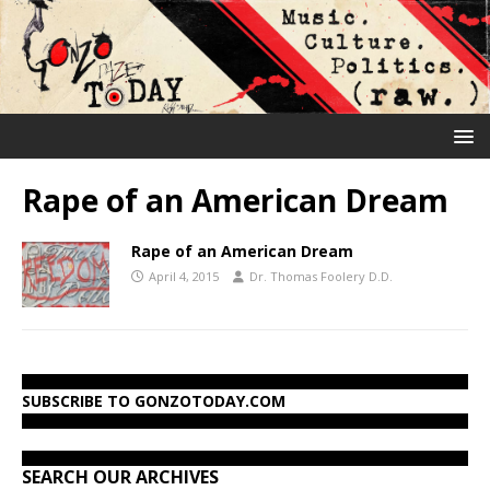
Rape of an American Dream
Rape of an American Dream
April 4, 2015
Dr. Thomas Foolery D.D.
SUBSCRIBE TO GONZOTODAY.COM
SEARCH OUR ARCHIVES