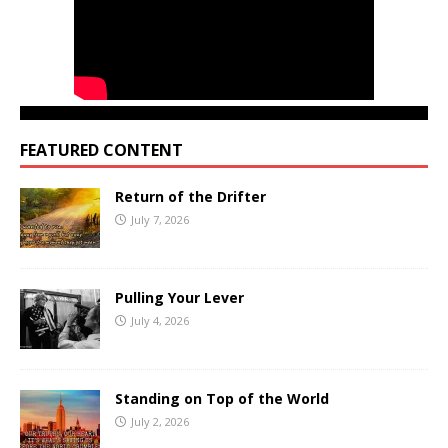
FEATURED CONTENT
Return of the Drifter
July 7, 2026
Pulling Your Lever
July 4, 2026
Standing on Top of the World
July 2, 2026