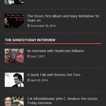
The Doors First Album and Mary Werbelow: 50
Years on
December 30, 2016
THE GONZOTODAY INTERVIEW
An Interview with Heathcote Williams
July 7, 2017
A Quick Talk with Benicio Del Toro
April 22, 2016
CIA Whistleblower John C. Kiriakou: the Gonzo
Today Interview