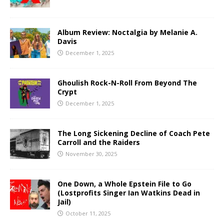
Album Review: Noctalgia by Melanie A.
Davis
December 1, 2025
Ghoulish Rock-N-Roll From Beyond The
Crypt
December 1, 2025
The Long Sickening Decline of Coach Pete
Carroll and the Raiders
November 30, 2025
One Down, a Whole Epstein File to Go
(Lostprofits Singer Ian Watkins Dead in
Jail)
October 11, 2025