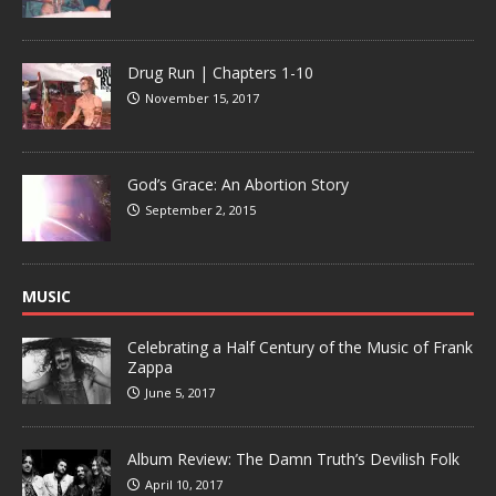
Drug Run | Chapters 1-10
November 15, 2017
God’s Grace: An Abortion Story
September 2, 2015
MUSIC
Celebrating a Half Century of the Music of Frank
Zappa
June 5, 2017
Album Review: The Damn Truth’s Devilish Folk
April 10, 2017