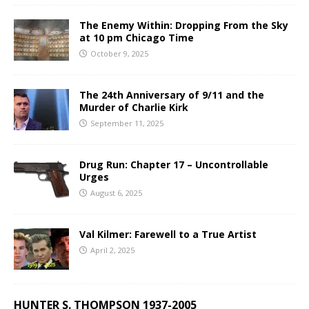
The Enemy Within: Dropping From the Sky
at 10 pm Chicago Time
October 9, 2025
The 24th Anniversary of 9/11 and the
Murder of Charlie Kirk
September 11, 2025
Drug Run: Chapter 17 – Uncontrollable
Urges
August 6, 2025
Val Kilmer: Farewell to a True Artist
April 2, 2025
HUNTER S. THOMPSON 1937-2005