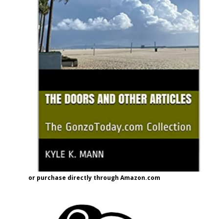
or purchase directly through Amazon.com