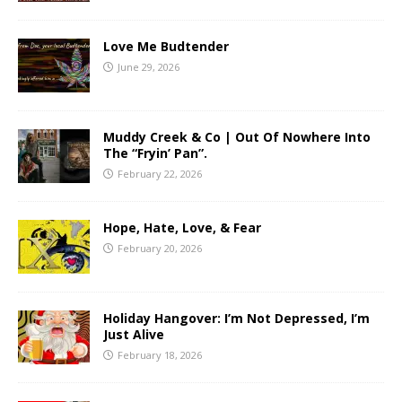
Love Me Budtender
June 29, 2026
Muddy Creek & Co | Out Of Nowhere Into
The “Fryin’ Pan”.
February 22, 2026
Hope, Hate, Love, & Fear
February 20, 2026
Holiday Hangover: I’m Not Depressed, I’m
Just Alive
February 18, 2026