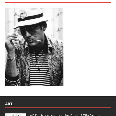
ART
ART | How to paint like Ralph STEADman