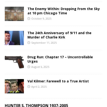
The Enemy Within: Dropping From the Sky
at 10 pm Chicago Time
October 9, 2025
The 24th Anniversary of 9/11 and the
Murder of Charlie Kirk
September 11, 2025
Drug Run: Chapter 17 – Uncontrollable
Urges
August 6, 2025
Val Kilmer: Farewell to a True Artist
April 2, 2025
HUNTER S. THOMPSON 1937-2005