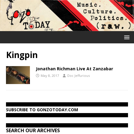
Kingpin
Jonathan Richman Live At Zanzabar
May 8, 2017
Doc Jeffurious
SUBSCRIBE TO GONZOTODAY.COM
SEARCH OUR ARCHIVES