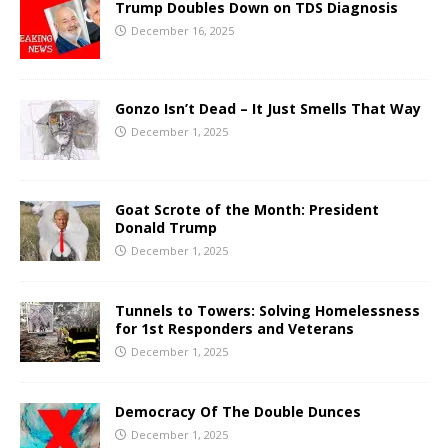
Trump Doubles Down on TDS Diagnosis
December 16, 2025
Gonzo Isn’t Dead – It Just Smells That Way
December 1, 2025
Goat Scrote of the Month: President
Donald Trump
December 1, 2025
Tunnels to Towers: Solving Homelessness
for 1st Responders and Veterans
December 1, 2025
Democracy Of The Double Dunces
December 1, 2025