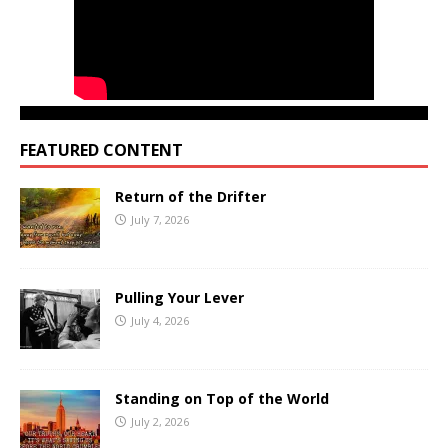
FEATURED CONTENT
Return of the Drifter
July 7, 2026
Pulling Your Lever
July 4, 2026
Standing on Top of the World
July 2, 2026