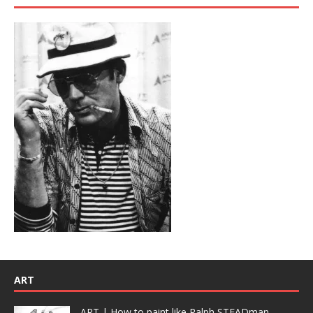
ART
ART | How to paint like Ralph STEADman