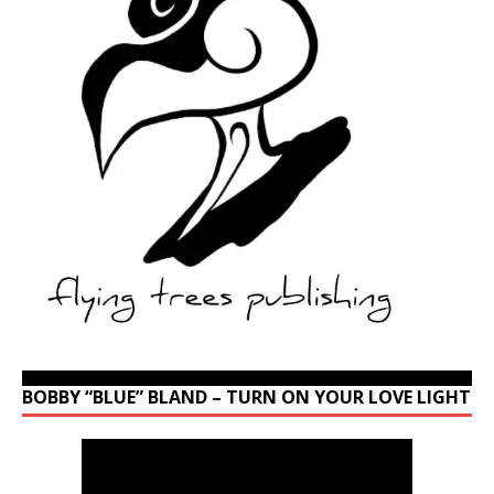
BOBBY “BLUE” BLAND – TURN ON YOUR LOVE LIGHT