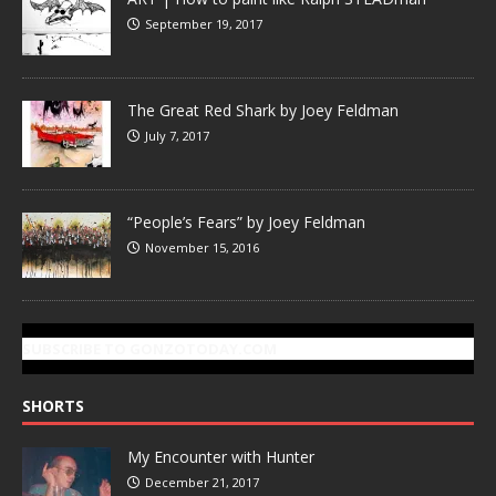
September 19, 2017
The Great Red Shark by Joey Feldman
July 7, 2017
“People’s Fears” by Joey Feldman
November 15, 2016
SUBSCRIBE TO GONZOTODAY.COM
SHORTS
My Encounter with Hunter
December 21, 2017