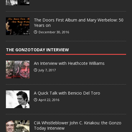
The Doors First Album and Mary Werbelow: 50
Years on
December 30, 2016
THE GONZOTODAY INTERVIEW
An Interview with Heathcote Williams
July 7, 2017
A Quick Talk with Benicio Del Toro
April 22, 2016
CIA Whistleblower John C. Kiriakou: the Gonzo
Today Interview