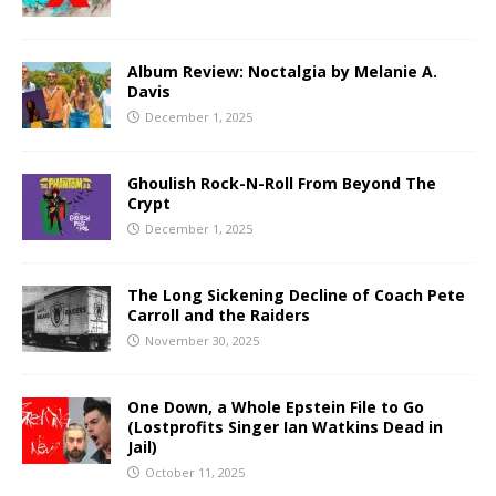
Album Review: Noctalgia by Melanie A.
Davis
December 1, 2025
Ghoulish Rock-N-Roll From Beyond The
Crypt
December 1, 2025
The Long Sickening Decline of Coach Pete
Carroll and the Raiders
November 30, 2025
One Down, a Whole Epstein File to Go
(Lostprofits Singer Ian Watkins Dead in
Jail)
October 11, 2025