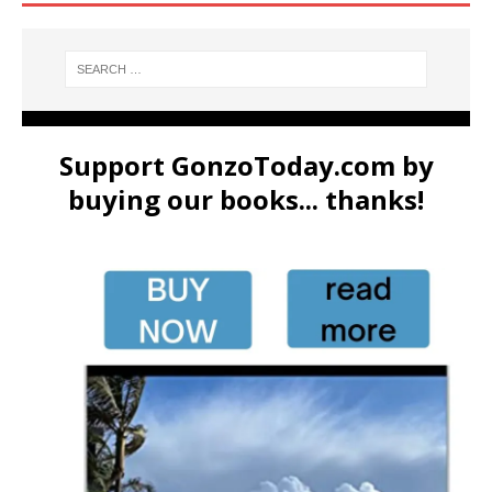
Support GonzoToday.com by
buying our books... thanks!