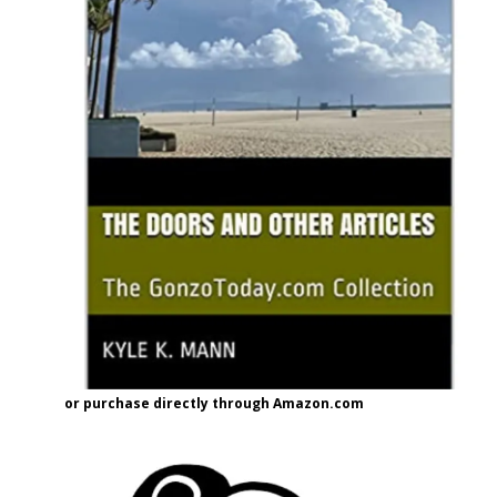
or purchase directly through Amazon.com