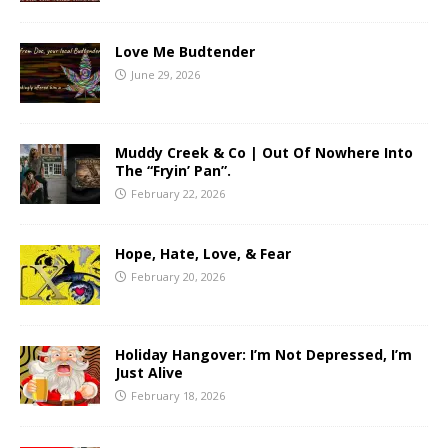
Love Me Budtender
June 29, 2026
Muddy Creek & Co | Out Of Nowhere Into
The “Fryin’ Pan”.
February 22, 2026
Hope, Hate, Love, & Fear
February 20, 2026
Holiday Hangover: I’m Not Depressed, I’m
Just Alive
February 18, 2026