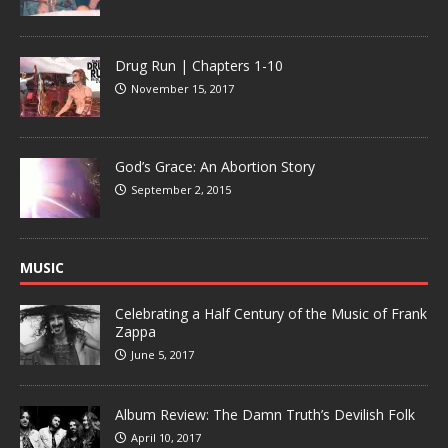
Drug Run | Chapters 1-10
November 15, 2017
God’s Grace: An Abortion Story
September 2, 2015
MUSIC
Celebrating a Half Century of the Music of Frank
Zappa
June 5, 2017
Album Review: The Damn Truth’s Devilish Folk
April 10, 2017