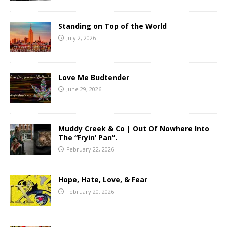
Standing on Top of the World
July 2, 2026
Love Me Budtender
June 29, 2026
Muddy Creek & Co | Out Of Nowhere Into
The “Fryin’ Pan”.
February 22, 2026
Hope, Hate, Love, & Fear
February 20, 2026