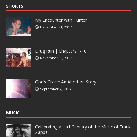
SHORTS
My Encounter with Hunter
December 21, 2017
Drug Run | Chapters 1-10
November 15, 2017
God’s Grace: An Abortion Story
September 2, 2015
MUSIC
Celebrating a Half Century of the Music of Frank
Zappa