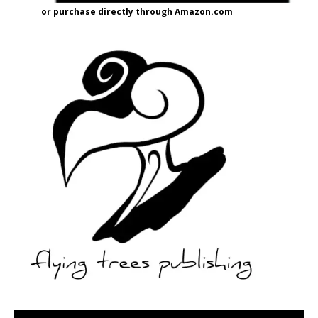
or purchase directly through Amazon.com