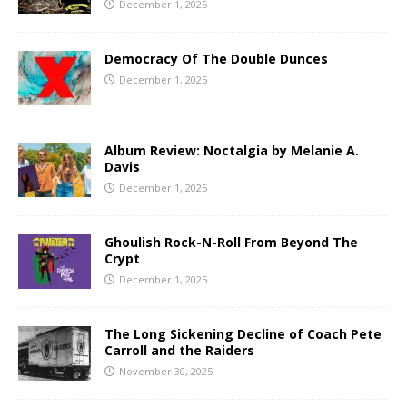
December 1, 2025
Democracy Of The Double Dunces
December 1, 2025
Album Review: Noctalgia by Melanie A.
Davis
December 1, 2025
Ghoulish Rock-N-Roll From Beyond The
Crypt
December 1, 2025
The Long Sickening Decline of Coach Pete
Carroll and the Raiders
November 30, 2025