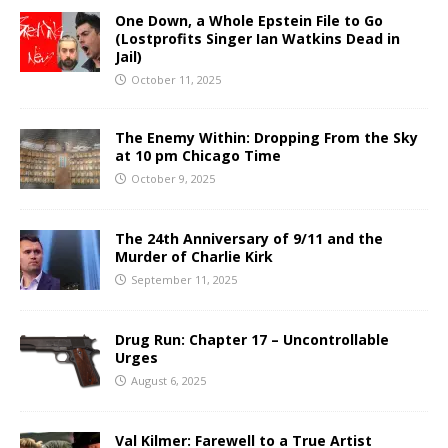
One Down, a Whole Epstein File to Go
(Lostprofits Singer Ian Watkins Dead in
Jail)
October 11, 2025
The Enemy Within: Dropping From the Sky
at 10 pm Chicago Time
October 9, 2025
The 24th Anniversary of 9/11 and the
Murder of Charlie Kirk
September 11, 2025
Drug Run: Chapter 17 – Uncontrollable
Urges
August 6, 2025
Val Kilmer: Farewell to a True Artist