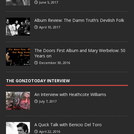
June 5, 2017
Album Review: The Damn Truth’s Devilish Folk
April 10, 2017
The Doors First Album and Mary Werbelow: 50
Years on
December 30, 2016
THE GONZOTODAY INTERVIEW
An Interview with Heathcote Williams
July 7, 2017
A Quick Talk with Benicio Del Toro
April 22, 2016