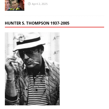
April 2, 2025
HUNTER S. THOMPSON 1937-2005