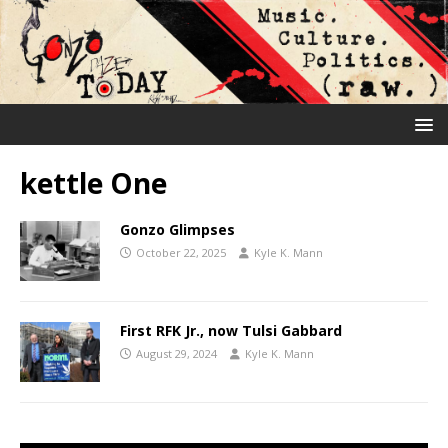
kettle One
Gonzo Glimpses
October 22, 2025
Kyle K. Mann
First RFK Jr., now Tulsi Gabbard
August 29, 2024
Kyle K. Mann