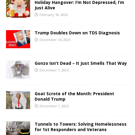
Holiday Hangover: I’m Not Depressed, I’m
Just Alive
February 18, 2026
Trump Doubles Down on TDS Diagnosis
December 16, 2025
Gonzo Isn’t Dead – It Just Smells That Way
December 1, 2025
Goat Scrote of the Month: President
Donald Trump
December 1, 2025
Tunnels to Towers: Solving Homelessness
for 1st Responders and Veterans