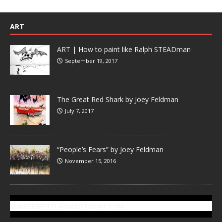
ART
ART | How to paint like Ralph STEADman
September 19, 2017
The Great Red Shark by Joey Feldman
July 7, 2017
“People’s Fears” by Joey Feldman
November 15, 2016
SUBSCRIBE TO GONZOTODAY.COM