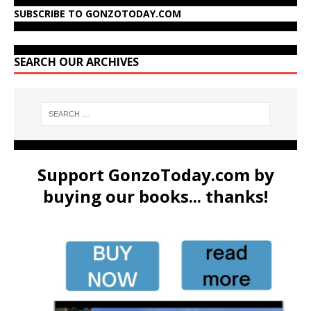
SUBSCRIBE TO GONZOTODAY.COM
SEARCH OUR ARCHIVES
Support GonzoToday.com by
buying our books... thanks!