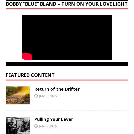
BOBBY “BLUE” BLAND – TURN ON YOUR LOVE LIGHT
FEATURED CONTENT
Return of the Drifter
July 7, 2026
Pulling Your Lever
July 4, 2026