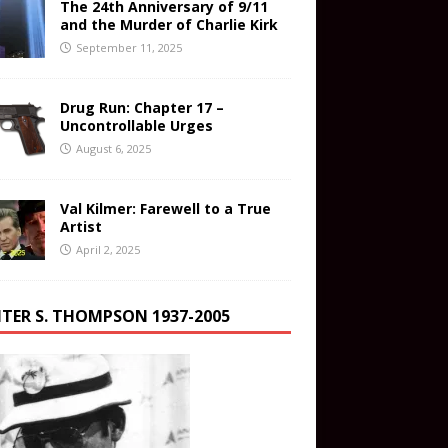
The 24th Anniversary of 9/11
and the Murder of Charlie Kirk
September 11, 2025
Drug Run: Chapter 17 –
Uncontrollable Urges
August 6, 2025
Val Kilmer: Farewell to a True
Artist
April 2, 2025
TER S. THOMPSON 1937-2005