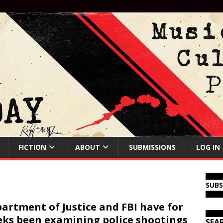
FICTION
ABOUT
SUBMISSIONS
LOG IN
SUB
artment of Justice and FBI have for
ks been examining police shootings
SEA