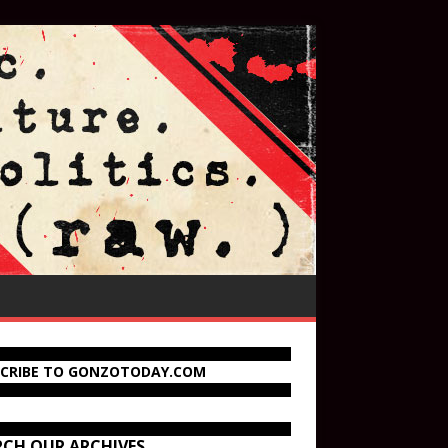
SCRIBE TO GONZOTODAY.COM
RCH OUR ARCHIVES