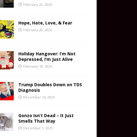
February 22, 2026
Hope, Hate, Love, & Fear
February 20, 2026
Holiday Hangover: I’m Not
Depressed, I’m Just Alive
February 18, 2026
Trump Doubles Down on TDS
Diagnosis
December 16, 2025
Gonzo Isn’t Dead – It Just
Smells That Way
December 1, 2025