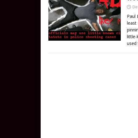
De
Paul 
least
pinni
littl
used 