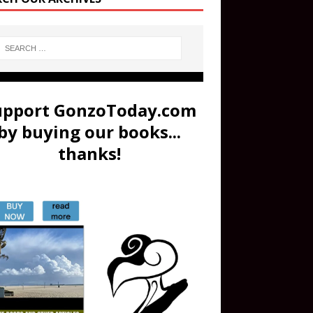
upport GonzoToday.com
by buying our books...
thanks!