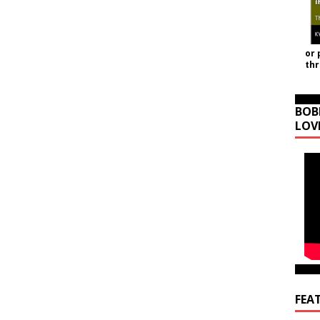
or 
th
BOB
LOV
FEA