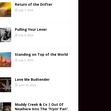
Return of the Drifter
July 7, 2026
Pulling Your Lever
July 4, 2026
Standing on Top of the World
July 2, 2026
Love Me Budtender
June 29, 2026
Muddy Creek & Co | Out Of
Nowhere Into The “Fryin’ Pan”.