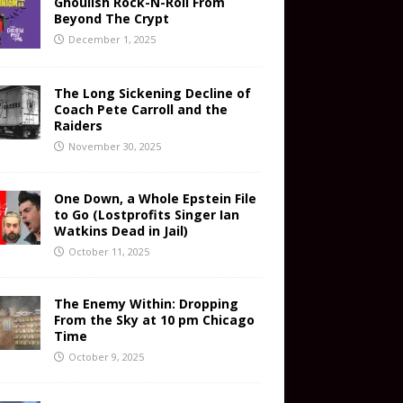
Ghoulish Rock-N-Roll From
Beyond The Crypt
December 1, 2025
The Long Sickening Decline of
Coach Pete Carroll and the
Raiders
November 30, 2025
One Down, a Whole Epstein File
to Go (Lostprofits Singer Ian
Watkins Dead in Jail)
October 11, 2025
The Enemy Within: Dropping
From the Sky at 10 pm Chicago
Time
October 9, 2025