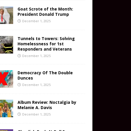
Goat Scrote of the Month:
President Donald Trump
December 1, 2025
Tunnels to Towers: Solving
Homelessness for 1st
Responders and Veterans
December 1, 2025
Democracy Of The Double
Dunces
December 1, 2025
Album Review: Noctalgia by
Melanie A. Davis
December 1, 2025