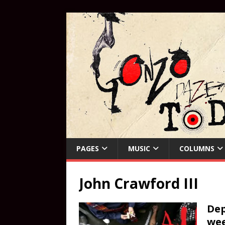
PAGES
MUSIC
COLUMNS
John Crawford III
Dep
wee