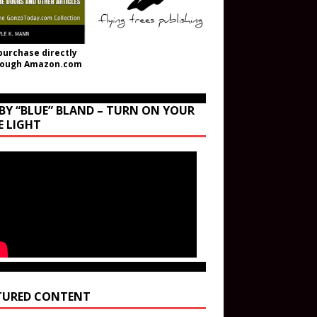
purchase directly
rough Amazon.com
BY “BLUE” BLAND – TURN ON YOUR
E LIGHT
TURED CONTENT