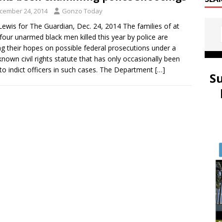
cember 24, 2014
Gonzo Today
Lewis for The Guardian, Dec. 24, 2014 The families of at
 four unarmed black men killed this year by police are
ng their hopes on possible federal prosecutions under a
e-known civil rights statute that has only occasionally been
to indict officers in such cases. The Department
[…]
S