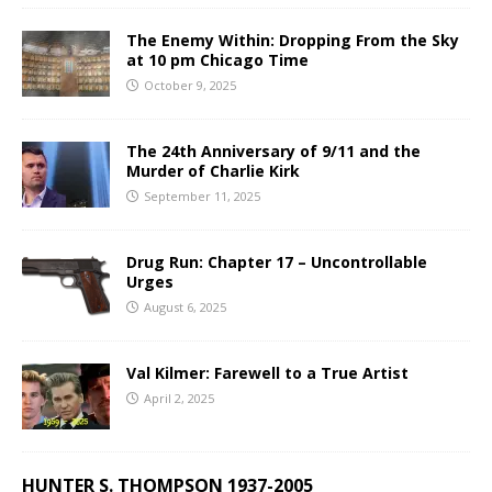
The Enemy Within: Dropping From the Sky
at 10 pm Chicago Time
October 9, 2025
The 24th Anniversary of 9/11 and the
Murder of Charlie Kirk
September 11, 2025
Drug Run: Chapter 17 – Uncontrollable
Urges
August 6, 2025
Val Kilmer: Farewell to a True Artist
April 2, 2025
HUNTER S. THOMPSON 1937-2005