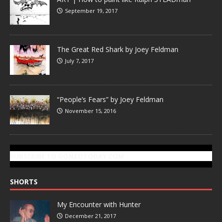
September 19, 2017
The Great Red Shark by Joey Feldman
July 7, 2017
“People’s Fears” by Joey Feldman
November 15, 2016
SUBSCRIBE TO GONZOTODAY.COM
SHORTS
My Encounter with Hunter
December 21, 2017