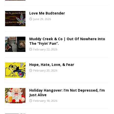
Love Me Budtender
June 29, 2026
Muddy Creek & Co | Out Of Nowhere Into
The “Fryin’ Pan”.
February 22, 2026
Hope, Hate, Love, & Fear
February 20, 2026
Holiday Hangover: I’m Not Depressed, I’m
Just Alive
February 18, 2026