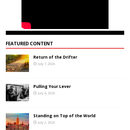
FEATURED CONTENT
Return of the Drifter
July 7, 2026
Pulling Your Lever
July 4, 2026
Standing on Top of the World
July 2, 2026