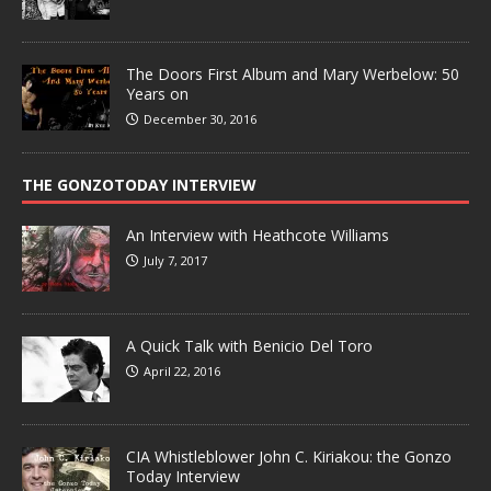
The Doors First Album and Mary Werbelow: 50
Years on
December 30, 2016
THE GONZOTODAY INTERVIEW
An Interview with Heathcote Williams
July 7, 2017
A Quick Talk with Benicio Del Toro
April 22, 2016
CIA Whistleblower John C. Kiriakou: the Gonzo
Today Interview