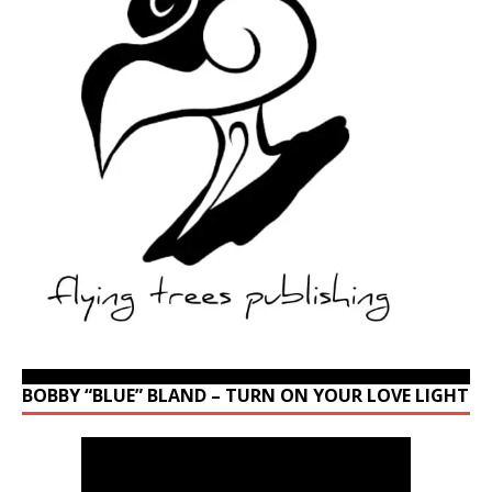
BOBBY “BLUE” BLAND – TURN ON YOUR LOVE LIGHT