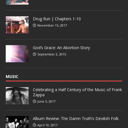
Drug Run | Chapters 1-10
November 15, 2017
God’s Grace: An Abortion Story
September 2, 2015
MUSIC
Celebrating a Half Century of the Music of Frank
Zappa
June 5, 2017
Album Review: The Damn Truth’s Devilish Folk
April 10, 2017