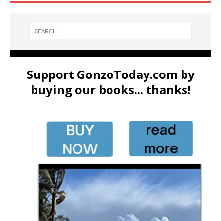
Support GonzoToday.com by
buying our books... thanks!