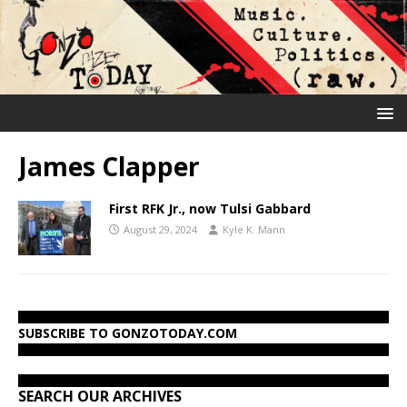
James Clapper
First RFK Jr., now Tulsi Gabbard
August 29, 2024
Kyle K. Mann
SUBSCRIBE TO GONZOTODAY.COM
SEARCH OUR ARCHIVES