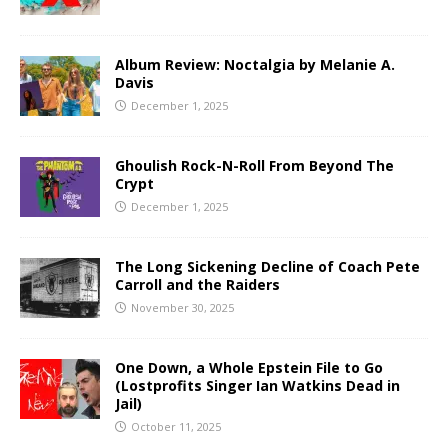
Album Review: Noctalgia by Melanie A.
Davis
December 1, 2025
Ghoulish Rock-N-Roll From Beyond The
Crypt
December 1, 2025
The Long Sickening Decline of Coach Pete
Carroll and the Raiders
November 30, 2025
One Down, a Whole Epstein File to Go
(Lostprofits Singer Ian Watkins Dead in
Jail)
October 11, 2025