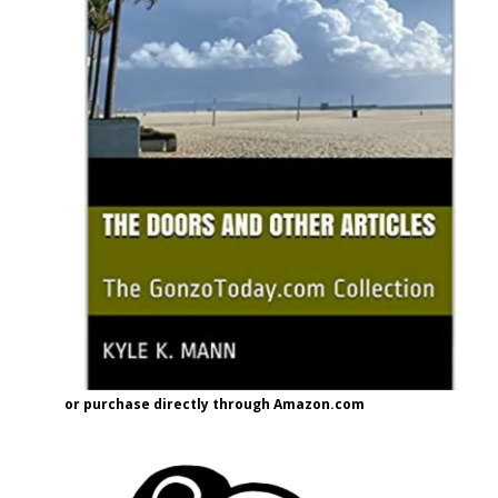
or purchase directly through Amazon.com