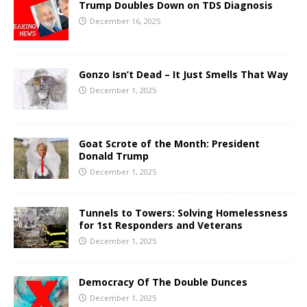
Trump Doubles Down on TDS Diagnosis
December 16, 2025
Gonzo Isn’t Dead – It Just Smells That Way
December 1, 2025
Goat Scrote of the Month: President
Donald Trump
December 1, 2025
Tunnels to Towers: Solving Homelessness
for 1st Responders and Veterans
December 1, 2025
Democracy Of The Double Dunces
December 1, 2025