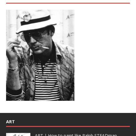
ART
ART | How to paint like Ralph STEADman