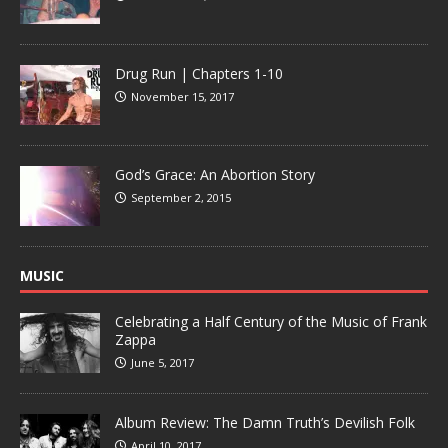
Drug Run | Chapters 1-10
November 15, 2017
God’s Grace: An Abortion Story
September 2, 2015
MUSIC
Celebrating a Half Century of the Music of Frank
Zappa
June 5, 2017
Album Review: The Damn Truth’s Devilish Folk
April 10, 2017