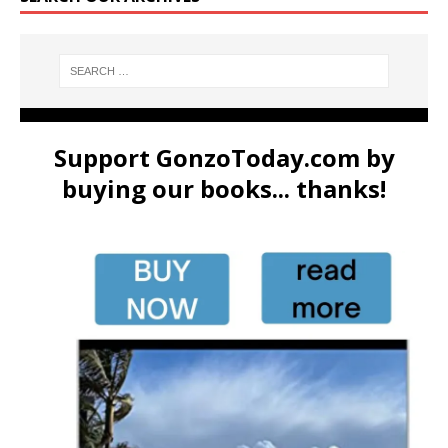
Support GonzoToday.com by
buying our books... thanks!