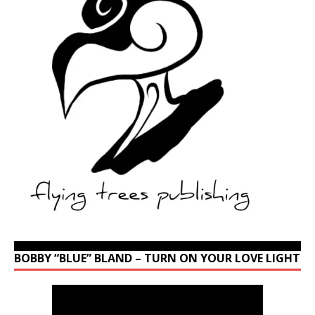
BOBBY “BLUE” BLAND – TURN ON YOUR LOVE LIGHT