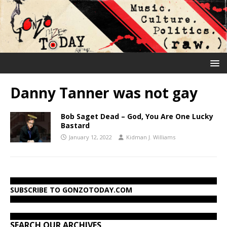
Danny Tanner was not gay
Bob Saget Dead – God, You Are One Lucky
Bastard
January 12, 2022
Kidman J. Williams
SUBSCRIBE TO GONZOTODAY.COM
SEARCH OUR ARCHIVES