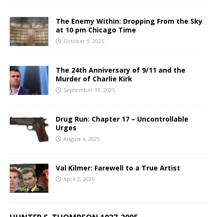
The Enemy Within: Dropping From the Sky
at 10 pm Chicago Time
October 9, 2025
The 24th Anniversary of 9/11 and the
Murder of Charlie Kirk
September 11, 2025
Drug Run: Chapter 17 – Uncontrollable
Urges
August 6, 2025
Val Kilmer: Farewell to a True Artist
April 2, 2025