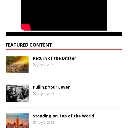
FEATURED CONTENT
Return of the Drifter
July 7, 2026
Pulling Your Lever
July 4, 2026
Standing on Top of the World
July 2, 2026