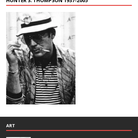
HUNTER S. THOMPSON 1937-2005
ART