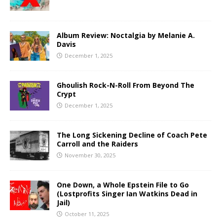
Album Review: Noctalgia by Melanie A.
Davis
December 1, 2025
Ghoulish Rock-N-Roll From Beyond The
Crypt
December 1, 2025
The Long Sickening Decline of Coach Pete
Carroll and the Raiders
November 30, 2025
One Down, a Whole Epstein File to Go
(Lostprofits Singer Ian Watkins Dead in
Jail)
October 11, 2025