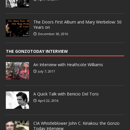
The Doors First Album and Mary Werbelow: 50
Years on
December 30, 2016
THE GONZOTODAY INTERVIEW
An Interview with Heathcote Williams
July 7, 2017
A Quick Talk with Benicio Del Toro
April 22, 2016
CIA Whistleblower John C. Kiriakou: the Gonzo
Today Interview