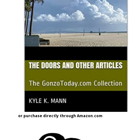
or purchase directly through Amazon.com