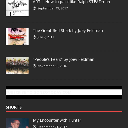
ART | How to paint like Ralph STEADman
September 19, 2017
The Great Red Shark by Joey Feldman
July 7, 2017
“People’s Fears” by Joey Feldman
November 15, 2016
SUBSCRIBE TO GONZOTODAY.COM
SHORTS
My Encounter with Hunter
December 21, 2017