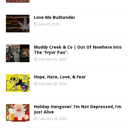
Love Me Budtender
June 29, 2026
Muddy Creek & Co | Out Of Nowhere Into
The “Fryin’ Pan”.
February 22, 2026
Hope, Hate, Love, & Fear
February 20, 2026
Holiday Hangover: I’m Not Depressed, I’m
Just Alive
February 18, 2026