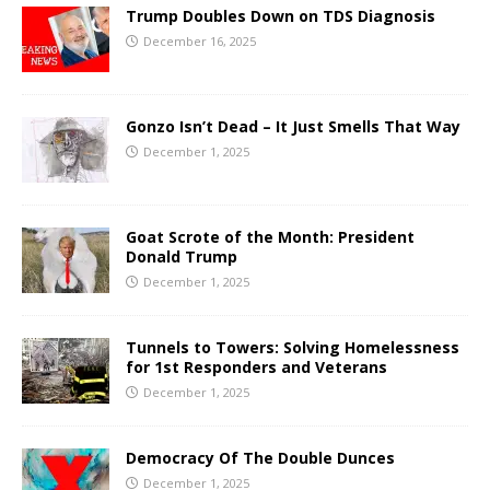
Trump Doubles Down on TDS Diagnosis
December 16, 2025
Gonzo Isn’t Dead – It Just Smells That Way
December 1, 2025
Goat Scrote of the Month: President
Donald Trump
December 1, 2025
Tunnels to Towers: Solving Homelessness
for 1st Responders and Veterans
December 1, 2025
Democracy Of The Double Dunces
December 1, 2025