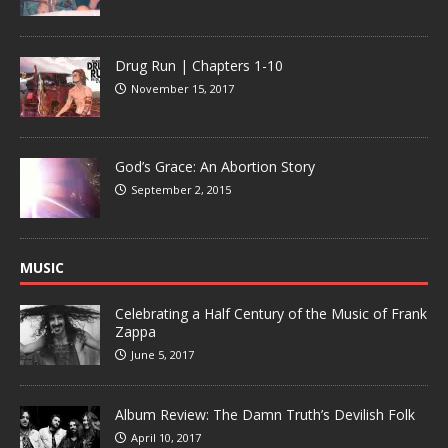
Drug Run | Chapters 1-10
November 15, 2017
God’s Grace: An Abortion Story
September 2, 2015
MUSIC
Celebrating a Half Century of the Music of Frank
Zappa
June 5, 2017
Album Review: The Damn Truth’s Devilish Folk
April 10, 2017