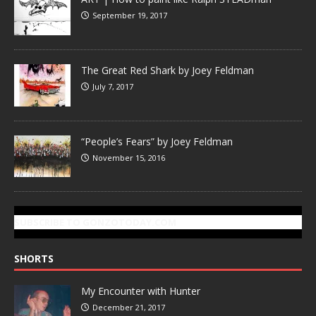
September 19, 2017
The Great Red Shark by Joey Feldman
July 7, 2017
“People’s Fears” by Joey Feldman
November 15, 2016
SUBSCRIBE TO GONZOTODAY.COM
SHORTS
My Encounter with Hunter
December 21, 2017