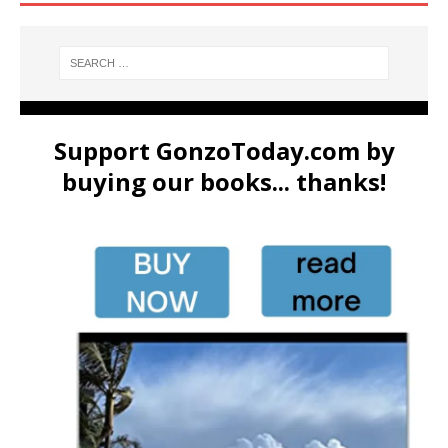
Support GonzoToday.com by
buying our books... thanks!