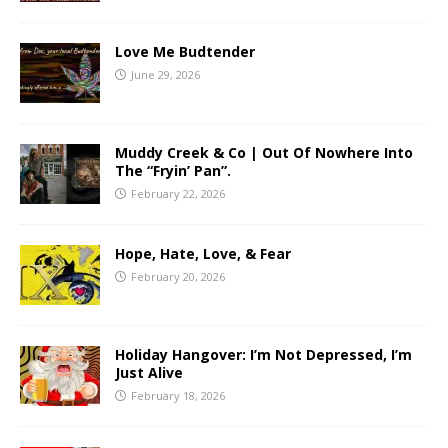
Love Me Budtender
June 29, 2026
Muddy Creek & Co | Out Of Nowhere Into
The “Fryin’ Pan”.
February 22, 2026
Hope, Hate, Love, & Fear
February 20, 2026
Holiday Hangover: I’m Not Depressed, I’m
Just Alive
February 18, 2026