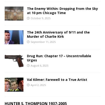
The Enemy Within: Dropping From the Sky
at 10 pm Chicago Time
October 9, 2025
The 24th Anniversary of 9/11 and the
Murder of Charlie Kirk
September 11, 2025
Drug Run: Chapter 17 – Uncontrollable
Urges
August 6, 2025
Val Kilmer: Farewell to a True Artist
April 2, 2025
HUNTER S. THOMPSON 1937-2005