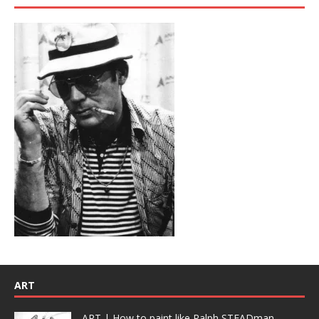
ART
ART | How to paint like Ralph STEADman