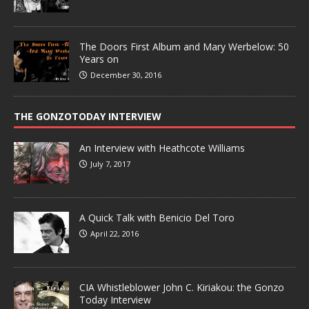
The Doors First Album and Mary Werbelow: 50
Years on
December 30, 2016
THE GONZOTODAY INTERVIEW
An Interview with Heathcote Williams
July 7, 2017
A Quick Talk with Benicio Del Toro
April 22, 2016
CIA Whistleblower John C. Kiriakou: the Gonzo
Today Interview