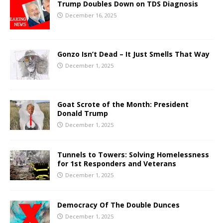
Trump Doubles Down on TDS Diagnosis
December 16, 2025
Gonzo Isn’t Dead – It Just Smells That Way
December 1, 2025
Goat Scrote of the Month: President
Donald Trump
December 1, 2025
Tunnels to Towers: Solving Homelessness
for 1st Responders and Veterans
December 1, 2025
Democracy Of The Double Dunces
December 1, 2025