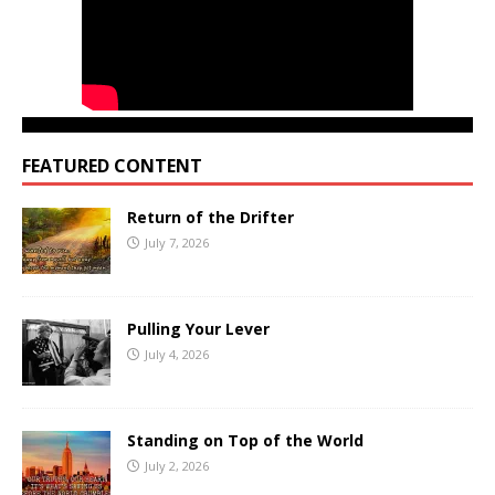
FEATURED CONTENT
Return of the Drifter
July 7, 2026
Pulling Your Lever
July 4, 2026
Standing on Top of the World
July 2, 2026