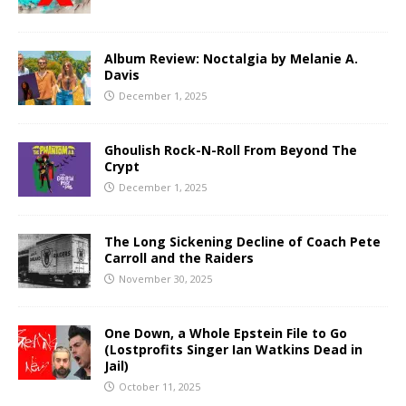
Album Review: Noctalgia by Melanie A.
Davis
December 1, 2025
Ghoulish Rock-N-Roll From Beyond The
Crypt
December 1, 2025
The Long Sickening Decline of Coach Pete
Carroll and the Raiders
November 30, 2025
One Down, a Whole Epstein File to Go
(Lostprofits Singer Ian Watkins Dead in
Jail)
October 11, 2025