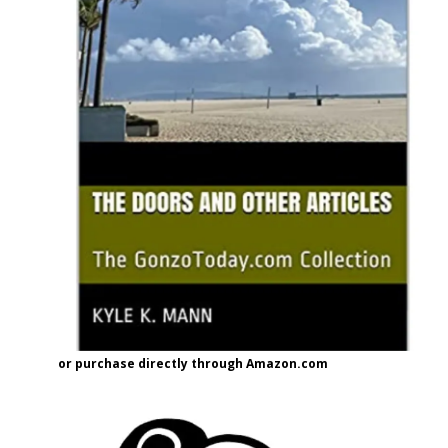
or purchase directly through Amazon.com