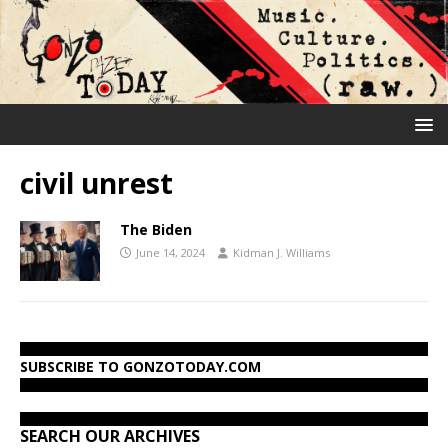
civil unrest
The Biden
June 14, 2024
Kidman J. Williams
SUBSCRIBE TO GONZOTODAY.COM
SEARCH OUR ARCHIVES