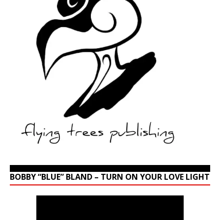
BOBBY “BLUE” BLAND – TURN ON YOUR LOVE LIGHT