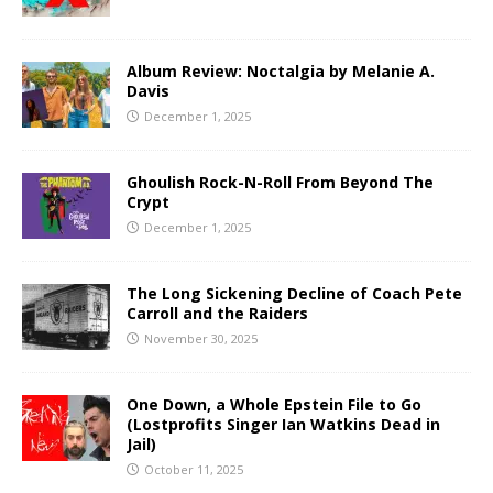
Album Review: Noctalgia by Melanie A.
Davis
December 1, 2025
Ghoulish Rock-N-Roll From Beyond The
Crypt
December 1, 2025
The Long Sickening Decline of Coach Pete
Carroll and the Raiders
November 30, 2025
One Down, a Whole Epstein File to Go
(Lostprofits Singer Ian Watkins Dead in
Jail)
October 11, 2025