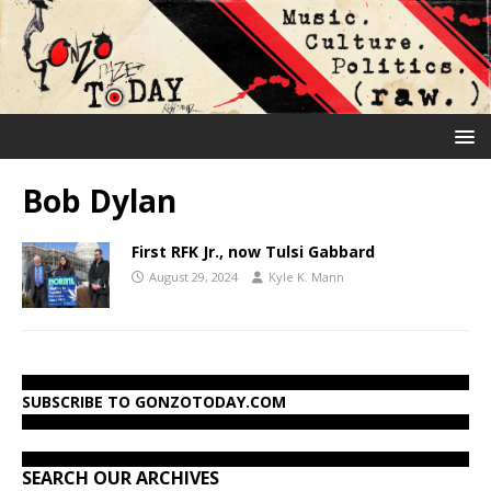
Bob Dylan
First RFK Jr., now Tulsi Gabbard
August 29, 2024
Kyle K. Mann
SUBSCRIBE TO GONZOTODAY.COM
SEARCH OUR ARCHIVES