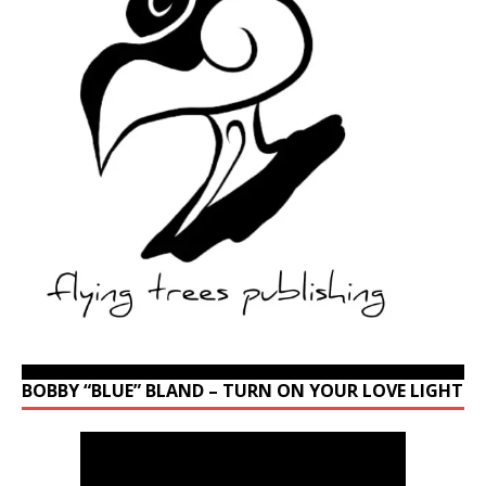
BOBBY “BLUE” BLAND – TURN ON YOUR LOVE LIGHT