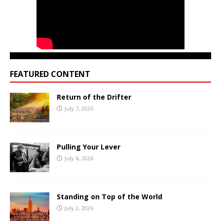
FEATURED CONTENT
Return of the Drifter
July 7, 2026
Pulling Your Lever
July 4, 2026
Standing on Top of the World
July 2, 2026