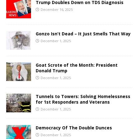
Trump Doubles Down on TDS Diagnosis
December 16, 2025
Gonzo Isn’t Dead – It Just Smells That Way
December 1, 2025
Goat Scrote of the Month: President
Donald Trump
December 1, 2025
Tunnels to Towers: Solving Homelessness
for 1st Responders and Veterans
December 1, 2025
Democracy Of The Double Dunces
December 1, 2025