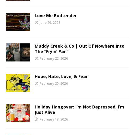
Love Me Budtender
June 29, 2026
Muddy Creek & Co | Out Of Nowhere Into
The “Fryin’ Pan”.
February 22, 2026
Hope, Hate, Love, & Fear
February 20, 2026
Holiday Hangover: I’m Not Depressed, I’m
Just Alive
February 18, 2026