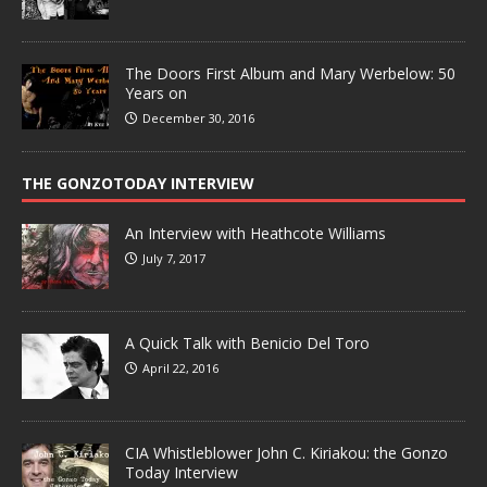
The Doors First Album and Mary Werbelow: 50
Years on
December 30, 2016
THE GONZOTODAY INTERVIEW
An Interview with Heathcote Williams
July 7, 2017
A Quick Talk with Benicio Del Toro
April 22, 2016
CIA Whistleblower John C. Kiriakou: the Gonzo
Today Interview