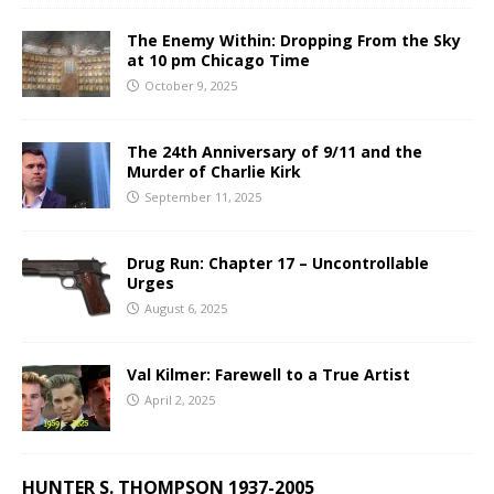
The Enemy Within: Dropping From the Sky
at 10 pm Chicago Time
October 9, 2025
The 24th Anniversary of 9/11 and the
Murder of Charlie Kirk
September 11, 2025
Drug Run: Chapter 17 – Uncontrollable
Urges
August 6, 2025
Val Kilmer: Farewell to a True Artist
April 2, 2025
HUNTER S. THOMPSON 1937-2005