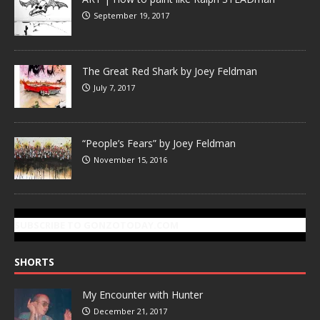
September 19, 2017
The Great Red Shark by Joey Feldman
July 7, 2017
“People’s Fears” by Joey Feldman
November 15, 2016
SUBSCRIBE TO GONZOTODAY.COM
SHORTS
My Encounter with Hunter
December 21, 2017