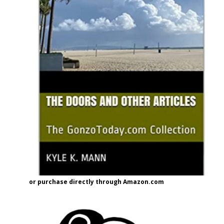
or purchase directly through Amazon.com