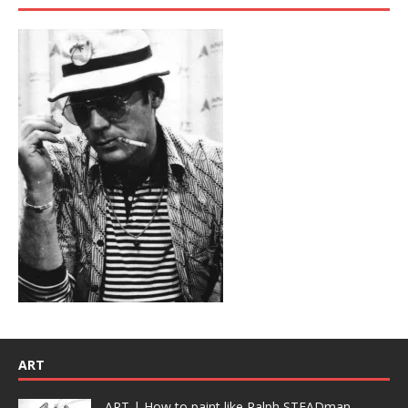
ART
ART | How to paint like Ralph STEADman