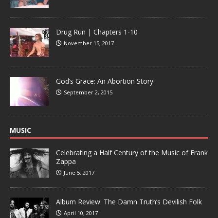
Drug Run | Chapters 1-10
November 15, 2017
God’s Grace: An Abortion Story
September 2, 2015
MUSIC
Celebrating a Half Century of the Music of Frank
Zappa
June 5, 2017
Album Review: The Damn Truth’s Devilish Folk
April 10, 2017