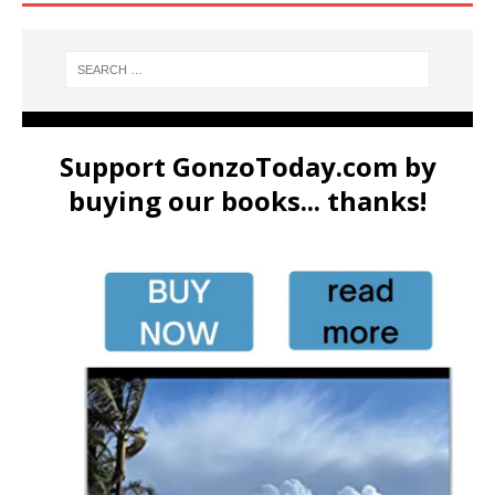
Support GonzoToday.com by
buying our books... thanks!