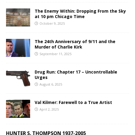
The Enemy Within: Dropping From the Sky
at 10 pm Chicago Time
October 9, 2025
The 24th Anniversary of 9/11 and the
Murder of Charlie Kirk
September 11, 2025
Drug Run: Chapter 17 – Uncontrollable
Urges
August 6, 2025
Val Kilmer: Farewell to a True Artist
April 2, 2025
HUNTER S. THOMPSON 1937-2005