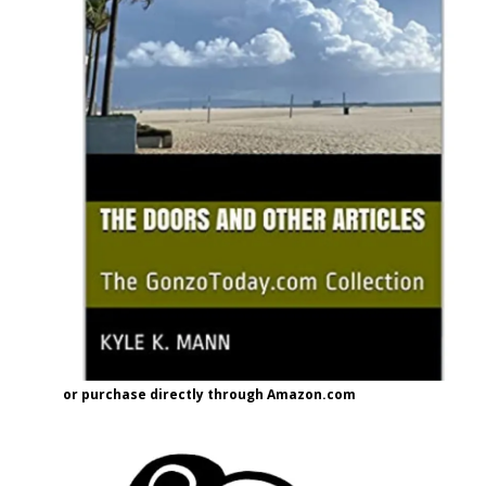
or purchase directly through Amazon.com