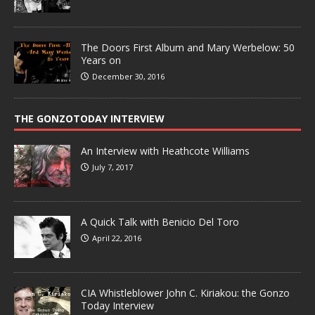
The Doors First Album and Mary Werbelow: 50
Years on
December 30, 2016
THE GONZOTODAY INTERVIEW
An Interview with Heathcote Williams
July 7, 2017
A Quick Talk with Benicio Del Toro
April 22, 2016
CIA Whistleblower John C. Kiriakou: the Gonzo
Today Interview