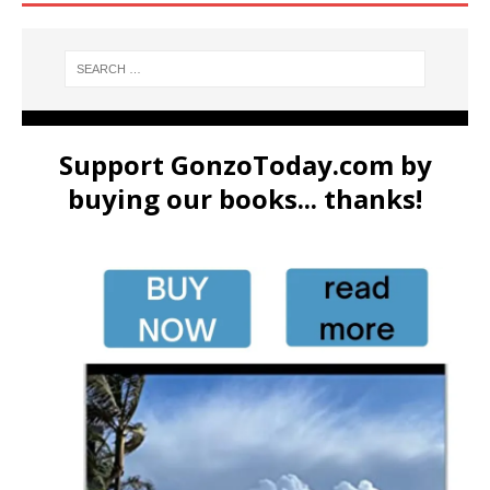
Support GonzoToday.com by
buying our books... thanks!