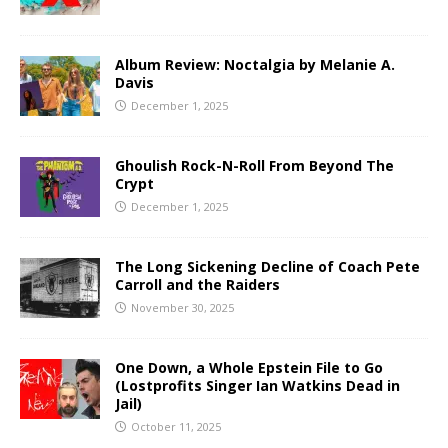
Album Review: Noctalgia by Melanie A.
Davis
December 1, 2025
Ghoulish Rock-N-Roll From Beyond The
Crypt
December 1, 2025
The Long Sickening Decline of Coach Pete
Carroll and the Raiders
November 30, 2025
One Down, a Whole Epstein File to Go
(Lostprofits Singer Ian Watkins Dead in
Jail)
October 11, 2025