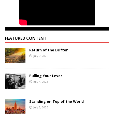
FEATURED CONTENT
Return of the Drifter
July 7, 2026
Pulling Your Lever
July 4, 2026
Standing on Top of the World
July 2, 2026