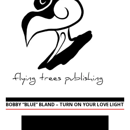
BOBBY “BLUE” BLAND – TURN ON YOUR LOVE LIGHT