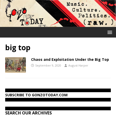
big top
Chaos and Exploitation Under the Big Top
September 9, 2020
August Harper
SUBSCRIBE TO GONZOTODAY.COM
SEARCH OUR ARCHIVES