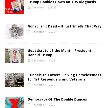
Trump Doubles Down on TDS Diagnosis
December 16, 2025
Gonzo Isn’t Dead – It Just Smells That Way
December 1, 2025
Goat Scrote of the Month: President
Donald Trump
December 1, 2025
Tunnels to Towers: Solving Homelessness
for 1st Responders and Veterans
December 1, 2025
Democracy Of The Double Dunces
December 1, 2025