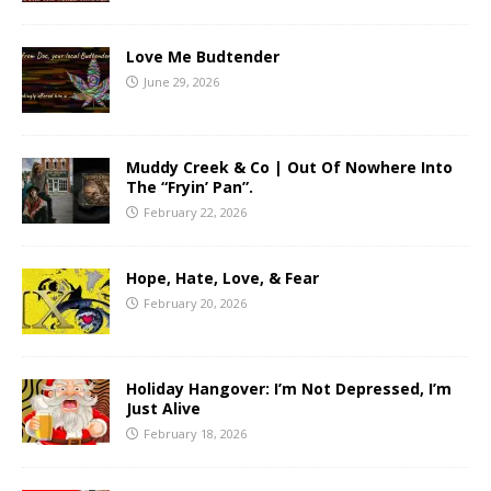
Love Me Budtender
June 29, 2026
Muddy Creek & Co | Out Of Nowhere Into
The “Fryin’ Pan”.
February 22, 2026
Hope, Hate, Love, & Fear
February 20, 2026
Holiday Hangover: I’m Not Depressed, I’m
Just Alive
February 18, 2026