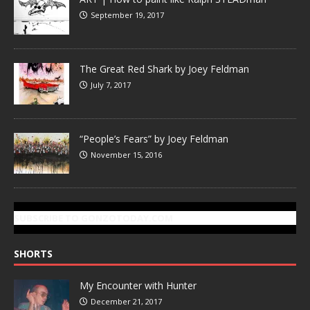
September 19, 2017
The Great Red Shark by Joey Feldman
July 7, 2017
“People’s Fears” by Joey Feldman
November 15, 2016
SUBSCRIBE TO GONZOTODAY.COM
SHORTS
My Encounter with Hunter
December 21, 2017