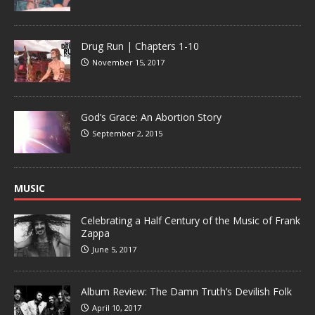
Drug Run | Chapters 1-10
November 15, 2017
God’s Grace: An Abortion Story
September 2, 2015
MUSIC
Celebrating a Half Century of the Music of Frank
Zappa
June 5, 2017
Album Review: The Damn Truth’s Devilish Folk
April 10, 2017