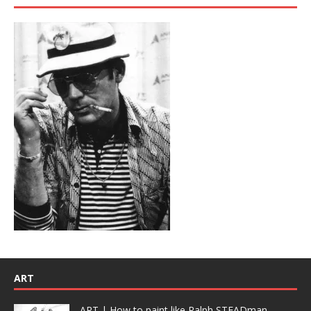
ART
ART | How to paint like Ralph STEADman