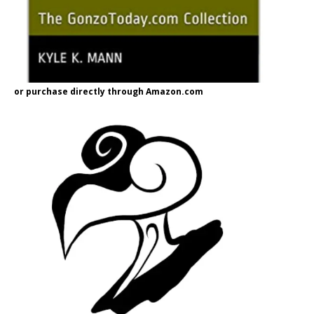
or purchase directly through Amazon.com