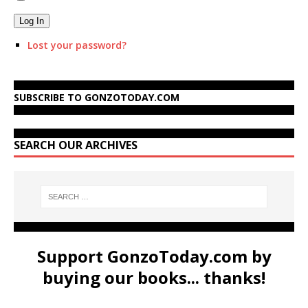
Log In
Lost your password?
SUBSCRIBE TO GONZOTODAY.COM
SEARCH OUR ARCHIVES
Support GonzoToday.com by
buying our books... thanks!