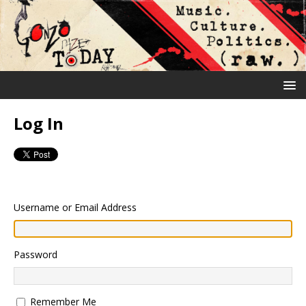
Log In
Username or Email Address
Password
Remember Me