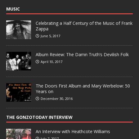
MUSIC
Celebrating a Half Century of the Music of Frank
Zappa
June 5, 2017
Album Review: The Damn Truth’s Devilish Folk
April 10, 2017
The Doors First Album and Mary Werbelow: 50
Years on
December 30, 2016
THE GONZOTODAY INTERVIEW
An Interview with Heathcote Williams
July 7, 2017