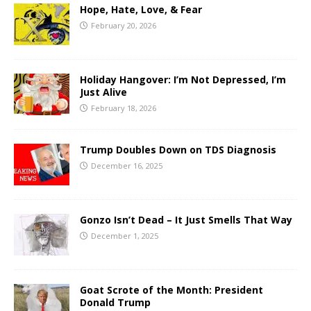
Hope, Hate, Love, & Fear
February 20, 2026
Holiday Hangover: I’m Not Depressed, I’m
Just Alive
February 18, 2026
Trump Doubles Down on TDS Diagnosis
December 16, 2025
Gonzo Isn’t Dead – It Just Smells That Way
December 1, 2025
Goat Scrote of the Month: President
Donald Trump