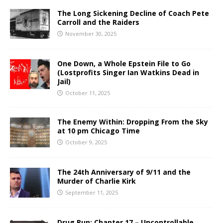
The Long Sickening Decline of Coach Pete
Carroll and the Raiders
November 30, 2025
One Down, a Whole Epstein File to Go
(Lostprofits Singer Ian Watkins Dead in
Jail)
October 11, 2025
The Enemy Within: Dropping From the Sky
at 10 pm Chicago Time
October 9, 2025
The 24th Anniversary of 9/11 and the
Murder of Charlie Kirk
September 11, 2025
Drug Run: Chapter 17 – Uncontrollable