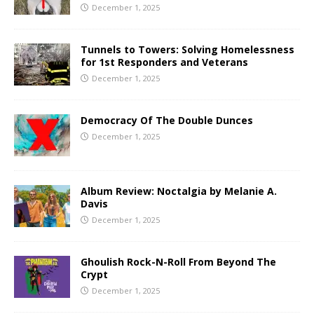
December 1, 2025
Tunnels to Towers: Solving Homelessness
for 1st Responders and Veterans
December 1, 2025
Democracy Of The Double Dunces
December 1, 2025
Album Review: Noctalgia by Melanie A.
Davis
December 1, 2025
Ghoulish Rock-N-Roll From Beyond The
Crypt
December 1, 2025