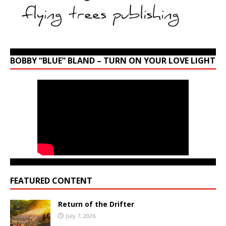
BOBBY “BLUE” BLAND – TURN ON YOUR LOVE LIGHT
FEATURED CONTENT
Return of the Drifter
July 7, 2026