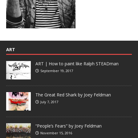
ART
ART | How to paint like Ralph STEADman
September 19, 2017
The Great Red Shark by Joey Feldman
July 7, 2017
“People’s Fears” by Joey Feldman
November 15, 2016