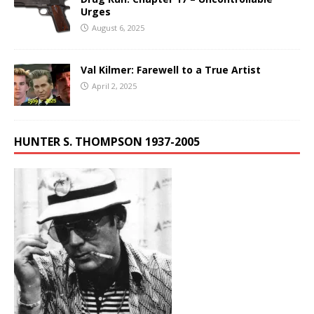
Urges
August 6, 2025
Val Kilmer: Farewell to a True Artist
April 2, 2025
HUNTER S. THOMPSON 1937-2005