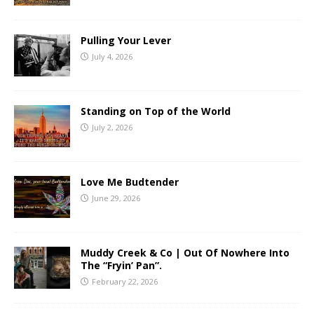
Pulling Your Lever
July 4, 2026
Standing on Top of the World
July 2, 2026
Love Me Budtender
June 29, 2026
Muddy Creek & Co | Out Of Nowhere Into
The “Fryin’ Pan”.
February 22, 2026