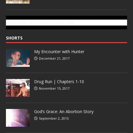
SUBSCRIBE TO GONZOTODAY.COM
SHORTS
My Encounter with Hunter
December 21, 2017
Drug Run | Chapters 1-10
November 15, 2017
God’s Grace: An Abortion Story
September 2, 2015